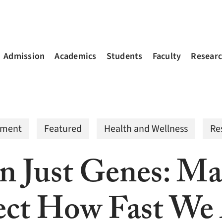
Admission
Academics
Students
Faculty
Resear
nment
Featured
Health and Wellness
Re
 Just Genes: Ma
ect How Fast We