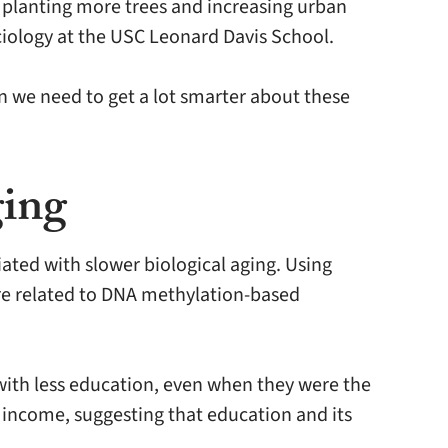
o planting more trees and increasing urban
ociology at the USC Leonard Davis School.
n we need to get a lot smarter about these
ging
ated with slower biological aging. Using
re related to DNA methylation-based
with less education, even when they were the
n income, suggesting that education and its