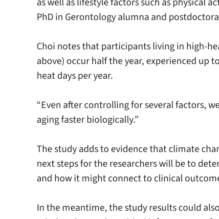
as well as lifestyle factors such as physical
PhD in Gerontology alumna and postdoctoral
Choi notes that participants living in high-
above) occur half the year, experienced up t
heat days per year.
“Even after controlling for several factors, w
aging faster biologically.”
The study adds to evidence that climate ch
next steps for the researchers will be to d
and how it might connect to clinical outcom
In the meantime, the study results could als