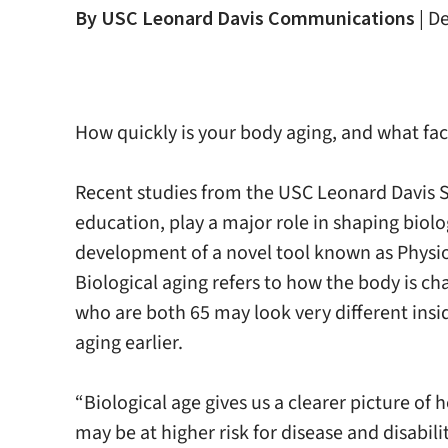
By USC Leonard Davis Communications
|
De
How quickly is your body aging, and what fa
Recent studies from the USC Leonard Davis S
education, play a major role in shaping biol
development of a novel tool known as Physiol
Biological aging refers to how the body is c
who are both 65 may look very different ins
aging earlier.
“Biological age gives us a clearer picture of
may be at higher risk for disease and disabil