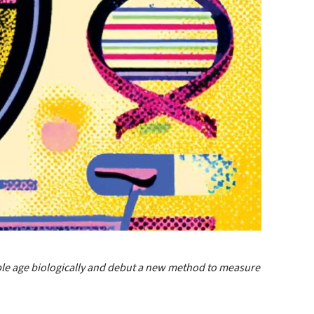
ple age biologically and debut a new method to measure