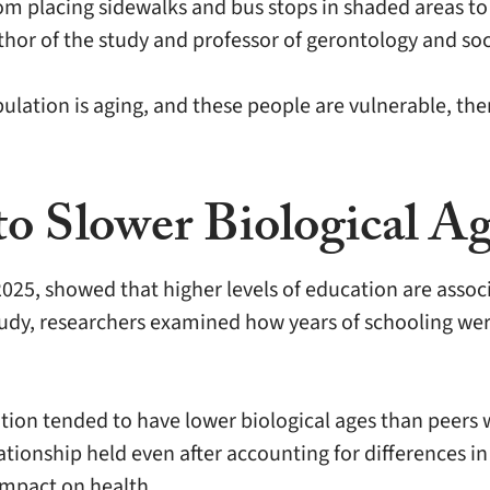
from placing sidewalks and bus stops in shaded areas t
author of the study and professor of gerontology and s
ulation is aging, and these people are vulnerable, the
o Slower Biological A
025, showed that higher levels of education are associ
tudy, researchers examined how years of schooling we
tion tended to have lower biological ages than peers 
ationship held even after accounting for differences i
 impact on health.