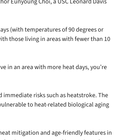
 author Eunyoung Choi, a USC Leonard Davis
days (with temperatures of 90 degrees or
th those living in areas with fewer than 10
live in an area with more heat days, you’re
 immediate risks such as heatstroke. The
ulnerable to heat-related biological aging
eat mitigation and age-friendly features in