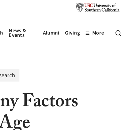
News &
sea
ch
Alumni
Giving
More
Events
search
ny Factors
 Age