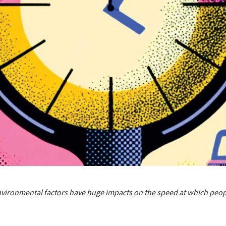
nvironmental factors have huge impacts on the speed at which peo