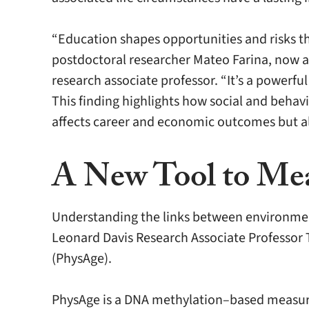
“Education shapes opportunities and risks t
postdoctoral researcher Mateo Farina, now an
research associate professor. “It’s a powerful
This finding highlights how social and behavi
affects career and economic outcomes but al
A New Tool to Mea
Understanding the links between environmen
Leonard Davis Research Associate Professor 
(PhysAge).
PhysAge is a DNA methylation–based measure