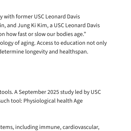
dy with former USC Leonard Davis
tin, and Jung Ki Kim, a USC Leonard Davis
 on how fast or slow our bodies age.”
iology of aging. Access to education not only
 determine longevity and healthspan.
tools. A September 2025 study led by USC
ch tool: Physiological health Age
tems, including immune, cardiovascular,