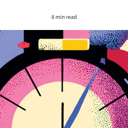
8 min read