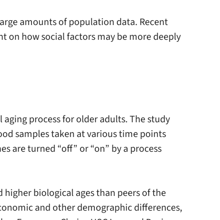
 large amounts of population data. Recent
ght on how social factors may be more deeply
aging process for older adults. The study
ood samples taken at various time points
es are turned “off” or “on” by a process
 higher biological ages than peers of the
ioeconomic and other demographic differences,