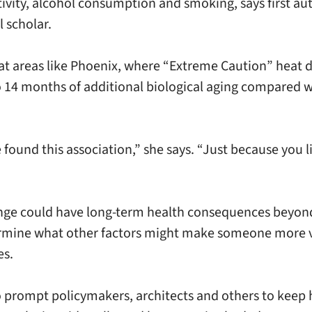
 activity, alcohol consumption and smoking, says first
 scholar.
heat areas like Phoenix, where “Extreme Caution” heat 
o 14 months of additional biological aging compared wi
e found this association,” she says. “Just because you 
ange could have long-term health consequences beyond
etermine what other factors might make someone more v
es.
o prompt policymakers, architects and others to keep h