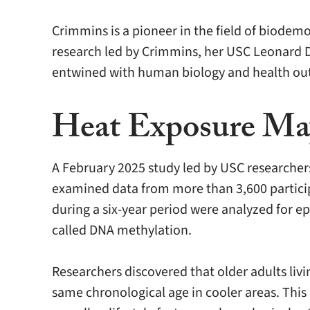
Crimmins is a pioneer in the field of biodem
research led by Crimmins, her USC Leonard D
entwined with human biology and health ou
Heat Exposure May
A February 2025 study led by USC researchers
examined data from more than 3,600 particip
during a six-year period were analyzed for ep
called DNA methylation.
Researchers discovered that older adults livi
same chronological age in cooler areas. This