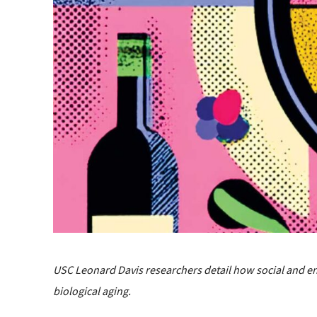
USC Leonard Davis researchers detail how social and e
biological aging.