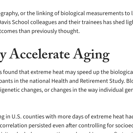
ography, or the linking of biological measurements to
avis School colleagues and their trainees has shed li
tcomes than previously thought.
 Accelerate Aging
 found that extreme heat may speed up the biological 
ants in the national Health and Retirement Study. Bl
igenetic changes, or changes in the way individual gen
ng in U.S. counties with more days of extreme heat had
 correlation persisted even after controlling for soc