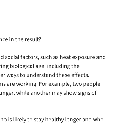
ce in the result?
 social factors, such as heat exposure and
ing biological age, including the
ter ways to understand these effects.
ems are working. For example, two people
ounger, while another may show signs of
ho is likely to stay healthy longer and who