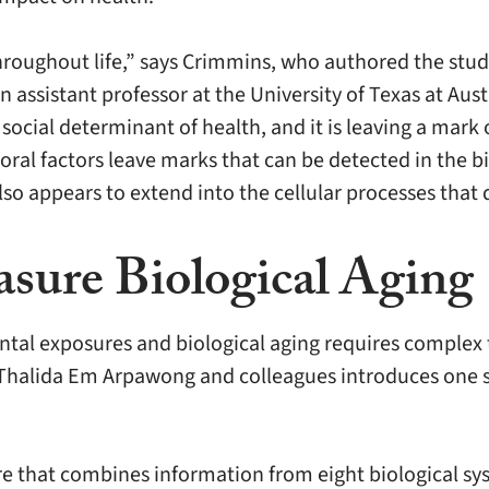
hroughout life,” says Crimmins, who authored the stu
 assistant professor at the University of Texas at Aus
 social determinant of health, and it is leaving a mark
oral factors leave marks that can be detected in the b
so appears to extend into the cellular processes that
sure Biological Aging
tal exposures and biological aging requires complex 
Thalida Em Arpawong and colleagues introduces one su
 that combines information from eight biological sys