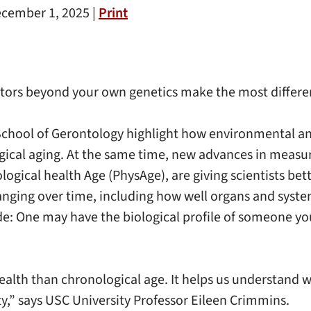
cember 1, 2025 |
Print
ctors beyond your own genetics make the most differen
chool of Gerontology highlight how environmental and
ogical aging. At the same time, new advances in measur
ogical health Age (PhysAge), are giving scientists bet
hanging over time, including how well organs and syst
ide: One may have the biological profile of someone y
 health than chronological age. It helps us understand w
ity,” says USC University Professor Eileen Crimmins.