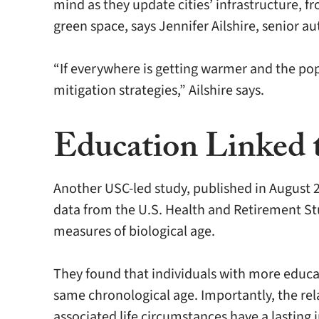
mind as they update cities’ infrastructure, 
green space, says Jennifer Ailshire, senior 
“If everywhere is getting warmer and the pop
mitigation strategies,” Ailshire says.
Education Linked t
Another USC-led study, published in August 2
data from the U.S. Health and Retirement S
measures of biological age.
They found that individuals with more educa
same chronological age. Importantly, the rel
associated life circumstances have a lasting