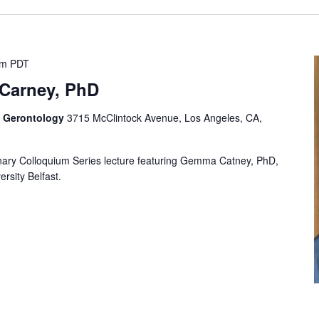
pm
PDT
Carney, PhD
f Gerontology
3715 McClintock Avenue, Los Angeles, CA,
plinary Colloquium Series lecture featuring Gemma Catney, PhD,
rsity Belfast.