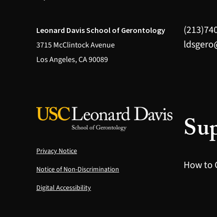
(213)74
Leonard Davis School of Gerontology
ldsgero
3715 McClintock Avenue
Los Angeles, CA 90089
Sup
Privacy Notice
How to 
Notice of Non-Discrimination
Digital Accessibility