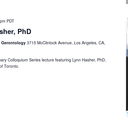
 pm
PDT
sher, PhD
f Gerontology
3715 McClintock Avenue, Los Angeles, CA,
linary Colloquium Series lecture featuring Lynn Hasher, PhD,
of Toronto.