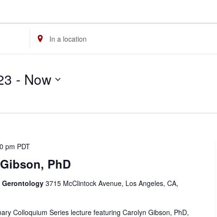
Enter
Location.
Search
23
 - 
Now
for
Events
by
Location.
00 pm
PDT
 Gibson, PhD
f Gerontology
3715 McClintock Avenue, Los Angeles, CA,
linary Colloquium Series lecture featuring Carolyn Gibson, PhD,