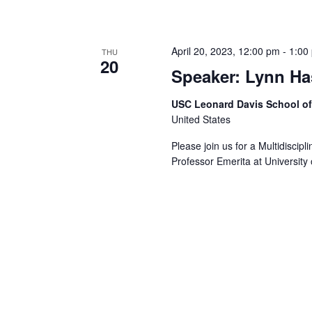
April 20, 2023, 12:00 pm
-
1:00
THU
20
Speaker: Lynn Ha
USC Leonard Davis School o
United States
Please join us for a Multidiscip
Professor Emerita at University 