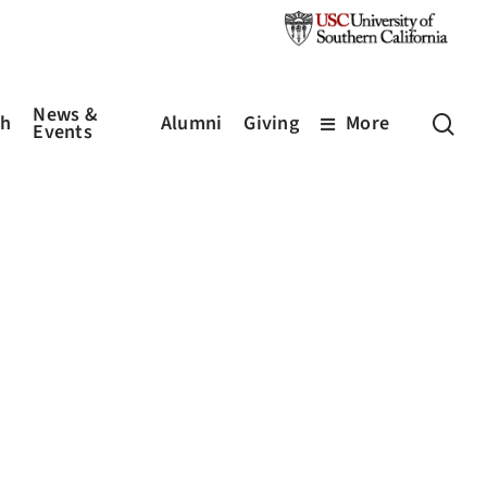
News &
sea
ch
Alumni
Giving
More
Events