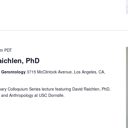
pm
PDT
aichlen, PhD
f Gerontology
3715 McClintock Avenue, Los Angeles, CA,
linary Colloquium Series lecture featuring David Raichlen, PhD,
s and Anthropology at USC Dornsife.