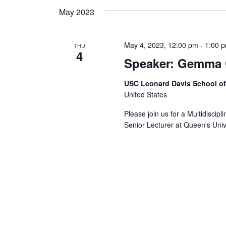
May 2023
May 4, 2023, 12:00 pm
-
1:00 
THU
4
Speaker: Gemma 
USC Leonard Davis School o
United States
Please join us for a Multidisci
Senior Lecturer at Queen's Unive