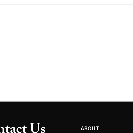
tact Us
ABOUT