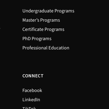
Undergraduate Programs
Master’s Programs
?
Certificate Programs
PhD Programs
Professional Education
CONNECT
Facebook
LinkedIn