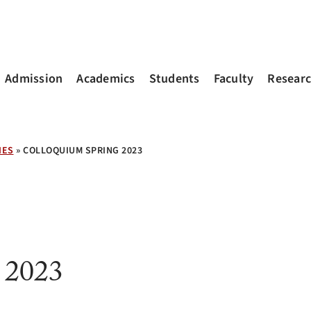
Admission
Academics
Students
Faculty
Resear
IES
»
COLLOQUIUM SPRING 2023
 2023