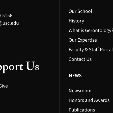
Our School
0-5156
History
@usc.edu
What is Gerontology
Our Expertise
Faculty & Staff Portal
Contact Us
port Us
NEWS
Give
Newsroom
Honors and Awards
Publications