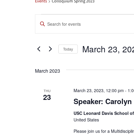
Events
Colloquium Spring 2023
Events
Events
Enter
Search
Keyword.
Search
and
March 23, 20
for
Today
Views
Events
Select
by
date.
Navigation
March 2023
Keyword.
March 23, 2023, 12:00 pm
-
1:
THU
23
Speaker: Carolyn
USC Leonard Davis School o
United States
Please join us for a Multidiscip