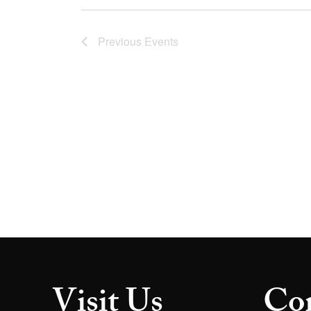
Previous
Events
Visit Us
Con