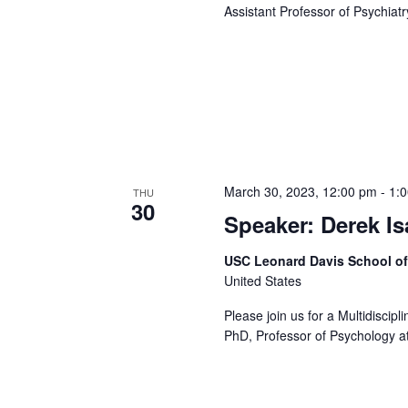
Assistant Professor of Psychiatr
March 30, 2023, 12:00 pm
-
1:
THU
30
Speaker: Derek I
USC Leonard Davis School o
United States
Please join us for a Multidiscip
PhD, Professor of Psychology at