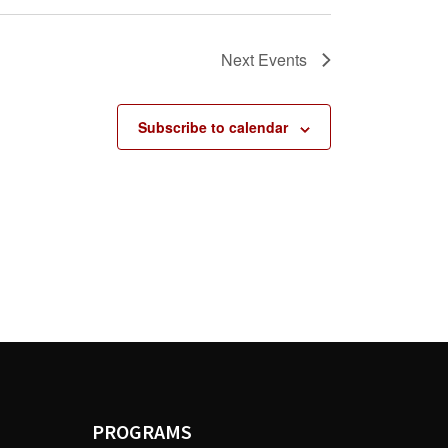
Next
Events
Subscribe to calendar
PROGRAMS