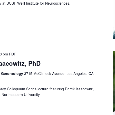
y at UCSF Weill Institute for Neurosciences.
00 pm
PDT
saacowitz, PhD
f Gerontology
3715 McClintock Avenue, Los Angeles, CA,
linary Colloquium Series lecture featuring Derek Isaacowitz,
 Northeastern University.