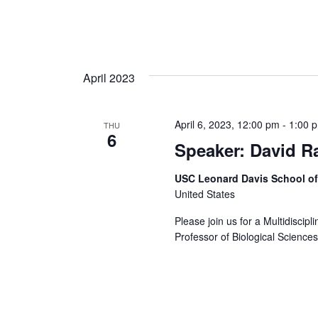
April 2023
April 6, 2023, 12:00 pm
-
1:00 
THU
6
Speaker: David R
USC Leonard Davis School o
United States
Please join us for a Multidiscip
Professor of Biological Science