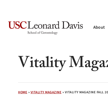
Skip
to
main
content
About
Hit enter to search or ESC to close
Vitality Maga
HOME
»
VITALITY MAGAZINE
»
VITALITY MAGAZINE FALL 2