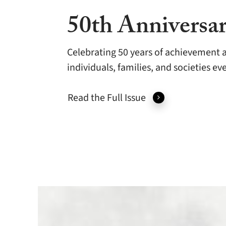
50th Anniversar
Celebrating 50 years of achievement a
individuals, families, and societies e
Read the Full Issue
A
Half-
Century