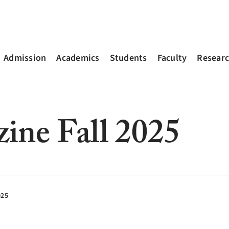
Admission
Academics
Students
Faculty
Resear
zine Fall 2025
025