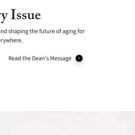
y Issue
nd shaping the future of aging for
verywhere.
Read the Dean's Message