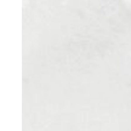
of
Vision:
50
Years
of
the
USC
Leonard
Davis
School