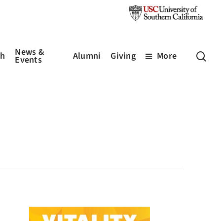
News &
sea
ch
Alumni
Giving
More
Events