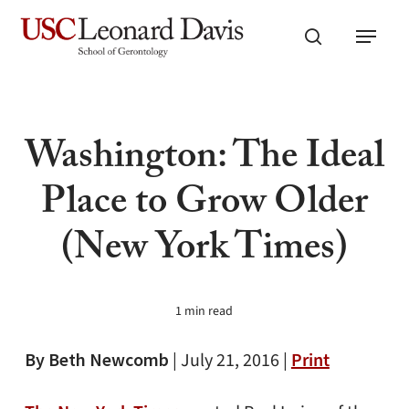
Skip
Menu
to
search
main
content
Washington: The Ideal
Place to Grow Older
(New York Times)
1 min read
By Beth Newcomb
|
July 21, 2016 |
Print