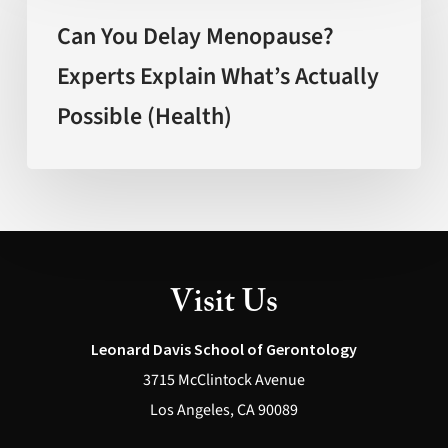
Delay
Can You Delay Menopause?
Menopause?
Experts Explain What’s Actually
Experts
Possible (Health)
Explain
What’s
Actually
Possible
(Health)
Visit Us
Leonard Davis School of Gerontology
3715 McClintock Avenue
Los Angeles, CA 90089