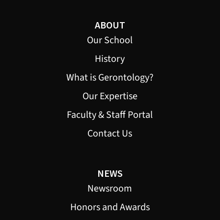
ABOUT
Our School
History
What is Gerontology?
Our Expertise
Faculty & Staff Portal
Contact Us
NEWS
Newsroom
Honors and Awards