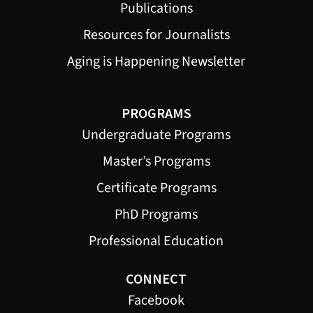
Publications
Resources for Journalists
Aging is Happening Newsletter
PROGRAMS
Undergraduate Programs
Master’s Programs
Certificate Programs
PhD Programs
Professional Education
CONNECT
Facebook