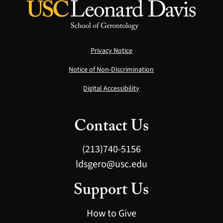
Privacy Notice
Notice of Non-Discrimination
Digital Accessibility
Contact Us
(213)740-5156
ldsgero@usc.edu
Support Us
How to Give