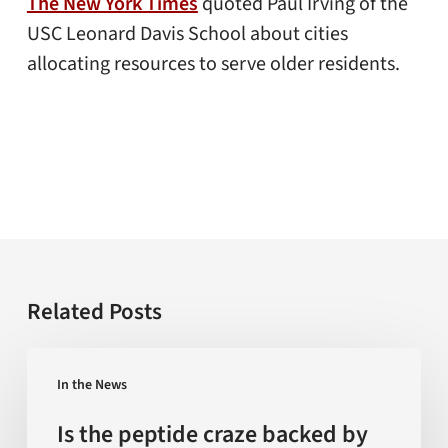
The New York Times
quoted Paul Irving of the
USC Leonard Davis School about cities
allocating resources to serve older residents.
Related Posts
Is
In the News
the
peptide
Is the peptide craze backed by