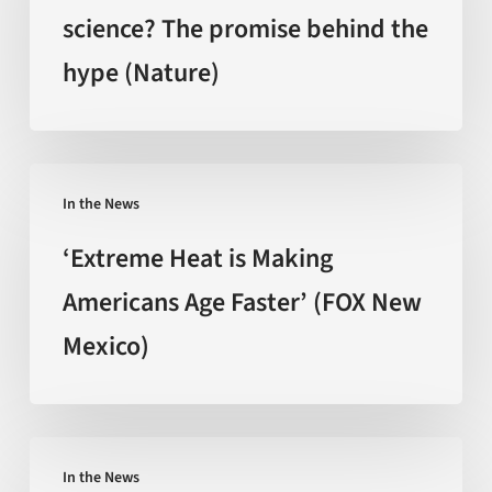
craze
science? The promise behind the
backed
hype (Nature)
by
science?
The
promise
‘Extreme
behind
In the News
Heat
the
is
‘Extreme Heat is Making
hype
Making
Americans Age Faster’ (FOX New
(Nature)
Americans
Mexico)
Age
Faster’
(FOX
New
Can
Mexico)
In the News
You