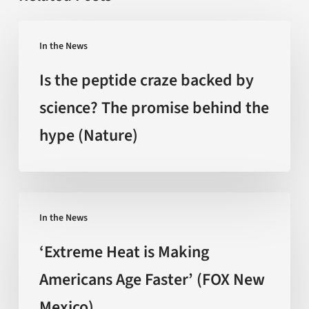
Is
In the News
the
peptide
Is the peptide craze backed by
craze
science? The promise behind the
backed
hype (Nature)
by
science?
The
promise
‘Extreme
behind
In the News
Heat
the
is
‘Extreme Heat is Making
hype
Making
Americans Age Faster’ (FOX New
(Nature)
Americans
Mexico)
Age