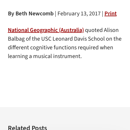
By Beth Newcomb
|
February 13, 2017 |
Print
National Geographic (Australia)
quoted Alison
Balbag of the USC Leonard Davis School on the
different cognitive functions required when
learning a musical instrument.
Related Posts