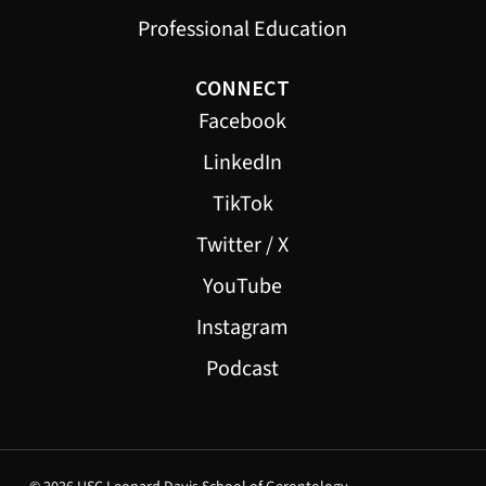
Professional Education
CONNECT
Facebook
LinkedIn
TikTok
Twitter / X
YouTube
Instagram
Podcast