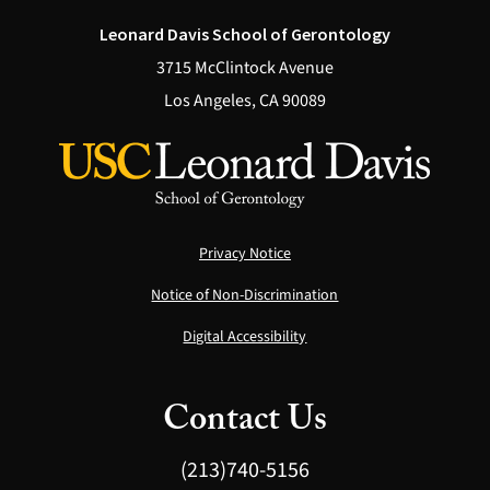
Leonard Davis School of Gerontology
3715 McClintock Avenue
Los Angeles, CA 90089
Privacy Notice
Notice of Non-Discrimination
Digital Accessibility
Contact Us
(213)740-5156