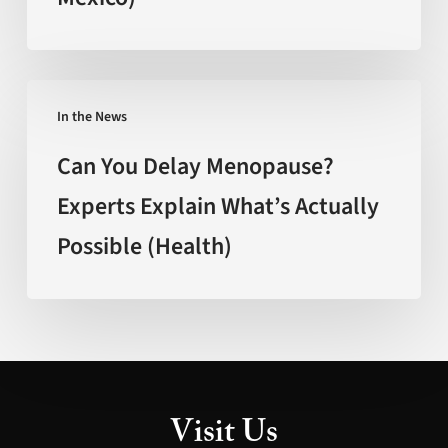
Faster’
(FOX
New
Can
Mexico)
In the News
You
Delay
Can You Delay Menopause?
Menopause?
Experts Explain What’s Actually
Experts
Possible (Health)
Explain
What’s
Actually
Possible
(Health)
Visit Us