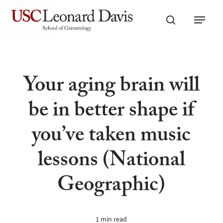
Skip
Menu
to
search
main
content
Your aging brain will
be in better shape if
you’ve taken music
lessons (National
Geographic)
1 min read