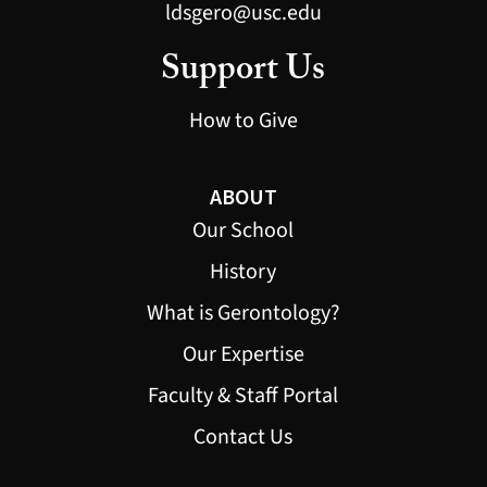
ldsgero@usc.edu
Support Us
How to Give
ABOUT
Our School
History
What is Gerontology?
Our Expertise
Faculty & Staff Portal
Contact Us