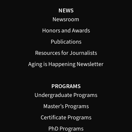
NEWS
Newsroom
Honors and Awards
Publications
Resources for Journalists
Aging is Happening Newsletter
PROGRAMS
Undergraduate Programs
Master’s Programs
Certificate Programs
PhD Programs