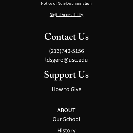
Notice of Non-Discrimination
Digital Accessibility
Contact Us
(213)740-5156
ldsgero@usc.edu
Support Us
How to Give
ABOUT
Our School
History