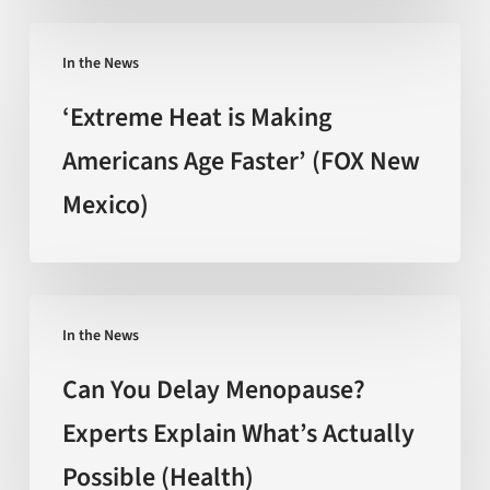
promise
‘Extreme
behind
In the News
Heat
the
is
‘Extreme Heat is Making
hype
Making
Americans Age Faster’ (FOX New
(Nature)
Americans
Mexico)
Age
Faster’
(FOX
New
Can
Mexico)
In the News
You
Delay
Can You Delay Menopause?
Menopause?
Experts Explain What’s Actually
Experts
Possible (Health)
Explain