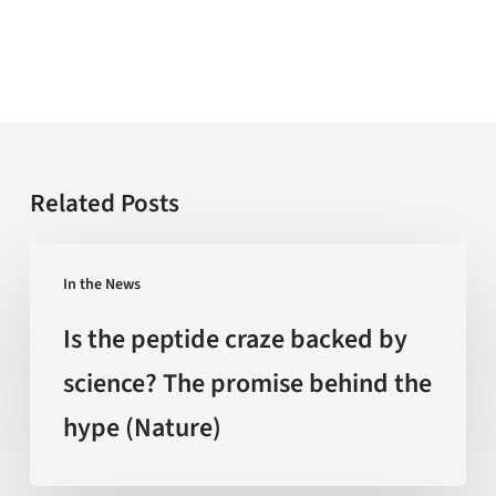
Related Posts
Is
In the News
the
peptide
Is the peptide craze backed by
craze
science? The promise behind the
backed
hype (Nature)
by
science?
The