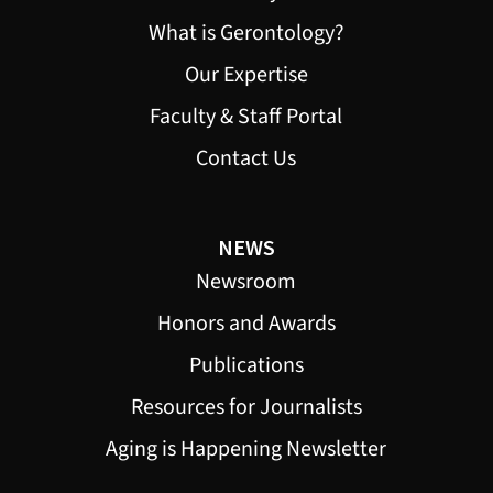
What is Gerontology?
Our Expertise
Faculty & Staff Portal
Contact Us
NEWS
Newsroom
Honors and Awards
Publications
Resources for Journalists
Aging is Happening Newsletter