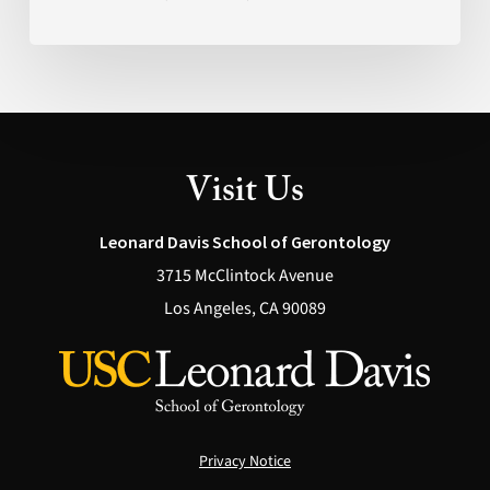
What’s
Actually
Possible
(Health)
Visit Us
Leonard Davis School of Gerontology
3715 McClintock Avenue
Los Angeles, CA 90089
Privacy Notice