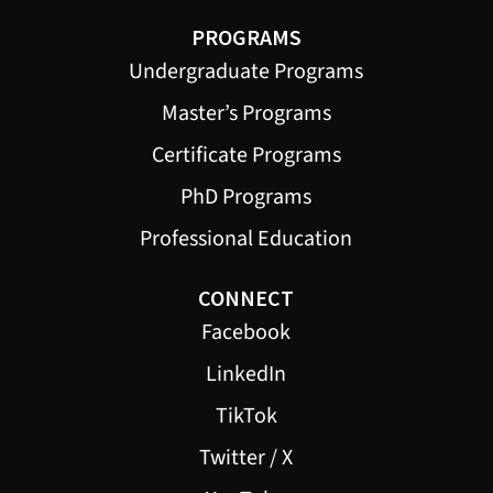
PROGRAMS
Undergraduate Programs
Master’s Programs
Certificate Programs
PhD Programs
Professional Education
CONNECT
Facebook
LinkedIn
TikTok
Twitter / X