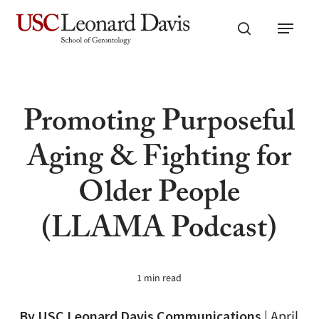
Skip
Menu
to
search
main
content
Promoting Purposeful
Aging & Fighting for
Older People
(LLAMA Podcast)
1 min read
By USC Leonard Davis Communications
|
April