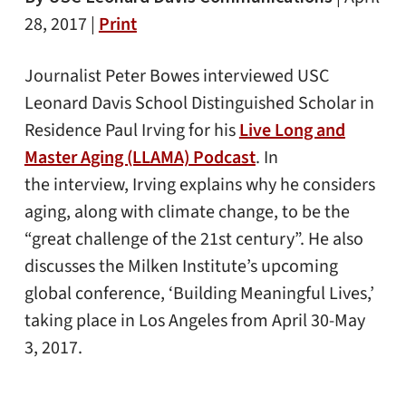
28, 2017 |
Print
Journalist Peter Bowes interviewed USC
Leonard Davis School Distinguished Scholar in
Residence Paul Irving for his
Live Long and
Master Aging (LLAMA) Podcast
. In
the interview, Irving explains why he considers
aging, along with climate change, to be the
“great challenge of the 21st century”. He also
discusses the Milken Institute’s upcoming
global conference, ‘Building Meaningful Lives,’
taking place in Los Angeles from April 30-May
3, 2017.