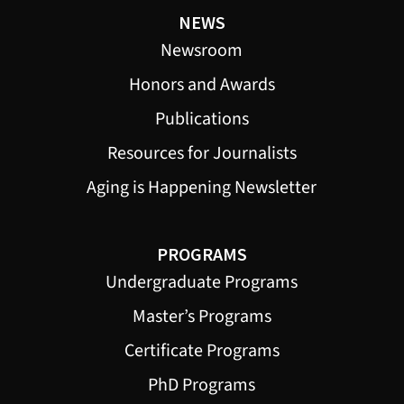
NEWS
Newsroom
Honors and Awards
Publications
Resources for Journalists
Aging is Happening Newsletter
PROGRAMS
Undergraduate Programs
Master’s Programs
Certificate Programs
PhD Programs