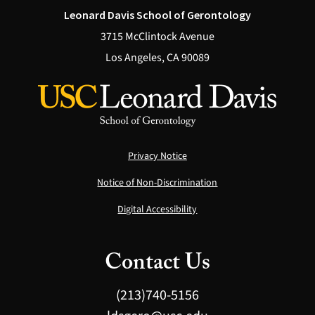
Leonard Davis School of Gerontology
3715 McClintock Avenue
Los Angeles, CA 90089
Privacy Notice
Notice of Non-Discrimination
Digital Accessibility
Contact Us
(213)740-5156