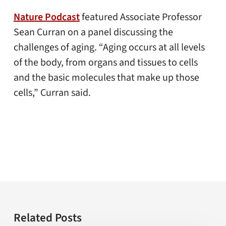
Nature Podcast
featured Associate Professor
Sean Curran on a panel discussing the
challenges of aging. “Aging occurs at all levels
of the body, from organs and tissues to cells
and the basic molecules that make up those
cells,” Curran said.
Related Posts