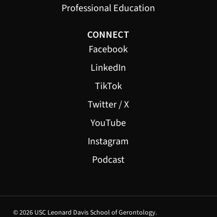
Professional Education
CONNECT
Facebook
LinkedIn
TikTok
Twitter / X
YouTube
Instagram
Podcast
© 2026 USC Leonard Davis School of Gerontology.