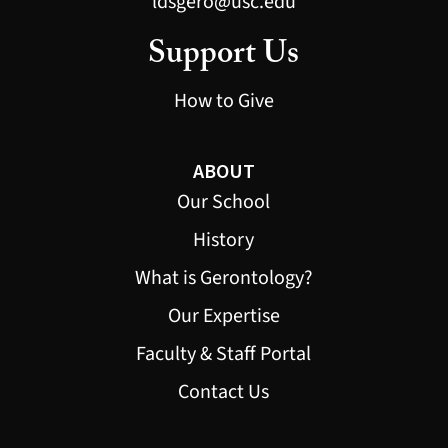
ldsgero@usc.edu
Support Us
How to Give
ABOUT
Our School
History
What is Gerontology?
Our Expertise
Faculty & Staff Portal
Contact Us