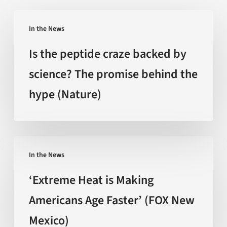
Is
In the News
the
peptide
Is the peptide craze backed by
craze
science? The promise behind the
backed
hype (Nature)
by
science?
The
promise
‘Extreme
behind
In the News
Heat
the
is
‘Extreme Heat is Making
hype
Making
Americans Age Faster’ (FOX New
(Nature)
Americans
Mexico)
Age