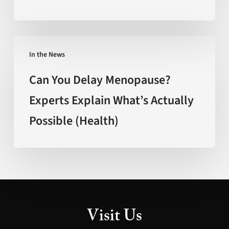
Faster’
(FOX
New
Can
Mexico)
In the News
You
Delay
Can You Delay Menopause?
Menopause?
Experts Explain What’s Actually
Experts
Possible (Health)
Explain
What’s
Actually
Possible
(Health)
Visit Us