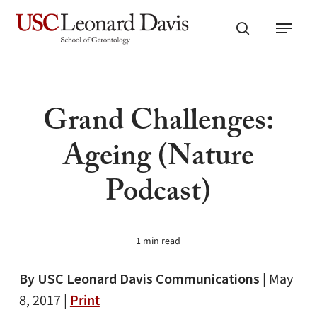
Skip
Menu
to
search
main
content
Grand Challenges:
Ageing (Nature
Podcast)
1 min read
By USC Leonard Davis Communications
|
May
8, 2017 |
Print