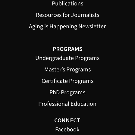
Publications
Resources for Journalists
Aging is Happening Newsletter
PROGRAMS
Undergraduate Programs
Master’s Programs
Certificate Programs
PhD Programs
Professional Education
CONNECT
Facebook