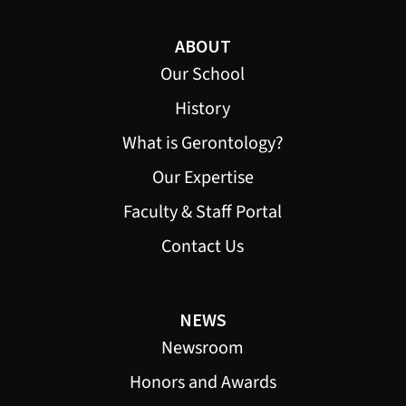
ABOUT
Our School
History
What is Gerontology?
Our Expertise
Faculty & Staff Portal
Contact Us
NEWS
Newsroom
Honors and Awards