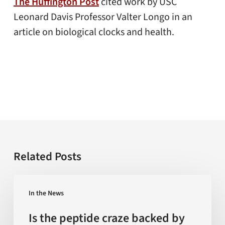
The Huffington Post
cited work by USC
Leonard Davis Professor Valter Longo in an
article on biological clocks and health.
Related Posts
Is
In the News
the
peptide
Is the peptide craze backed by