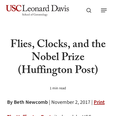
Skip
Menu
to
search
main
content
Flies, Clocks, and the
Nobel Prize
(Huffington Post)
1 min read
By Beth Newcomb
|
November 2, 2017 |
Print