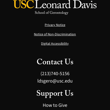
Privacy Notice
Notice of Non-Discrimination
Digital Accessibility
Contact Us
(213)740-5156
ldsgero@usc.edu
Support Us
How to Give