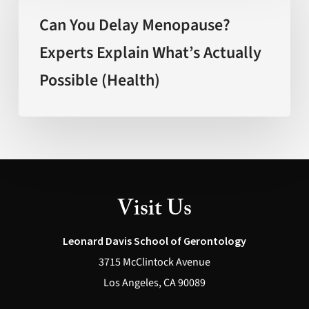
Delay
Can You Delay Menopause?
Menopause?
Experts Explain What’s Actually
Experts
Possible (Health)
Explain
What’s
Actually
Possible
(Health)
Visit Us
Leonard Davis School of Gerontology
3715 McClintock Avenue
Los Angeles, CA 90089