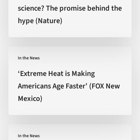
craze
science? The promise behind the
backed
hype (Nature)
by
science?
The
promise
‘Extreme
behind
In the News
Heat
the
is
‘Extreme Heat is Making
hype
Making
Americans Age Faster’ (FOX New
(Nature)
Americans
Mexico)
Age
Faster’
(FOX
New
Can
Mexico)
In the News
You