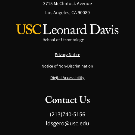
3715 McClintock Avenue
Los Angeles, CA 90089
Privacy Notice
Notice of Non-Discrimination
Digital Accessibility
Contact Us
(213)740-5156
ldsgero@usc.edu