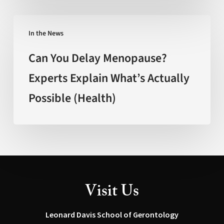
(FOX
New
Can
Mexico)
In the News
You
Delay
Can You Delay Menopause?
Menopause?
Experts Explain What’s Actually
Experts
Possible (Health)
Explain
What’s
Actually
Possible
(Health)
Visit Us
Leonard Davis School of Gerontology