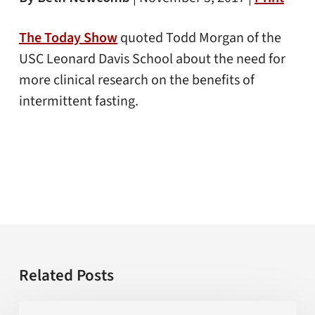
The Today Show
quoted Todd Morgan of the
USC Leonard Davis School about the need for
more clinical research on the benefits of
intermittent fasting.
Related Posts
Is