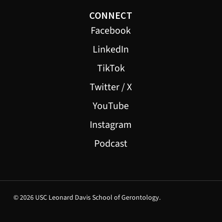
CONNECT
Facebook
LinkedIn
TikTok
Twitter / X
YouTube
Instagram
Podcast
© 2026 USC Leonard Davis School of Gerontology.