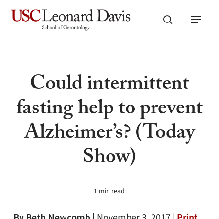
Skip
Menu
to
search
main
content
Could intermittent
fasting help to prevent
Alzheimer’s? (Today
Show)
1 min read
By Beth Newcomb
|
November 3, 2017 |
Print