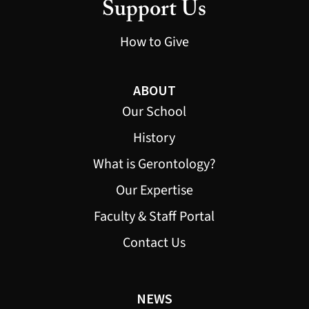
Support Us
How to Give
ABOUT
Our School
History
What is Gerontology?
Our Expertise
Faculty & Staff Portal
Contact Us
NEWS