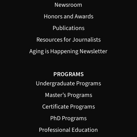
Newsroom
Honors and Awards
Publications
Resources for Journalists
Aging is Happening Newsletter
PROGRAMS
Undergraduate Programs
Master’s Programs
Certificate Programs
PhD Programs
Professional Education