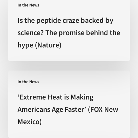
In the News
the
peptide
Is the peptide craze backed by
craze
science? The promise behind the
backed
hype (Nature)
by
science?
The
promise
‘Extreme
behind
In the News
Heat
the
is
‘Extreme Heat is Making
hype
Making
Americans Age Faster’ (FOX New
(Nature)
Americans
Mexico)
Age
Faster’