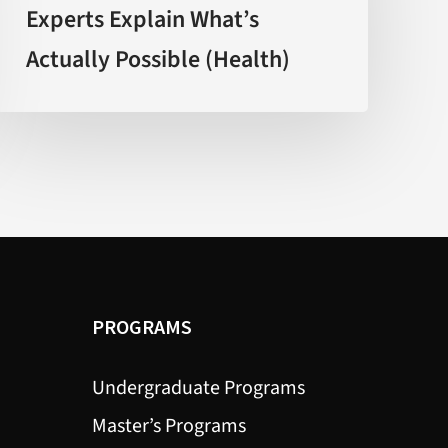
Experts Explain What’s
Experts
Actually Possible (Health)
Explain
What’s
Actually
Possible
(Health)
PROGRAMS
Undergraduate Programs
Master’s Programs