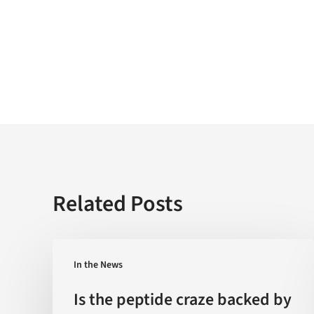
Related Posts
Is
In the News
the
peptide
Is the peptide craze backed by
craze