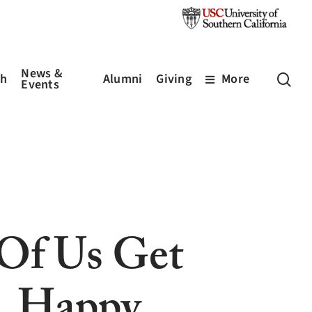
News &
sea
ch
Alumni
Giving
More
Events
Of Us Get