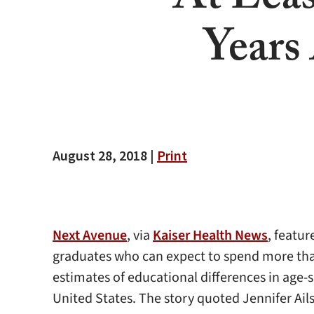
At Lea
Years
August 28, 2018 |
Print
Next Avenue
, via
Kaiser Health News
, featu
graduates who can expect to spend more than 8
estimates of educational differences in age-
United States. The story quoted Jennifer Ail