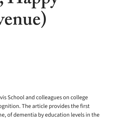
, Happy
venue)
vis School and colleagues on college
nition. The article provides the first
me, of dementia by education levels in the