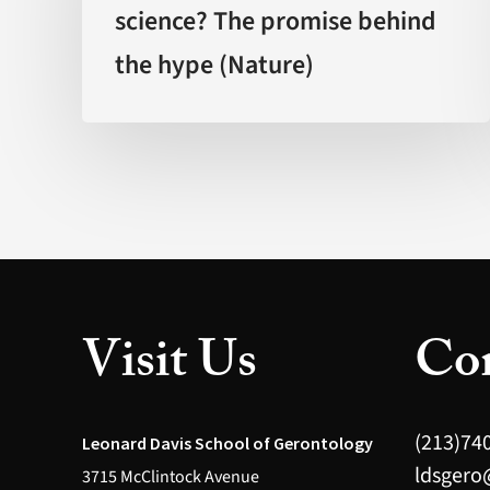
science? The promise behind
backed
the hype (Nature)
by
science?
The
promise
behind
the
hype
(Nature)
Visit Us
Con
(213)74
Leonard Davis School of Gerontology
ldsgero
3715 McClintock Avenue