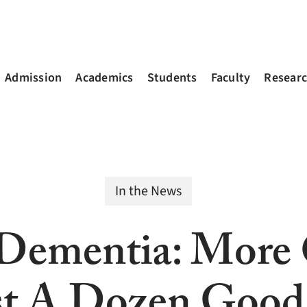
Admission
Academics
Students
Faculty
Resear
In the News
Dementia: More 