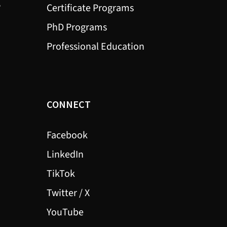
?
Certificate Programs
PhD Programs
Professional Education
CONNECT
Facebook
LinkedIn
TikTok
Twitter / X
YouTube