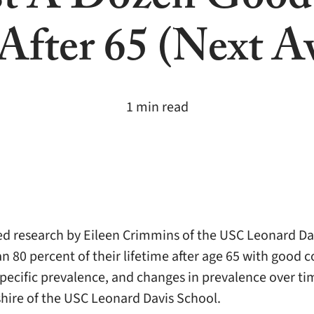
st A Dozen Good
 After 65 (Next A
1 min read
red research by Eileen Crimmins of the USC Leonard Da
0 percent of their lifetime after age 65 with good cog
specific prevalence, and changes in prevalence over ti
shire of the USC Leonard Davis School.