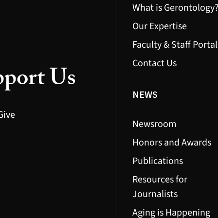
What is Gerontology
Our Expertise
Faculty & Staff Portal
Contact Us
port Us
NEWS
Give
Newsroom
Honors and Awards
Publications
Resources for
Journalists
Aging is Happening