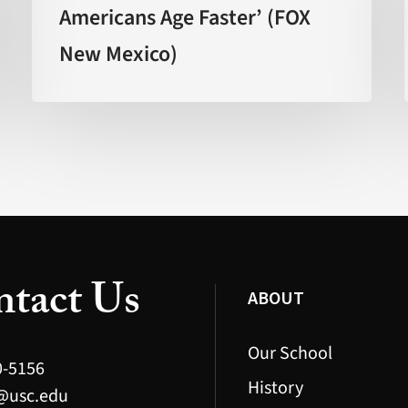
Americans Age Faster’ (FOX
Americans
New Mexico)
Age
Faster’
(FOX
New
Mexico)
tact Us
ABOUT
Our School
0-5156
History
@usc.edu