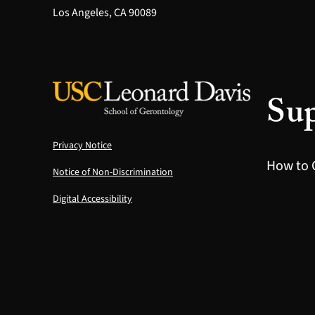
Los Angeles, CA 90089
Sup
Privacy Notice
How to 
Notice of Non-Discrimination
Digital Accessibility