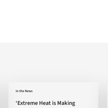
‘Extreme
In the News
Heat
is
‘Extreme Heat is Making
Making