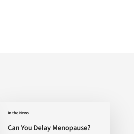
Can
In the News
You
Delay
Can You Delay Menopause?
Menopause?