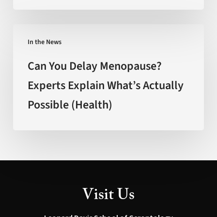
(FOX
New
Can
Mexico)
In the News
You
Delay
Can You Delay Menopause?
Menopause?
Experts Explain What’s Actually
Experts
Possible (Health)
Explain
What’s
Actually
Possible
(Health)
Visit Us