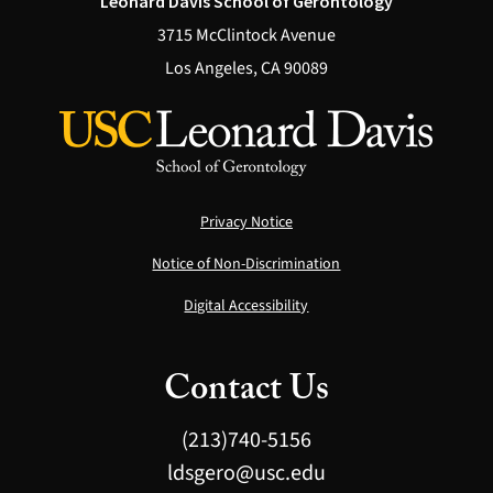
Leonard Davis School of Gerontology
3715 McClintock Avenue
Los Angeles, CA 90089
Privacy Notice
Notice of Non-Discrimination
Digital Accessibility
Contact Us
(213)740-5156
ldsgero@usc.edu