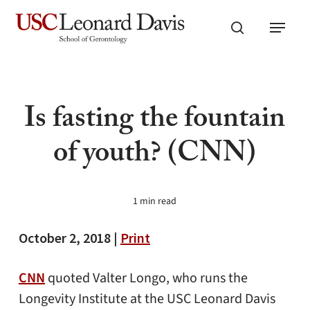
Skip
Menu
to
search
main
content
Is fasting the fountain
of youth? (CNN)
1 min read
October 2, 2018 |
Print
CNN
quoted Valter Longo, who runs the
Longevity Institute at the USC Leonard Davis