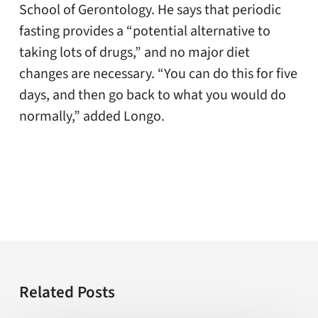
School of Gerontology. He says that periodic
fasting provides a “potential alternative to
taking lots of drugs,” and no major diet
changes are necessary. “You can do this for five
days, and then go back to what you would do
normally,” added Longo.
Related Posts