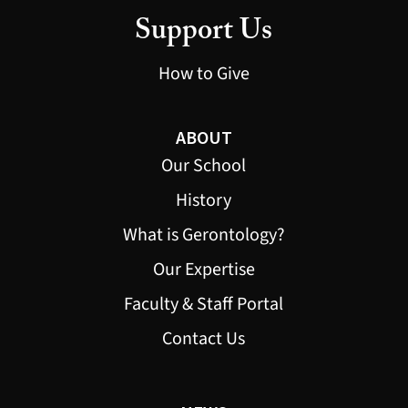
Support Us
How to Give
ABOUT
Our School
History
What is Gerontology?
Our Expertise
Faculty & Staff Portal
Contact Us