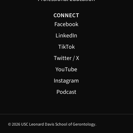
CONNECT
Facebook
LinkedIn
TikTok
Twitter / X
YouTube
Instagram
Podcast
© 2026 USC Leonard Davis School of Gerontology.