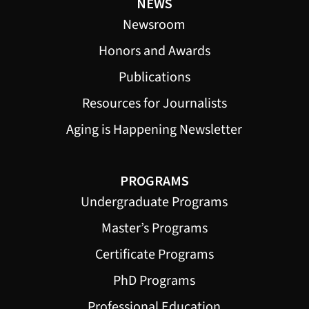
NEWS
Newsroom
Honors and Awards
Publications
Resources for Journalists
Aging is Happening Newsletter
PROGRAMS
Undergraduate Programs
Master’s Programs
Certificate Programs
PhD Programs
Professional Education