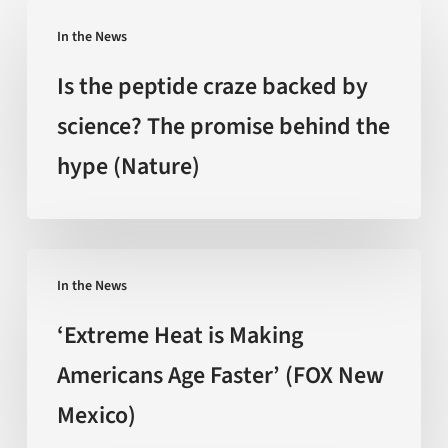
Is
In the News
the
peptide
Is the peptide craze backed by
craze
science? The promise behind the
backed
hype (Nature)
by
science?
The
promise
‘Extreme
behind
In the News
Heat
the
is
‘Extreme Heat is Making
hype
Making
Americans Age Faster’ (FOX New
(Nature)
Americans
Mexico)
Age
Faster’