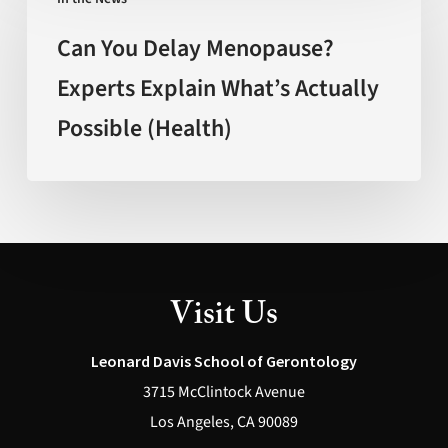
You
Delay
Can You Delay Menopause?
Menopause?
Experts Explain What’s Actually
Experts
Possible (Health)
Explain
What’s
Actually
Possible
(Health)
Visit Us
Leonard Davis School of Gerontology
3715 McClintock Avenue
Los Angeles, CA 90089