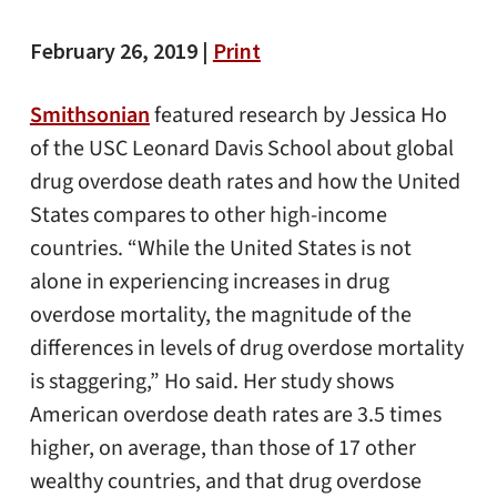
February 26, 2019 |
Print
Smithsonian
featured research by Jessica Ho
of the USC Leonard Davis School about global
drug overdose death rates and how the United
States compares to other high-income
countries. “While the United States is not
alone in experiencing increases in drug
overdose mortality, the magnitude of the
differences in levels of drug overdose mortality
is staggering,” Ho said. Her study shows
American overdose death rates are 3.5 times
higher, on average, than those of 17 other
wealthy countries, and that drug overdose