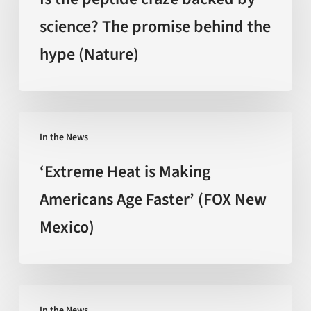
craze
science? The promise behind the
backed
hype (Nature)
by
science?
The
promise
‘Extreme
behind
In the News
Heat
the
is
‘Extreme Heat is Making
hype
Making
Americans Age Faster’ (FOX New
(Nature)
Americans
Mexico)
Age
Faster’
(FOX
New
Can
Mexico)
In the News