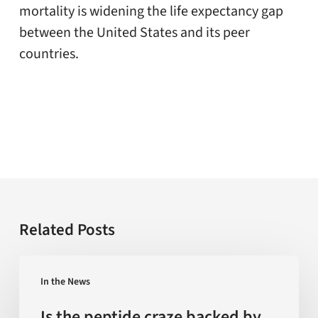
mortality is widening the life expectancy gap
between the United States and its peer
countries.
Related Posts
Is
In the News
the
peptide
Is the peptide craze backed by