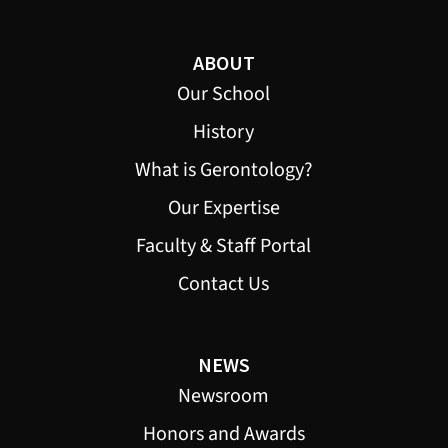
ABOUT
Our School
History
What is Gerontology?
Our Expertise
Faculty & Staff Portal
Contact Us
NEWS
Newsroom
Honors and Awards