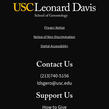
Privacy Notice
Notice of Non-Discrimination
Digital Accessibility
Contact Us
(213)740-5156
ldsgero@usc.edu
Support Us
How to Give