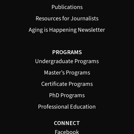
Publications
Resources for Journalists
Aging is Happening Newsletter
PROGRAMS
Undergraduate Programs
Master’s Programs
Certificate Programs
PhD Programs
Professional Education
CONNECT
Facebook