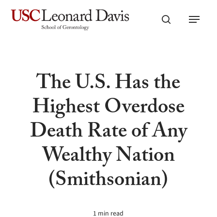
Skip
Menu
to
search
main
content
The U.S. Has the
Highest Overdose
Death Rate of Any
Wealthy Nation
(Smithsonian)
1 min read