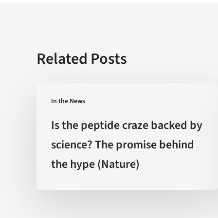
Related Posts
Is
In the News
the
peptide
Is the peptide craze backed by
craze
science? The promise behind
backed
the hype (Nature)
by
science?
The
promise