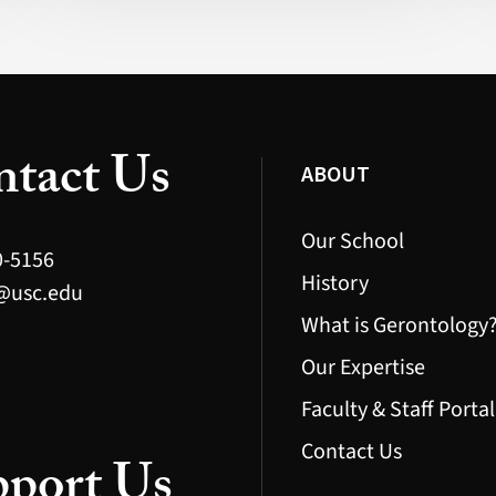
Mexico)
tact Us
ABOUT
Our School
0-5156
History
@usc.edu
What is Gerontology
Our Expertise
Faculty & Staff Portal
Contact Us
port Us