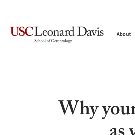
Skip
to
main
content
About
Hit enter to search or ESC to close
Why your 
as 