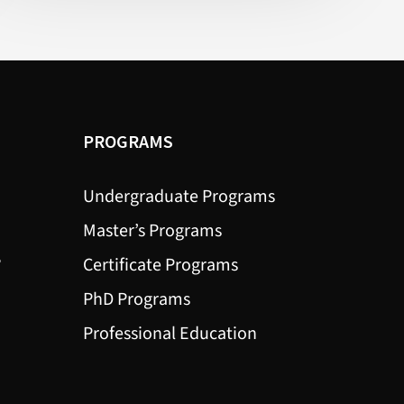
(Health)
PROGRAMS
Undergraduate Programs
Master’s Programs
?
Certificate Programs
PhD Programs
Professional Education