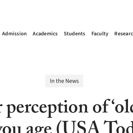
Admission
Academics
Students
Faculty
Resear
In the News
perception of ‘ol
you age (USA To