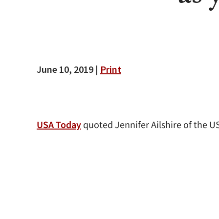
June 10, 2019 |
Print
USA Today
quoted Jennifer Ailshire of the 