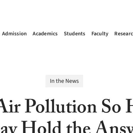
Admission
Academics
Students
Faculty
Resear
In the News
ir Pollution So
 Hold the Ans