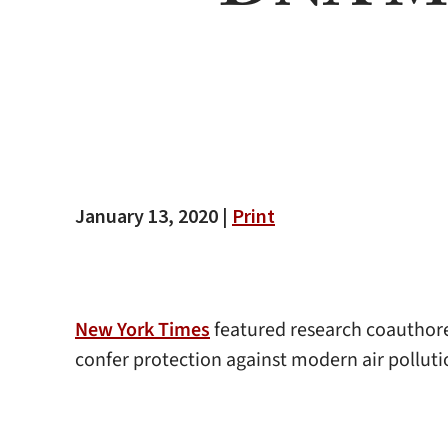
January 13, 2020 |
Print
New York Times
featured research coauthore
confer protection against modern air pollut