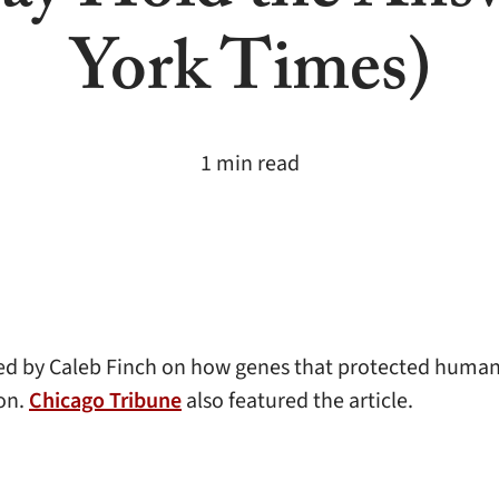
York Times)
1 min read
d by Caleb Finch on how genes that protected humans
ion.
Chicago Tribune
also featured the article.