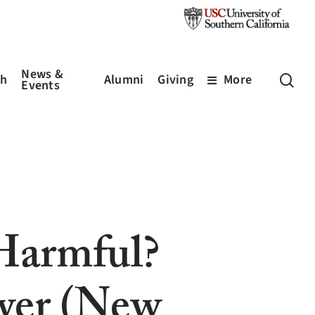
News &
sea
ch
Alumni
Giving
More
Events
 Harmful?
wer (New