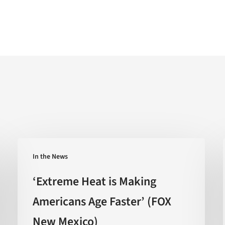
‘Extreme
In the News
Heat
is
‘Extreme Heat is Making
Making
Americans Age Faster’ (FOX
Americans
New Mexico)
Age