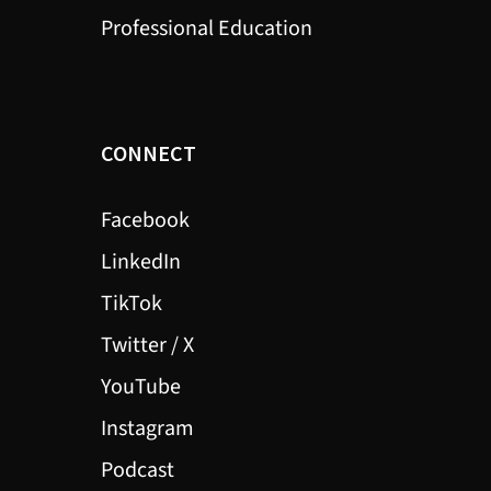
Professional Education
CONNECT
Facebook
LinkedIn
TikTok
Twitter / X
YouTube
Instagram
Podcast