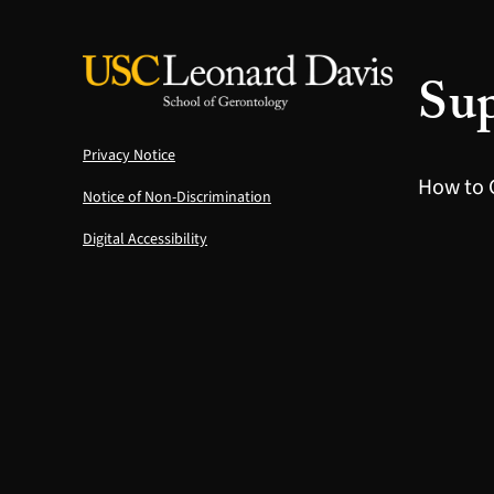
Sup
Privacy Notice
How to 
Notice of Non-Discrimination
Digital Accessibility