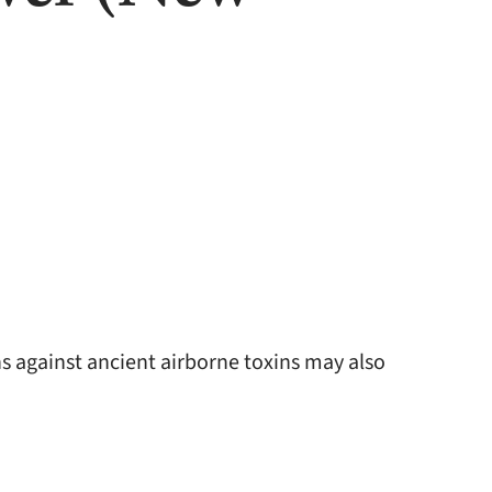
 against ancient airborne toxins may also