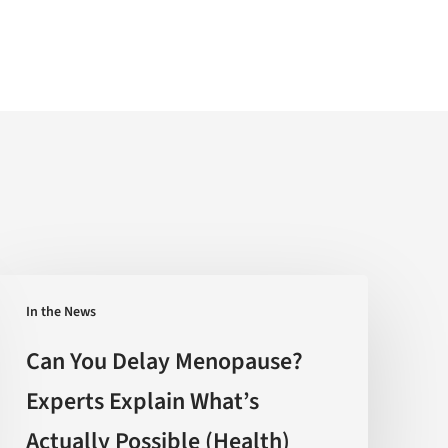
Can
In the News
You
Delay
Can You Delay Menopause?
Menopause?
Experts Explain What’s
Experts
Actually Possible (Health)
Explain