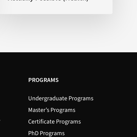
What’s
Actually
Possible
(Health)
PROGRAMS
Undergraduate Programs
Master’s Programs
?
Certificate Programs
PhD Programs