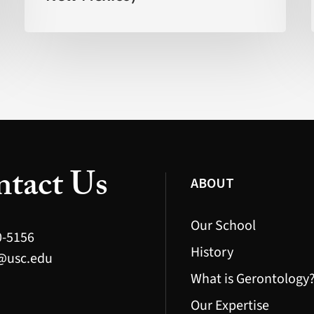
Faster’
(FOX
New
Mexico)
tact Us
ABOUT
Our School
0-5156
History
@usc.edu
What is Gerontology
Our Expertise