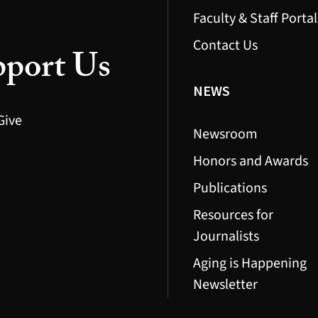
Faculty & Staff Portal
Contact Us
port Us
NEWS
Give
Newsroom
Honors and Awards
Publications
Resources for
Journalists
Aging is Happening
Newsletter