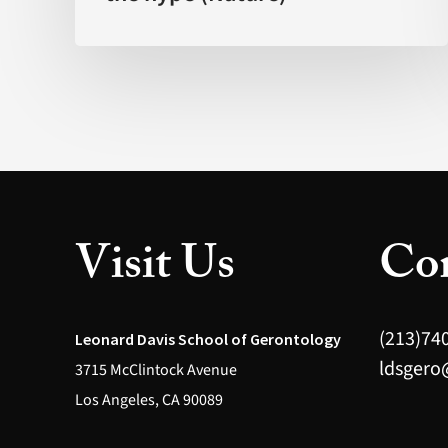
science?
The
promise
behind
the
hype
(Nature)
Visit Us
Con
(213)74
Leonard Davis School of Gerontology
ldsgero
3715 McClintock Avenue
Los Angeles, CA 90089