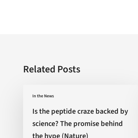
Related Posts
Is
In the News
the
peptide
Is the peptide craze backed by
craze
science? The promise behind
backed
the hype (Nature)
by