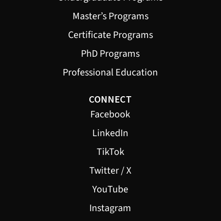
Master’s Programs
Certificate Programs
PhD Programs
Professional Education
CONNECT
Facebook
LinkedIn
TikTok
Twitter / X
YouTube
Instagram