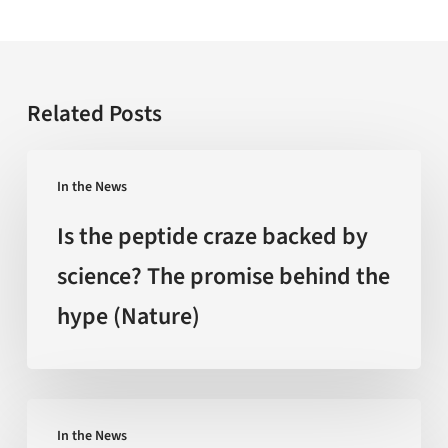
Related Posts
Is
In the News
the
peptide
Is the peptide craze backed by
craze
science? The promise behind the
backed
hype (Nature)
by
science?
The
promise
‘Extreme
behind
In the News
Heat