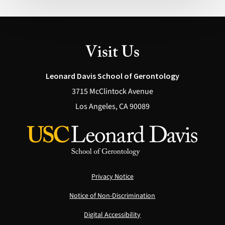
Possible
(Health)
Visit Us
Leonard Davis School of Gerontology
3715 McClintock Avenue
Los Angeles, CA 90089
Privacy Notice
Notice of Non-Discrimination
Digital Accessibility