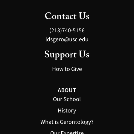
Contact Us
(213)740-5156
ldsgero@usc.edu
Support Us
How to Give
ABOUT
Our School
History
What is Gerontology?
Our Expertise