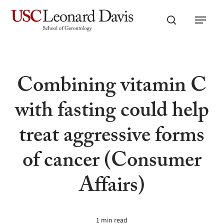
Skip
Menu
to
search
main
content
Combining vitamin C
with fasting could help
treat aggressive forms
of cancer (Consumer
Affairs)
1 min read