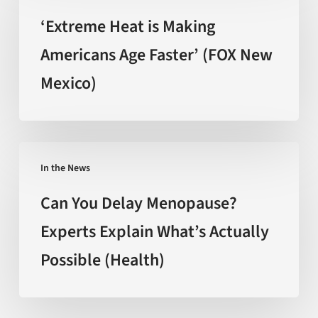
the
is
‘Extreme Heat is Making
hype
Making
Americans Age Faster’ (FOX New
(Nature)
Americans
Mexico)
Age
Faster’
(FOX
New
Can
Mexico)
In the News
You
Delay
Can You Delay Menopause?
Menopause?
Experts Explain What’s Actually
Experts
Possible (Health)
Explain
What’s
Actually