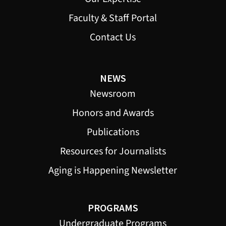
Faculty & Staff Portal
Contact Us
NEWS
Newsroom
Honors and Awards
Publications
Resources for Journalists
Aging is Happening Newsletter
PROGRAMS
Undergraduate Programs