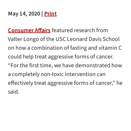
May 14, 2020 |
Print
Consumer Affairs
featured research from
Valter Longo of the USC Leonard Davis School
on how a combination of fasting and vitamin C
could help treat aggressive forms of cancer.
“For the first time, we have demonstrated how
a completely non-toxic intervention can
effectively treat aggressive forms of cancer,” he
said.