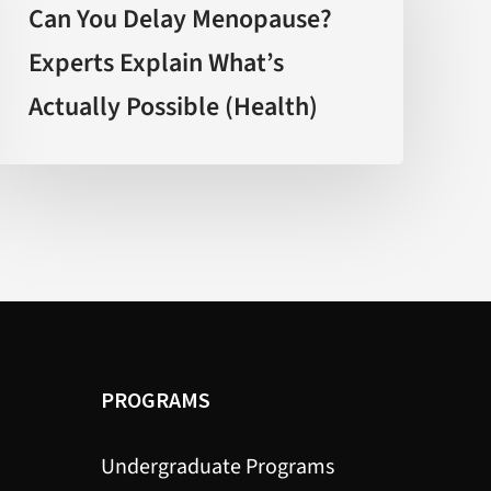
Delay
Can You Delay Menopause?
Menopause?
Experts Explain What’s
Experts
Actually Possible (Health)
Explain
What’s
Actually
Possible
(Health)
PROGRAMS
Undergraduate Programs