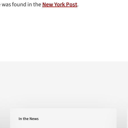
e was found in the
New York Post
.
‘Extreme
In the News
Heat