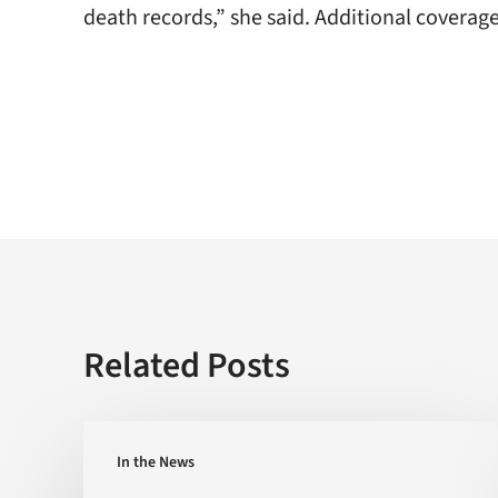
death records,” she said. Additional coverag
Related Posts
Is
In the News
the