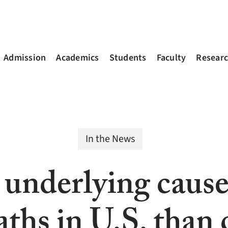
Admission
Academics
Students
Faculty
Resear
In the News
underlying cause 
ths in U.S. than 