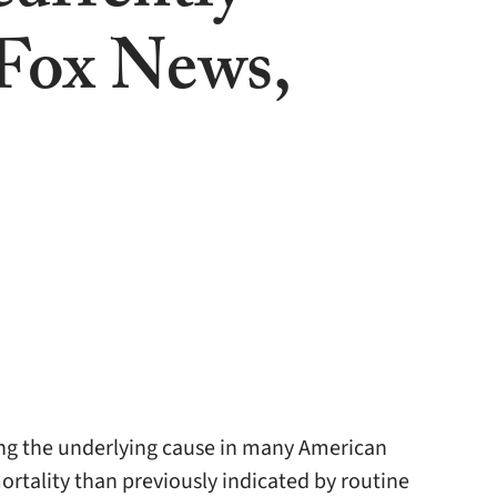
(Fox News,
ng the underlying cause in many American
rtality than previously indicated by routine