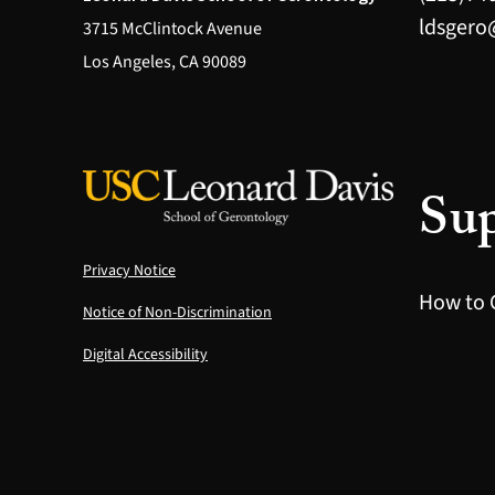
ldsgero
3715 McClintock Avenue
Los Angeles, CA 90089
Sup
Privacy Notice
How to 
Notice of Non-Discrimination
Digital Accessibility