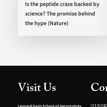
peptide
Is the peptide craze backed by
craze
science? The promise behind
backed
the hype (Nature)
by
science?
The
promise
behind
the
hype
(Nature)
Visit Us
Con
(213)74
Leonard Davis School of Gerontology