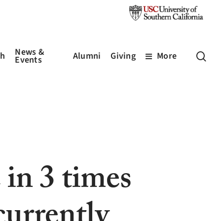
News &
sea
ch
Alumni
Giving
More
Events
in 3 times
currently