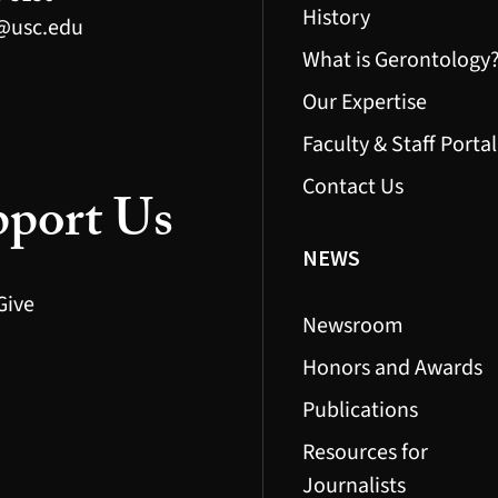
History
@usc.edu
What is Gerontology
Our Expertise
Faculty & Staff Portal
Contact Us
port Us
NEWS
Give
Newsroom
Honors and Awards
Publications
Resources for
Journalists