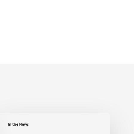
Can
In the News
You