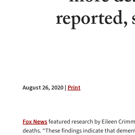
reported,
August 26, 2020 |
Print
Fox News
featured research by Eileen Crimm
deaths. “These findings indicate that dement