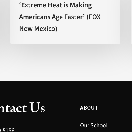
is
‘Extreme Heat is Making
Making
Americans Age Faster’ (FOX
Americans
New Mexico)
Age
Faster’
(FOX
New
Mexico)
tact Us
ABOUT
Our School
0-5156