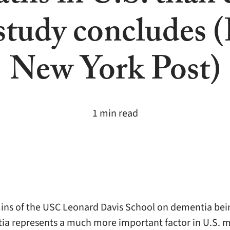
 study concludes 
New York Post)
1 min read
ins of the USC Leonard Davis School on dementia bei
ia represents a much more important factor in U.S. mo