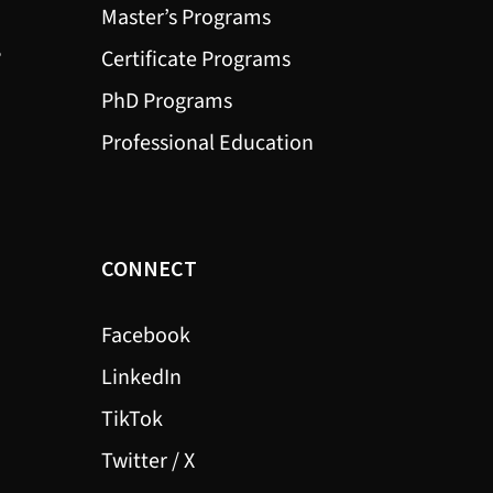
Master’s Programs
?
Certificate Programs
PhD Programs
Professional Education
CONNECT
Facebook
LinkedIn
TikTok
Twitter / X