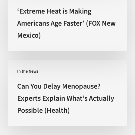
the
is
‘Extreme Heat is Making
hype
Making
Americans Age Faster’ (FOX New
(Nature)
Americans
Mexico)
Age
Faster’
(FOX
New
Can
Mexico)
In the News
You
Delay
Can You Delay Menopause?
Menopause?
Experts Explain What’s Actually
Experts
Possible (Health)
Explain
What’s
Actually