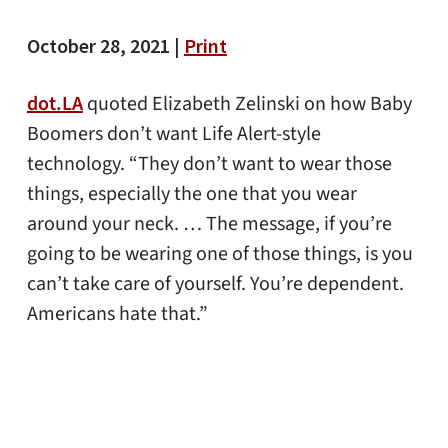
October 28, 2021 |
Print
dot.LA
quoted Elizabeth Zelinski on how Baby
Boomers don’t want Life Alert-style
technology. “They don’t want to wear those
things, especially the one that you wear
around your neck. … The message, if you’re
going to be wearing one of those things, is you
can’t take care of yourself. You’re dependent.
Americans hate that.”