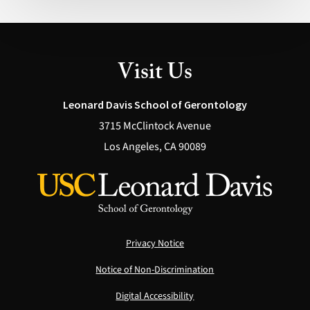
Possible
(Health)
Visit Us
Leonard Davis School of Gerontology
3715 McClintock Avenue
Los Angeles, CA 90089
Privacy Notice
Notice of Non-Discrimination
Digital Accessibility