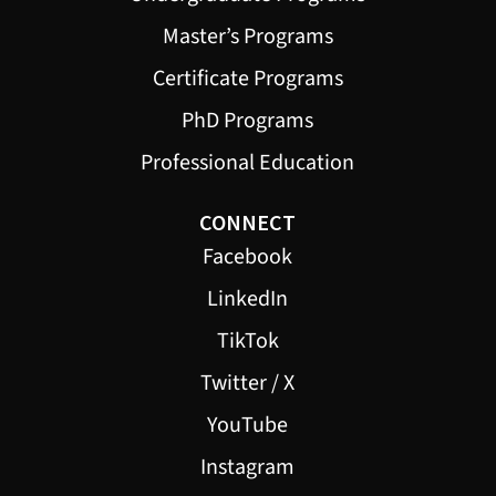
Master’s Programs
Certificate Programs
PhD Programs
Professional Education
CONNECT
Facebook
LinkedIn
TikTok
Twitter / X
YouTube
Instagram