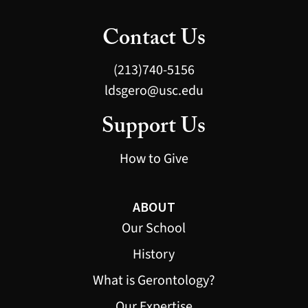
Contact Us
(213)740-5156
ldsgero@usc.edu
Support Us
How to Give
ABOUT
Our School
History
What is Gerontology?
Our Expertise