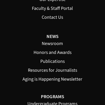
Faculty & Staff Portal
Contact Us
NEWS
Newsroom
Honors and Awards
Publications
Resources for Journalists
Aging is Happening Newsletter
PROGRAMS
Undergraduate Programs