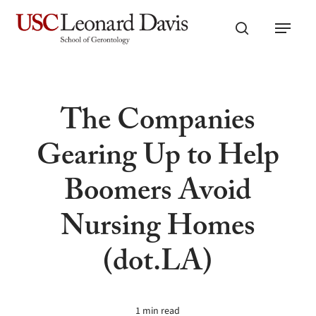
Skip
Menu
to
search
main
content
The Companies
Gearing Up to Help
Boomers Avoid
Nursing Homes
(dot.LA)
1 min read