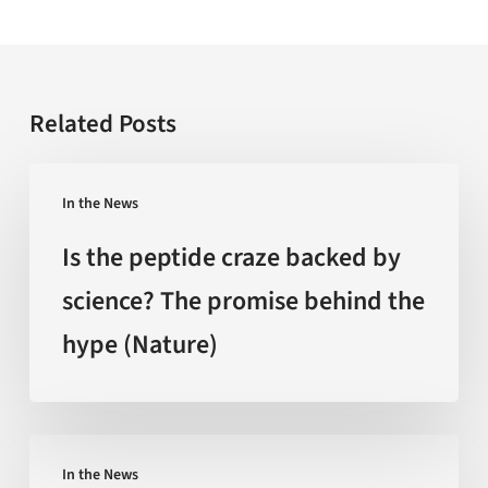
Related Posts
Is
In the News
the
peptide
Is the peptide craze backed by
craze
science? The promise behind the
backed
hype (Nature)
by
science?
The
promise
‘Extreme
behind
In the News
Heat