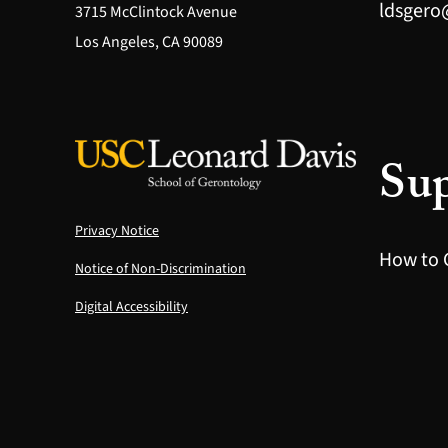
ldsgero
3715 McClintock Avenue
Los Angeles, CA 90089
Sup
Privacy Notice
How to 
Notice of Non-Discrimination
Digital Accessibility