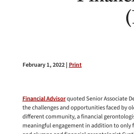
(
February 1, 2022 |
Print
Financial Advisor
quoted Senior Associate De
the challenges and opportunities faced by o
different community, a financial gerontologist
meaningful engagement in addition to only fi