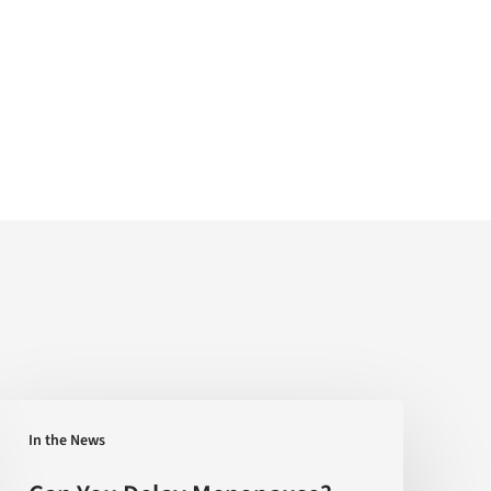
Can
In the News
You
Delay