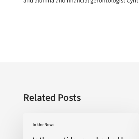
and alumna and financial gerontologist Cynt
Related Posts
Is
In the News
the
peptide