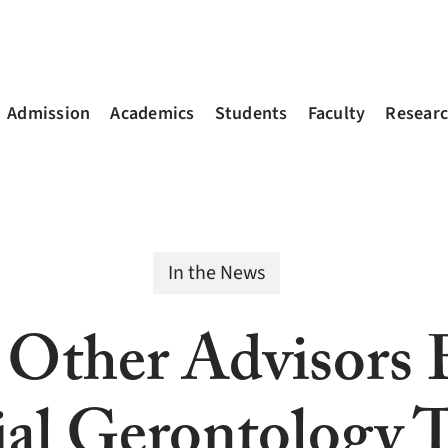
Admission
Academics
Students
Faculty
Resear
In the News
, Other Advisors
ial Gerontology T