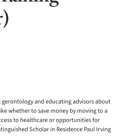
r)
l gerontology and educating advisors about
like whether to save money by moving to a
access to healthcare or opportunities for
stinguished Scholar in Residence Paul Irving