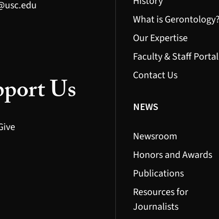
History
@usc.edu
What is Gerontology
Our Expertise
Faculty & Staff Portal
Contact Us
port Us
NEWS
Give
Newsroom
Honors and Awards
Publications
Resources for
Journalists