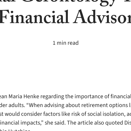
Financial Adviso
1 min read
an Maria Henke regarding the importance of financia
lder adults. “When advising about retirement options 
 would consider factors like risk of social isolation, 
nancial impacts,” she said. The article also quoted Di