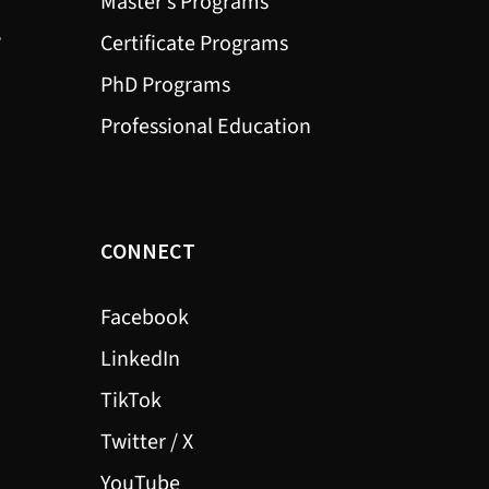
Master’s Programs
?
Certificate Programs
PhD Programs
Professional Education
CONNECT
Facebook
LinkedIn
TikTok
Twitter / X
YouTube