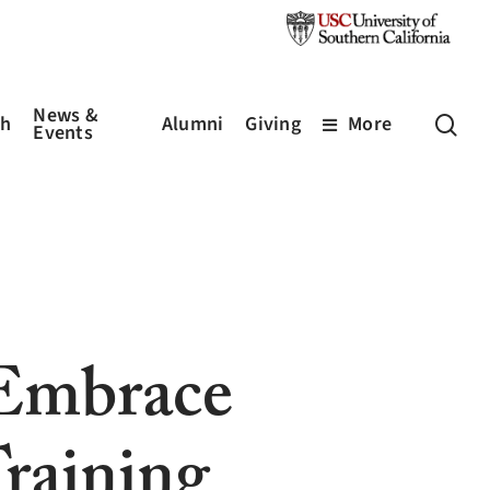
News &
sea
ch
Alumni
Giving
More
Events
 Embrace
raining