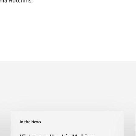
hia Hutchins.
‘Extreme
In the News
Heat
is