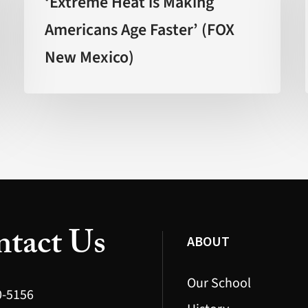
‘Extreme Heat is Making
Making
Americans Age Faster’ (FOX
Americans
New Mexico)
Age
Faster’
(FOX
New
Mexico)
tact Us
ABOUT
Our School
0-5156