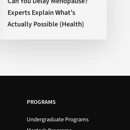
Can You Delay Menopause?
Menopause?
Experts Explain What’s
Experts
Actually Possible (Health)
Explain
What’s
Actually
Possible
(Health)
PROGRAMS
Undergraduate Programs