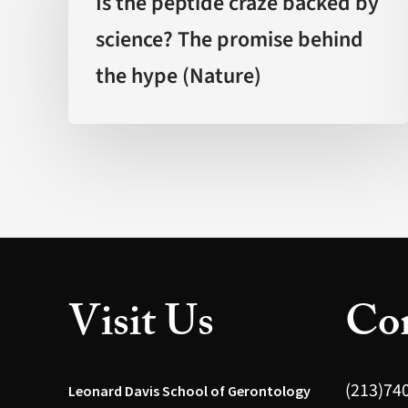
Is the peptide craze backed by
craze
science? The promise behind
backed
the hype (Nature)
by
science?
The
promise
behind
the
hype
(Nature)
Visit Us
Con
(213)74
Leonard Davis School of Gerontology