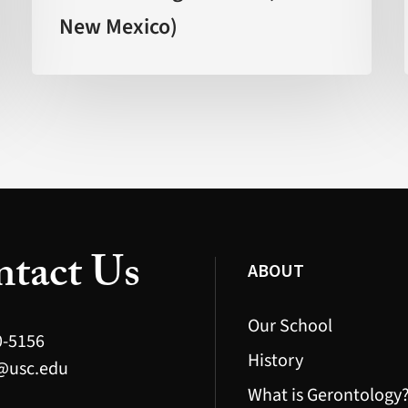
New Mexico)
Age
Faster’
(FOX
New
Mexico)
tact Us
ABOUT
Our School
0-5156
History
@usc.edu
What is Gerontology