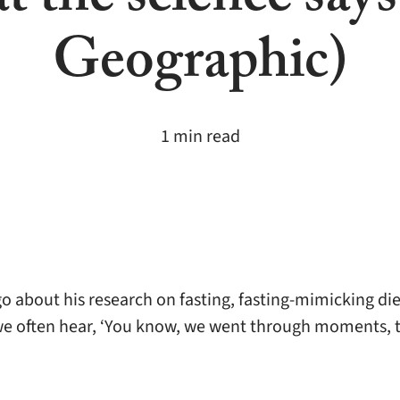
t the science says
Geographic)
1 min read
 about his research on fasting, fasting-mimicking die
we often hear, ‘You know, we went through moments, t