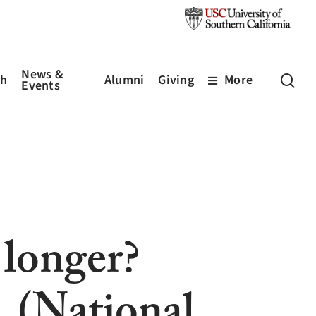
News &
sea
ch
Alumni
Giving
More
Events
 longer?