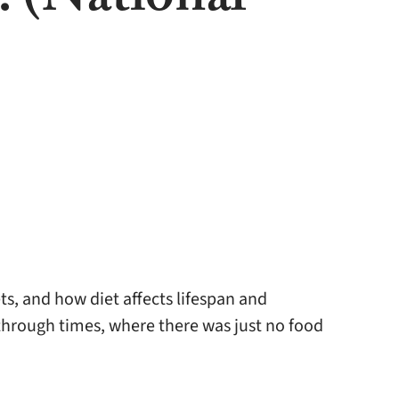
. (National
ts, and how diet affects lifespan and
hrough times, where there was just no food