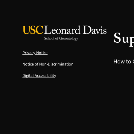
Sup
Privacy Notice
How to 
Notice of Non-Discrimination
Digital Accessibility