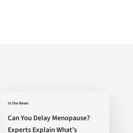
Can
In the News
You
Delay
Can You Delay Menopause?
Menopause?
Experts Explain What’s
Experts