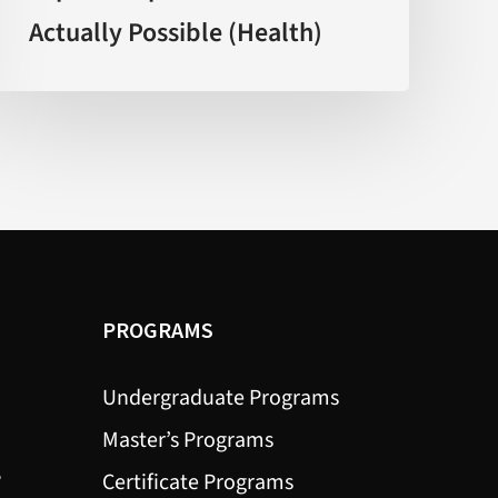
Actually Possible (Health)
Explain
What’s
Actually
Possible
(Health)
PROGRAMS
Undergraduate Programs
Master’s Programs
?
Certificate Programs