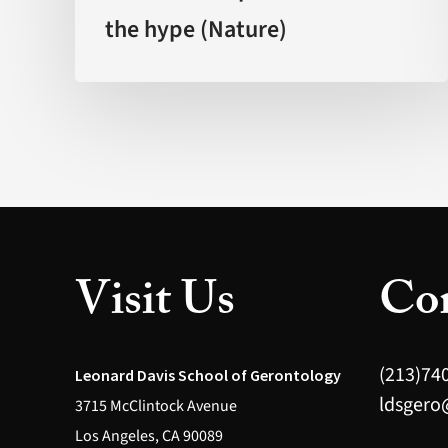
the hype (Nature)
by
science?
The
promise
behind
the
hype
(Nature)
Visit Us
Con
(213)74
Leonard Davis School of Gerontology
ldsgero
3715 McClintock Avenue
Los Angeles, CA 90089