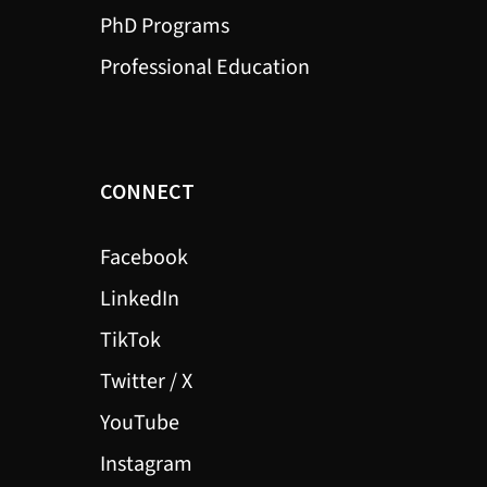
PhD Programs
Professional Education
CONNECT
Facebook
LinkedIn
TikTok
Twitter / X
YouTube
Instagram