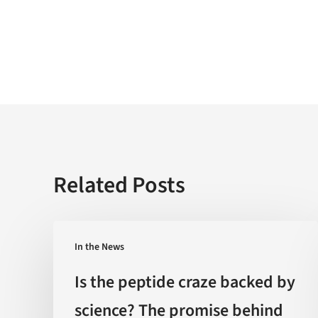
Related Posts
Is
In the News
the
peptide
Is the peptide craze backed by
craze
science? The promise behind
backed