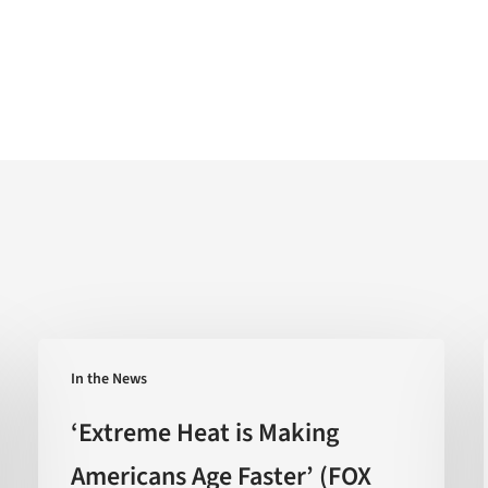
‘Extreme
In the News
Heat
is
‘Extreme Heat is Making
Making
Americans Age Faster’ (FOX
Americans