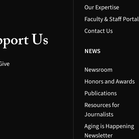
Our Expertise
Faculty & Staff Portal
Contact Us
port Us
NEWS
Give
Newsroom
Honors and Awards
Publications
Resources for
Journalists
Aging is Happening
Newsletter