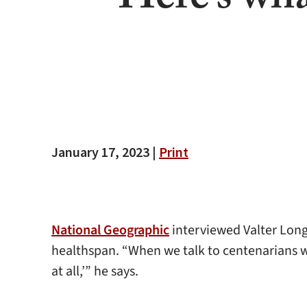
Here’s wha
January 17, 2023 |
Print
National Geographic
interviewed Valter Longo
healthspan. “When we talk to centenarians 
at all,’” he says.