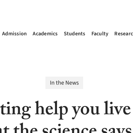
Admission
Academics
Students
Faculty
Resear
In the News
ting help you live