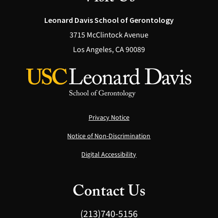
Leonard Davis School of Gerontology
3715 McClintock Avenue
Los Angeles, CA 90089
Privacy Notice
Notice of Non-Discrimination
Digital Accessibility
Contact Us
(213)740-5156