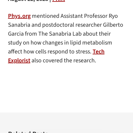
Phys.org
mentioned Assistant Professor Ryo
Sanabria and postdoctoral researcher Gilberto
Garcia from The Sanabria Lab about their
study on how changes in lipid metabolism
affect how cells respond to stress.
Tech
Explorist
also covered the research.