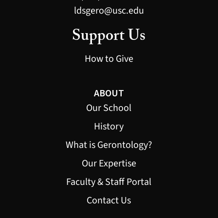
ldsgero@usc.edu
Support Us
How to Give
ABOUT
Our School
History
What is Gerontology?
Our Expertise
Faculty & Staff Portal
Contact Us