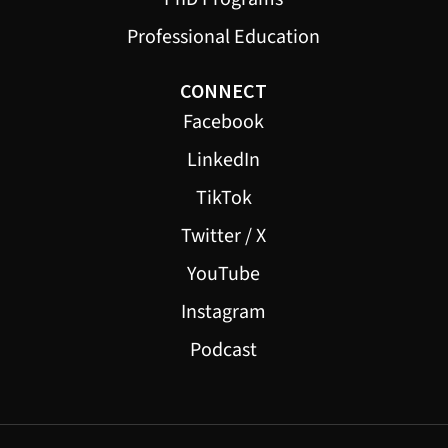
Professional Education
CONNECT
Facebook
LinkedIn
TikTok
Twitter / X
YouTube
Instagram
Podcast