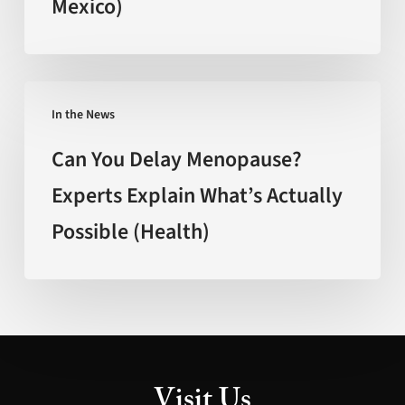
Mexico)
Age
Faster’
(FOX
New
Can
Mexico)
In the News
You
Delay
Can You Delay Menopause?
Menopause?
Experts Explain What’s Actually
Experts
Possible (Health)
Explain
What’s
Actually
Possible
(Health)
Visit Us