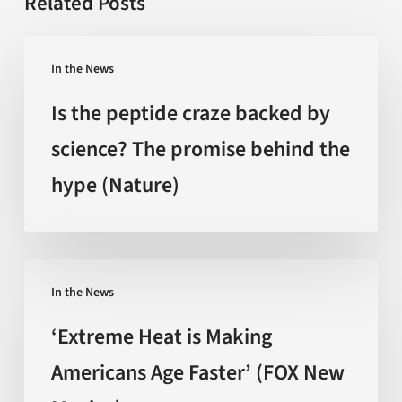
Related Posts
Is
In the News
the
peptide
Is the peptide craze backed by
craze
science? The promise behind the
backed
hype (Nature)
by
science?
The
promise
‘Extreme
behind
In the News
Heat
the
is
‘Extreme Heat is Making
hype
Making
Americans Age Faster’ (FOX New
(Nature)
Americans