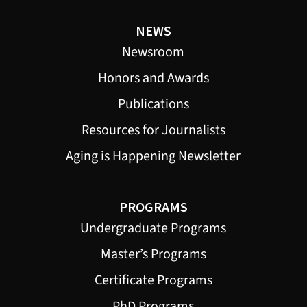
NEWS
Newsroom
Honors and Awards
Publications
Resources for Journalists
Aging is Happening Newsletter
PROGRAMS
Undergraduate Programs
Master’s Programs
Certificate Programs
PhD Programs