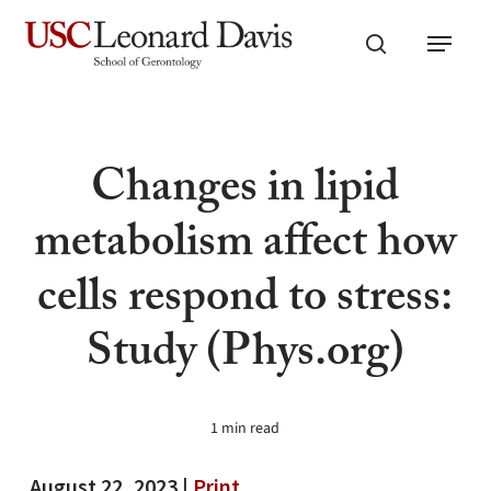
Skip
Menu
to
search
main
content
Changes in lipid
metabolism affect how
cells respond to stress:
Study (Phys.org)
1 min read
August 22, 2023 |
Print