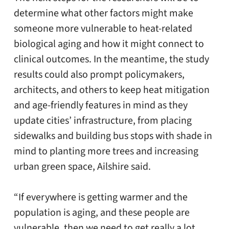
determine what other factors might make
someone more vulnerable to heat-related
biological aging and how it might connect to
clinical outcomes. In the meantime, the study
results could also prompt policymakers,
architects, and others to keep heat mitigation
and age-friendly features in mind as they
update cities’ infrastructure, from placing
sidewalks and building bus stops with shade in
mind to planting more trees and increasing
urban green space, Ailshire said.
“If everywhere is getting warmer and the
population is aging, and these people are
vulnerable, then we need to get really a lot