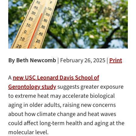
By Beth Newcomb
|
February 26, 2025 |
Print
A
new USC Leonard Davis School of
Gerontology study
suggests greater exposure
to extreme heat may accelerate biological
aging in older adults, raising new concerns
about how climate change and heat waves
could affect long-term health and aging at the
molecular level.