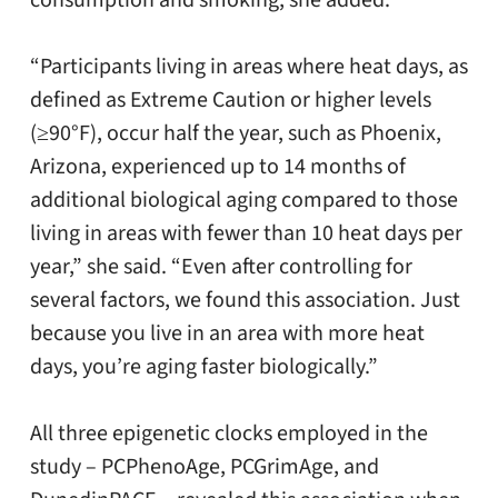
consumption and smoking, she added.
“Participants living in areas where heat days, as
defined as Extreme Caution or higher levels
(≥90°F), occur half the year, such as Phoenix,
Arizona, experienced up to 14 months of
additional biological aging compared to those
living in areas with fewer than 10 heat days per
year,” she said. “Even after controlling for
several factors, we found this association. Just
because you live in an area with more heat
days, you’re aging faster biologically.”
All three epigenetic clocks employed in the
study – PCPhenoAge, PCGrimAge, and