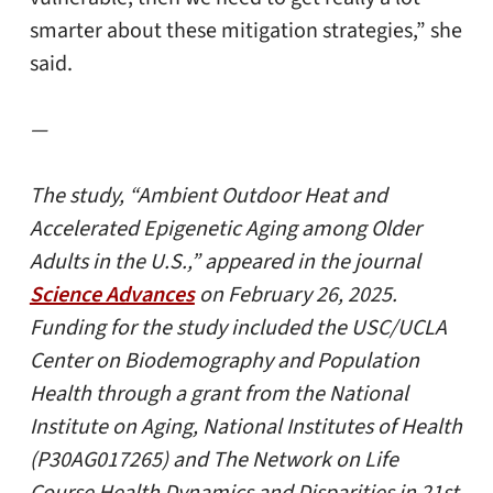
smarter about these mitigation strategies,” she
said.
—
The study, “Ambient Outdoor Heat and
Accelerated Epigenetic Aging among Older
Adults in the U.S.,” appeared in the journal
Science Advances
on February 26, 2025.
Funding for the study included the USC/UCLA
Center on Biodemography and Population
Health through a grant from the National
Institute on Aging, National Institutes of Health
(P30AG017265) and The Network on Life