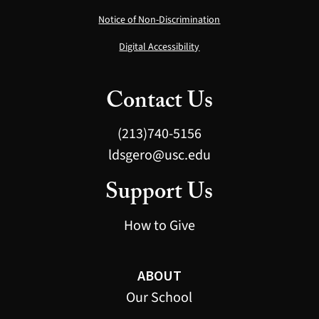
Notice of Non-Discrimination
Digital Accessibility
Contact Us
(213)740-5156
ldsgero@usc.edu
Support Us
How to Give
ABOUT
Our School