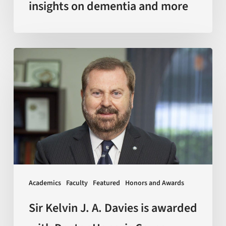
insights on dementia and more
Sir
Kelvin
J.
A.
Davies
is
awarded
with
Doctor
Academics
Faculty
Featured
Honors and Awards
Honoris
Causa
Sir Kelvin J. A. Davies is awarded