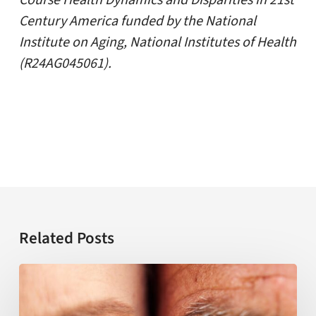
Course Health Dynamics and Disparities in 21st
Century America funded by the National
Institute on Aging, National Institutes of Health
(R24AG045061).
Related Posts
USC
establishes