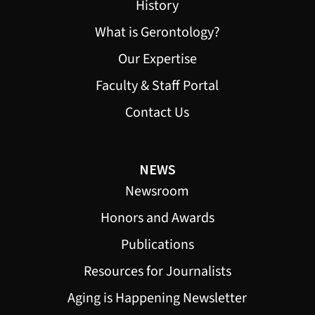
History
What is Gerontology?
Our Expertise
Faculty & Staff Portal
Contact Us
NEWS
Newsroom
Honors and Awards
Publications
Resources for Journalists
Aging is Happening Newsletter