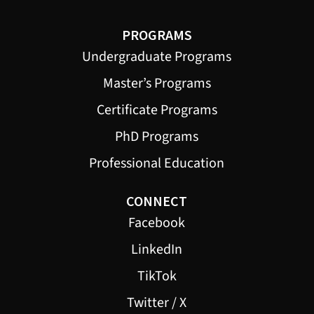
PROGRAMS
Undergraduate Programs
Master’s Programs
Certificate Programs
PhD Programs
Professional Education
CONNECT
Facebook
LinkedIn
TikTok
Twitter / X