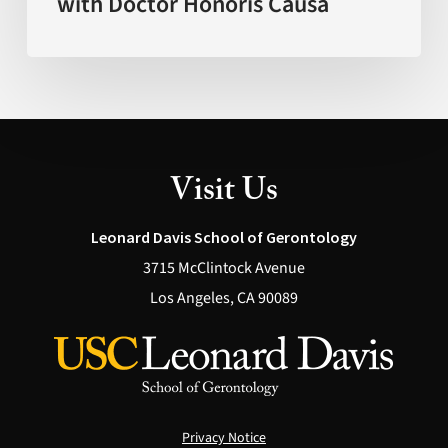
with Doctor Honoris Causa
Visit Us
Leonard Davis School of Gerontology
3715 McClintock Avenue
Los Angeles, CA 90089
Privacy Notice