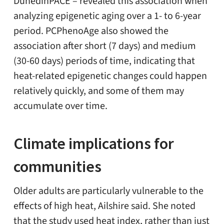
DunedinPACE – revealed this association when
analyzing epigenetic aging over a 1- to 6-year
period. PCPhenoAge also showed the
association after short (7 days) and medium
(30-60 days) periods of time, indicating that
heat-related epigenetic changes could happen
relatively quickly, and some of them may
accumulate over time.
Climate implications for
communities
Older adults are particularly vulnerable to the
effects of high heat, Ailshire said. She noted
that the study used heat index, rather than just