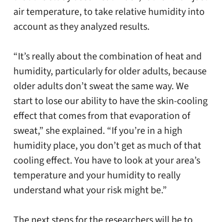
air temperature, to take relative humidity into
account as they analyzed results.
“It’s really about the combination of heat and
humidity, particularly for older adults, because
older adults don’t sweat the same way. We
start to lose our ability to have the skin-cooling
effect that comes from that evaporation of
sweat,” she explained. “If you’re in a high
humidity place, you don’t get as much of that
cooling effect. You have to look at your area’s
temperature and your humidity to really
understand what your risk might be.”
The next steps for the researchers will be to