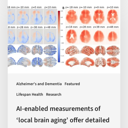
AI-
enabled
measurements
of
‘local
brain
aging’
offer
detailed
insights
Alzheimer's and Dementia
Featured
on
Lifespan Health
Research
dementia
and
AI-enabled measurements of
more
‘local brain aging’ offer detailed