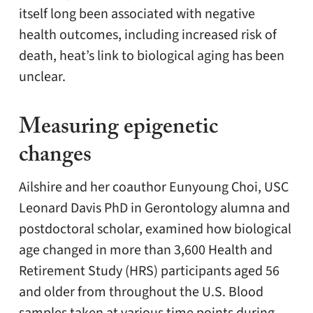
itself long been associated with negative
health outcomes, including increased risk of
death, heat’s link to biological aging has been
unclear.
Measuring epigenetic
changes
Ailshire and her coauthor Eunyoung Choi, USC
Leonard Davis PhD in Gerontology alumna and
postdoctoral scholar, examined how biological
age changed in more than 3,600 Health and
Retirement Study (HRS) participants aged 56
and older from throughout the U.S. Blood