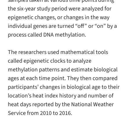
samples taken at various time points during
the six-year study period were analyzed for
epigenetic changes, or changes in the way
individual genes are turned “off” or “on” by a
process called DNA methylation.
The researchers used mathematical tools
called epigenetic clocks to analyze
methylation patterns and estimate biological
ages at each time point. They then compared
participants’ changes in biological age to their
location’s heat index history and number of
heat days reported by the National Weather
Service from 2010 to 2016.