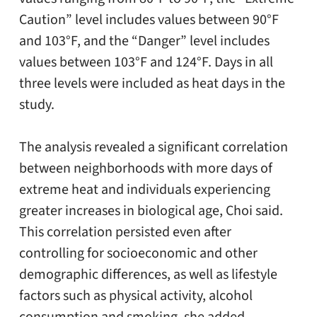
Caution” level includes values between 90°F
and 103°F, and the “Danger” level includes
values between 103°F and 124°F. Days in all
three levels were included as heat days in the
study.
The analysis revealed a significant correlation
between neighborhoods with more days of
extreme heat and individuals experiencing
greater increases in biological age, Choi said.
This correlation persisted even after
controlling for socioeconomic and other
demographic differences, as well as lifestyle
factors such as physical activity, alcohol