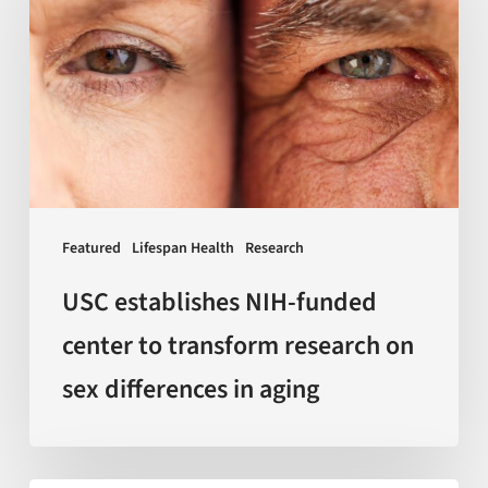
NIH-
funded
center
to
transform
research
on
sex
Featured
Lifespan Health
Research
differences
in
USC establishes NIH-funded
aging
center to transform research on
sex differences in aging