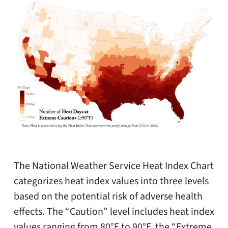
The National Weather Service Heat Index Chart
categorizes heat index values into three levels
based on the potential risk of adverse health
effects. The “Caution” level includes heat index
values ranging from 80°F to 90°F, the “Extreme