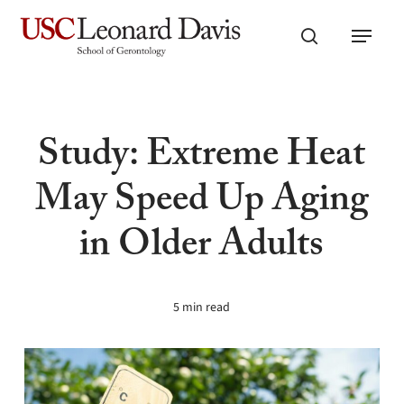
Skip
Menu
to
search
main
content
Study: Extreme Heat
May Speed Up Aging
in Older Adults
5 min read