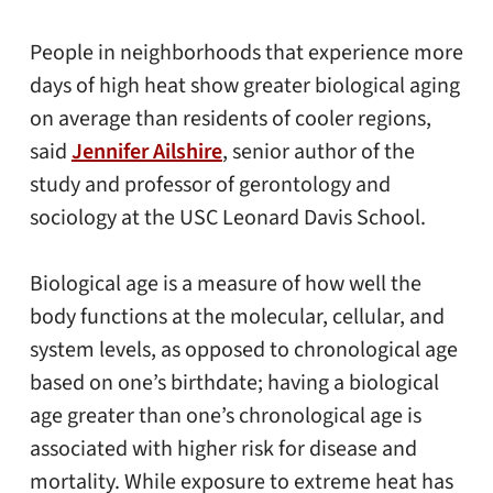
People in neighborhoods that experience more
days of high heat show greater biological aging
on average than residents of cooler regions,
said
Jennifer Ailshire
, senior author of the
study and professor of gerontology and
sociology at the USC Leonard Davis School.
Biological age is a measure of how well the
body functions at the molecular, cellular, and
system levels, as opposed to chronological age
based on one’s birthdate; having a biological
age greater than one’s chronological age is
associated with higher risk for disease and
mortality. While exposure to extreme heat has