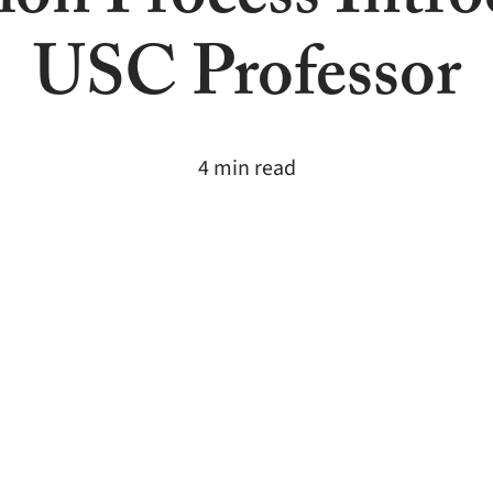
ion Process Intro
USC Professor
4 min read