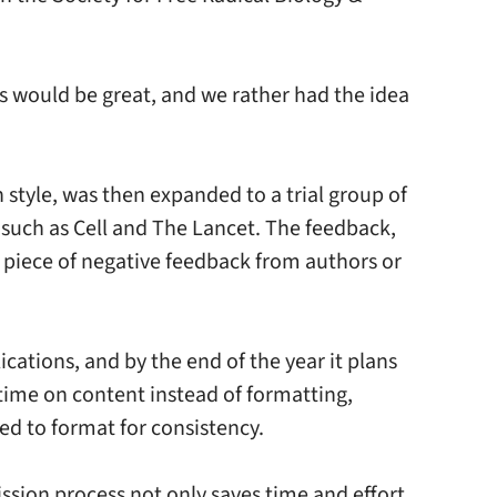
s would be great, and we rather had the idea
style, was then expanded to a trial group of
s such as Cell and The Lancet. The feedback,
le piece of negative feedback from authors or
cations, and by the end of the year it plans
d time on content instead of formatting,
ed to format for consistency.
ission process not only saves time and effort