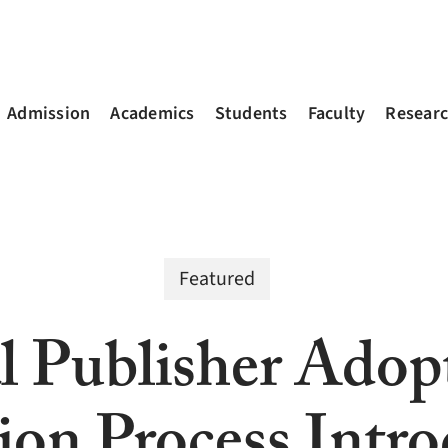
Admission
Academics
Students
Faculty
Resear
Featured
l Publisher Ado