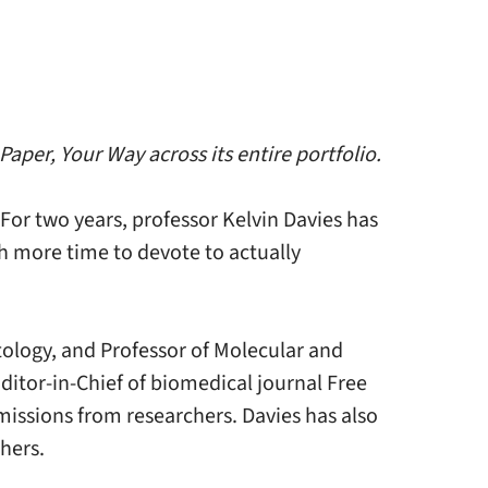
aper, Your Way across its entire portfolio.
 For two years, professor Kelvin Davies has
h more time to devote to actually
ology, and Professor of Molecular and
ditor-in-Chief of biomedical journal Free
issions from researchers. Davies has also
hers.