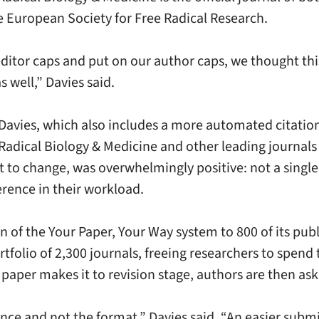
e European Society for Free Radical Research.
ditor caps and put on our author caps, we thought thi
 well,” Davies said.
avies, which also includes a more automated citation 
e Radical Biology & Medicine and other leading journal
ant to change, was overwhelmingly positive: not a sing
erence in their workload.
of the Your Paper, Your Way system to 800 of its publi
ortfolio of 2,300 journals, freeing researchers to spen
paper makes it to revision stage, authors are then ask
ence and not the format,” Davies said. “An easier subm