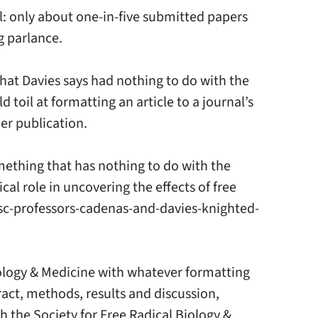
al: only about one-in-five submitted papers
g parlance.
that Davies says had nothing to do with the
 toil at formatting an article to a journal’s
her publication.
something that has nothing to do with the
cal role in uncovering the effects of free
/usc-professors-cadenas-and-davies-knighted-
Biology & Medicine with whatever formatting
ract, methods, results and discussion,
h the Society for Free Radical Biology &