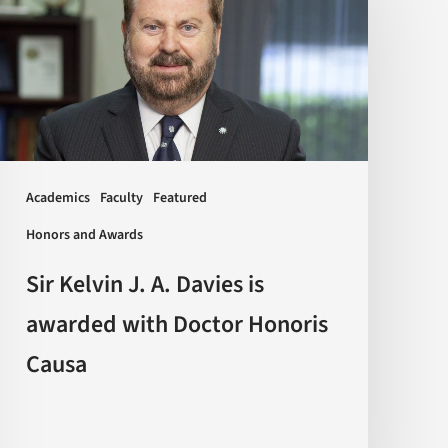
J.
A.
Davies
is
awarded
with
Doctor
Academics
Faculty
Featured
Honoris
Honors and Awards
Causa
Sir Kelvin J. A. Davies is
awarded with Doctor Honoris
Causa