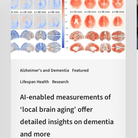
measurements
of
‘local
brain
aging’
offer
detailed
insights
Alzheimer's and Dementia
Featured
on
Lifespan Health
Research
dementia
AI-enabled measurements of
and
more
‘local brain aging’ offer
detailed insights on dementia
and more