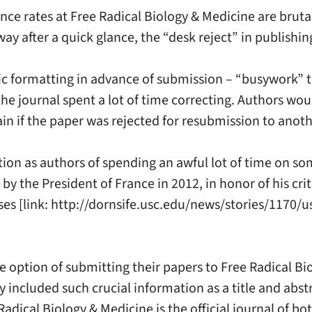
ance rates at Free Radical Biology & Medicine are brut
ay after a quick glance, the “desk reject” in publishin
ific formatting in advance of submission – “busywork” 
he journal spent a lot of time correcting. Authors would
gain if the paper was rejected for resubmission to anot
tration as authors of spending an awful lot of time on 
by the President of France in 2012, in honor of his criti
sses [link: http://dornsife.usc.edu/news/stories/1170
he option of submitting their papers to Free Radical 
 included such crucial information as a title and abst
dical Biology & Medicine is the official journal of bot