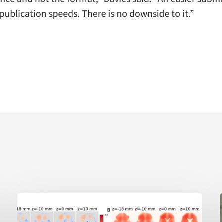
publication speeds. There is no downside to it.”
AI-
enabled