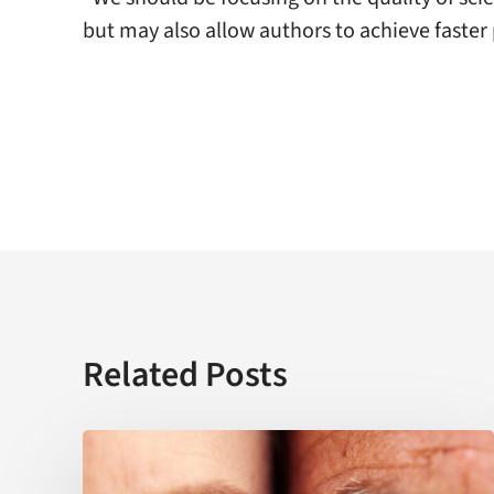
but may also allow authors to achieve faster 
Related Posts
USC
establishes