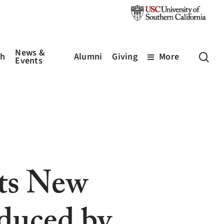
News &
sea
ch
Alumni
Giving
More
Events
pts New