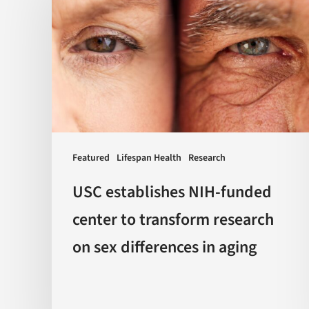
NIH-
funded
center
to
transform
research
on
sex
Featured
Lifespan Health
Research
differences
USC establishes NIH-funded
in
center to transform research
aging
on sex differences in aging