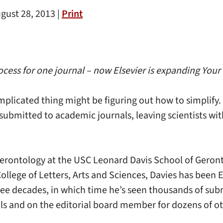
gust 28, 2013 |
Print
ess for one journal – now Elsevier is expanding Your P
complicated thing might be figuring out how to simplify.
submitted to academic journals, leaving scientists wit
Gerontology at the USC Leonard Davis School of Geront
llege of Letters, Arts and Sciences, Davies has been E
ee decades, in which time he’s seen thousands of subm
ls and on the editorial board member for dozens of ot