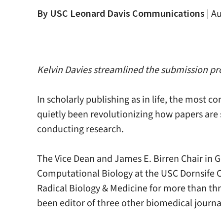
By USC Leonard Davis Communications
|
Au
Kelvin Davies streamlined the submission proc
In scholarly publishing as in life, the most 
quietly been revolutionizing how papers are 
conducting research.
The Vice Dean and James E. Birren Chair in 
Computational Biology at the USC Dornsife Co
Radical Biology & Medicine for more than thr
been editor of three other biomedical journa