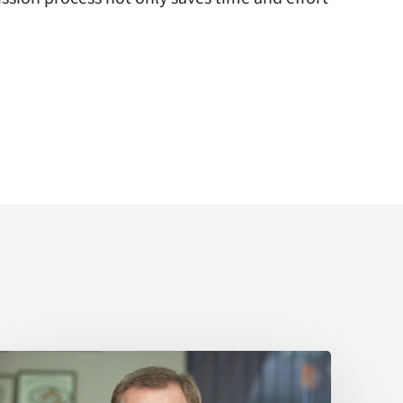
Sir
Kelvin