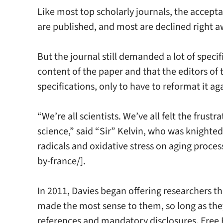
Like most top scholarly journals, the accept
are published, and most are declined right aw
But the journal still demanded a lot of spec
content of the paper and that the editors of t
specifications, only to have to reformat it a
“We’re all scientists. We’ve all felt the frus
science,” said “Sir” Kelvin, who was knighted 
radicals and oxidative stress on aging proce
by-france/].
In 2011, Davies began offering researchers t
made the most sense to them, so long as they
references and mandatory disclosures. Free Ra