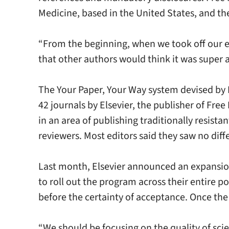
Medicine, based in the United States, and th
“From the beginning, when we took off our e
that other authors would think it was super as
The Your Paper, Your Way system devised by D
42 journals by Elsevier, the publisher of Fre
in an area of publishing traditionally resist
reviewers. Most editors said they saw no diff
Last month, Elsevier announced an expansion 
to roll out the program across their entire p
before the certainty of acceptance. Once the 
“We should be focusing on the quality of sci