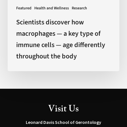
immune
Featured
Health and Wellness
Research
cells
—
Scientists discover how
age
macrophages — a key type of
differently
immune cells — age differently
throughout
the
throughout the body
body
Visit Us
Leonard Davis School of Gerontology