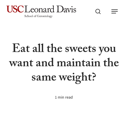
Skip
Menu
to
search
main
content
Eat all the sweets you
want and maintain the
same weight?
1 min read