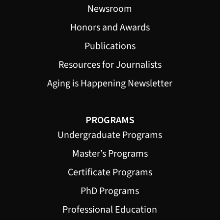
Newsroom
Honors and Awards
Publications
Resources for Journalists
Aging is Happening Newsletter
PROGRAMS
Undergraduate Programs
Master’s Programs
Certificate Programs
PhD Programs
Professional Education