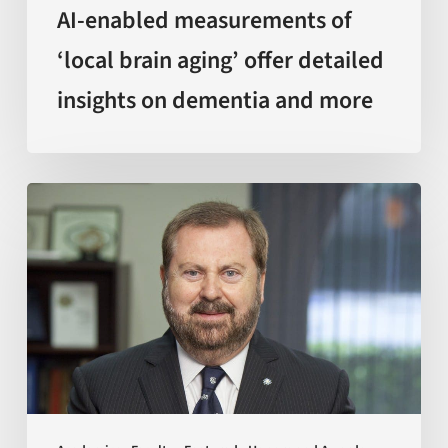
and
AI-enabled measurements of
more
‘local brain aging’ offer detailed
insights on dementia and more
Sir
Kelvin
J.
A.
Davies
is
awarded
with
Doctor