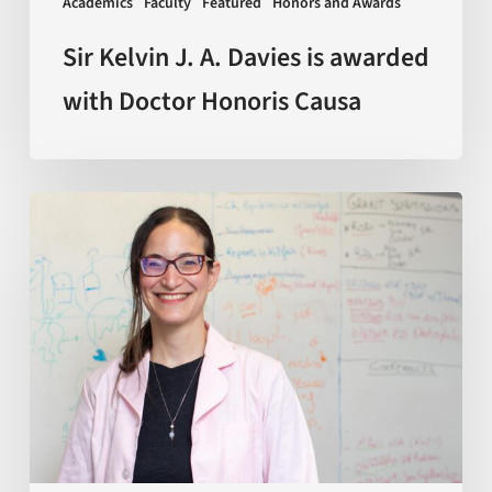
Academics
Faculty
Featured
Honors and Awards
Honoris
Causa
Sir Kelvin J. A. Davies is awarded
with Doctor Honoris Causa
Scientists
discover
how
macrophages
—
a
key
type
of