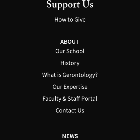
Support Us
How to Give
ABOUT
Our School
History
What is Gerontology?
Our Expertise
Faculty & Staff Portal
Contact Us
NEWS