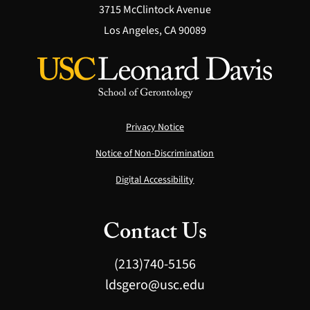
3715 McClintock Avenue
Los Angeles, CA 90089
Privacy Notice
Notice of Non-Discrimination
Digital Accessibility
Contact Us
(213)740-5156
ldsgero@usc.edu