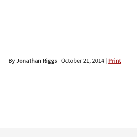
By Jonathan Riggs
|
October 21, 2014 |
Print