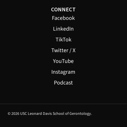
CONNECT
Facebook
LinkedIn
TikTok
Twitter / X
YouTube
Instagram
Podcast
© 2026 USC Leonard Davis School of Gerontology.