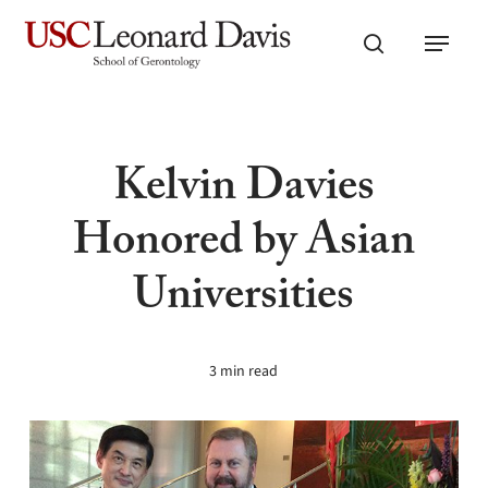
Skip
Menu
to
search
main
content
Kelvin Davies
Honored by Asian
Universities
3 min read