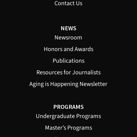
Contact Us
NEWS
Newsroom
Honors and Awards
Publications
Resources for Journalists
Aging is Happening Newsletter
PROGRAMS
Undergraduate Programs
Master’s Programs