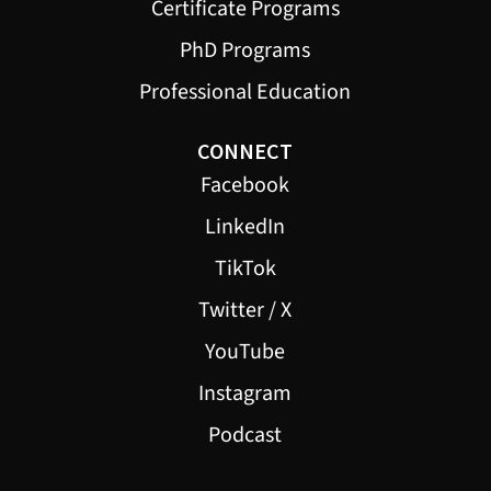
Certificate Programs
PhD Programs
Professional Education
CONNECT
Facebook
LinkedIn
TikTok
Twitter / X
YouTube
Instagram
Podcast