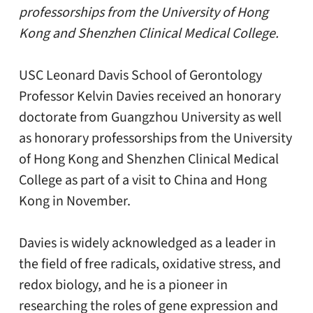
professorships from the University of Hong
Kong and Shenzhen Clinical Medical College.
USC Leonard Davis School of Gerontology
Professor Kelvin Davies received an honorary
doctorate from Guangzhou University as well
as honorary professorships from the University
of Hong Kong and Shenzhen Clinical Medical
College as part of a visit to China and Hong
Kong in November.
Davies is widely acknowledged as a leader in
the field of free radicals, oxidative stress, and
redox biology, and he is a pioneer in
researching the roles of gene expression and