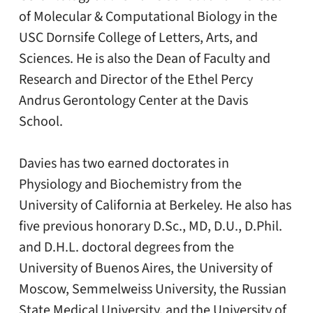
of Molecular & Computational Biology in the
USC Dornsife College of Letters, Arts, and
Sciences. He is also the Dean of Faculty and
Research and Director of the Ethel Percy
Andrus Gerontology Center at the Davis
School.
Davies has two earned doctorates in
Physiology and Biochemistry from the
University of California at Berkeley. He also has
five previous honorary D.Sc., MD, D.U., D.Phil.
and D.H.L. doctoral degrees from the
University of Buenos Aires, the University of
Moscow, Semmelweiss University, the Russian
State Medical University, and the University of