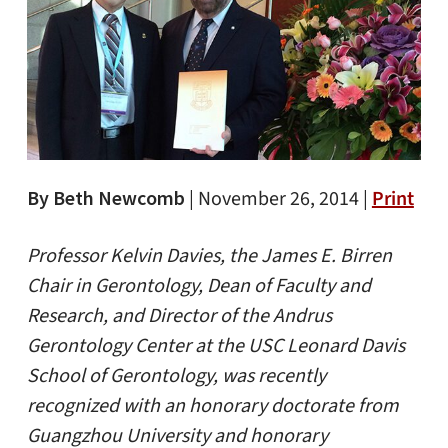
By Beth Newcomb
|
November 26, 2014 |
Print
Professor Kelvin Davies, the James E. Birren
Chair in Gerontology, Dean of Faculty and
Research, and Director of the Andrus
Gerontology Center at the USC Leonard Davis
School of Gerontology, was recently
recognized with an honorary doctorate from
Guangzhou University and honorary