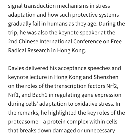
signal transduction mechanisms in stress
adaptation and how such protective systems
gradually fail in humans as they age. During the
trip, he was also the keynote speaker at the
2nd Chinese International Conference on Free
Radical Research in Hong Kong.
Davies delivered his acceptance speeches and
keynote lecture in Hong Kong and Shenzhen
on the roles of the transcription factors Nrf2,
Nrf1, and Bach1 in regulating gene expression
during cells’ adaptation to oxidative stress. In
the remarks, he highlighted the key roles of the
proteasome—a protein complex within cells
that breaks down damaged or unnecessary