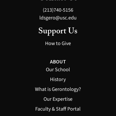
(213)740-5156
ldsgero@usc.edu
Support Us
How to Give
ABOUT
Our School
History
What is Gerontology?
Our Expertise
Faculty & Staff Portal