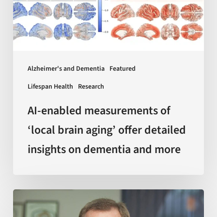
brain
aging’
offer
detailed
insights
Alzheimer's and Dementia
Featured
on
Lifespan Health
Research
dementia
and
AI-enabled measurements of
more
‘local brain aging’ offer detailed
insights on dementia and more
Sir
Kelvin