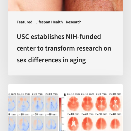
on
sex
Featured
Lifespan Health
Research
differences
in
USC establishes NIH-funded
aging
center to transform research on
sex differences in aging
AI-
enabled
measurements
of
‘local