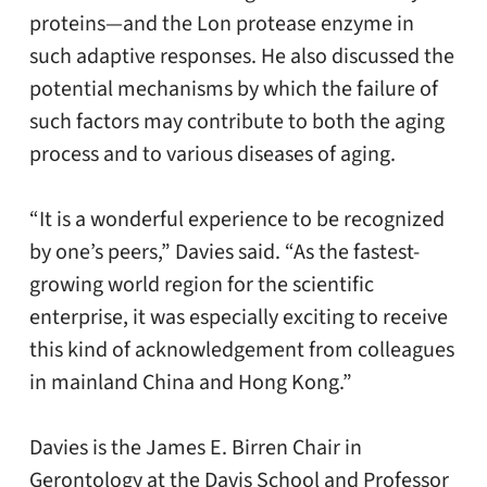
proteins—and the Lon protease enzyme in
such adaptive responses. He also discussed the
potential mechanisms by which the failure of
such factors may contribute to both the aging
process and to various diseases of aging.
“It is a wonderful experience to be recognized
by one’s peers,” Davies said. “As the fastest-
growing world region for the scientific
enterprise, it was especially exciting to receive
this kind of acknowledgement from colleagues
in mainland China and Hong Kong.”
Davies is the James E. Birren Chair in
Gerontology at the Davis School and Professor