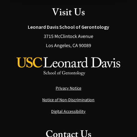
Visit Us
Leonard Davis School of Gerontology
3715 McClintock Avenue
Los Angeles, CA 90089
Privacy Notice
Notice of Non-Discrimination
Digital Accessibility
Contact Us