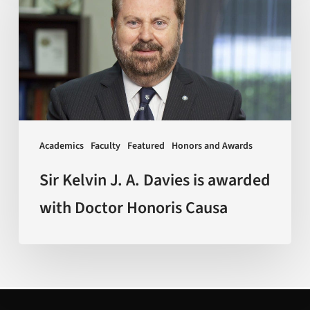
J.
A.
Davies
is
awarded
with
Doctor
Academics
Faculty
Featured
Honors and Awards
Honoris
Causa
Sir Kelvin J. A. Davies is awarded
with Doctor Honoris Causa