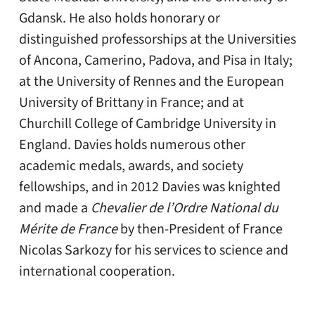
Gdansk. He also holds honorary or
distinguished professorships at the Universities
of Ancona, Camerino, Padova, and Pisa in Italy;
at the University of Rennes and the European
University of Brittany in France; and at
Churchill College of Cambridge University in
England. Davies holds numerous other
academic medals, awards, and society
fellowships, and in 2012 Davies was knighted
and made a
Chevalier de l’Ordre National du
Mérite de France
by then-President of France
Nicolas Sarkozy for his services to science and
international cooperation.