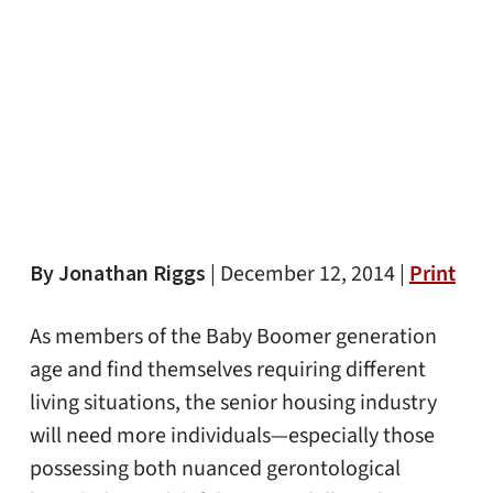
By Jonathan Riggs
|
December 12, 2014 |
Print
As members of the Baby Boomer generation
age and find themselves requiring different
living situations, the senior housing industry
will need more individuals—especially those
possessing both nuanced gerontological