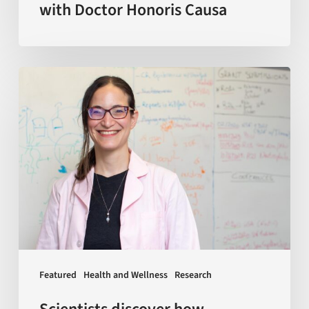
with Doctor Honoris Causa
Scientists
discover
how
macrophages
—
a
key
type
of
immune
Featured
Health and Wellness
Research
cells
—