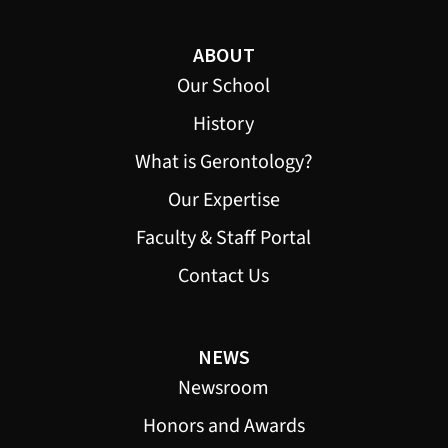
ABOUT
Our School
History
What is Gerontology?
Our Expertise
Faculty & Staff Portal
Contact Us
NEWS
Newsroom
Honors and Awards