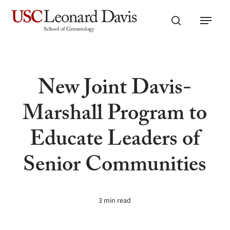
Skip
Menu
to
search
main
content
New Joint Davis-
Marshall Program to
Educate Leaders of
Senior Communities
3 min read