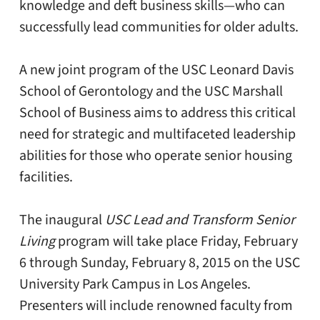
knowledge and deft business skills—who can
successfully lead communities for older adults.
A new joint program of the USC Leonard Davis
School of Gerontology and the USC Marshall
School of Business aims to address this critical
need for strategic and multifaceted leadership
abilities for those who operate senior housing
facilities.
The inaugural
USC Lead and Transform Senior
Living
program will take place Friday, February
6 through Sunday, February 8, 2015 on the USC
University Park Campus in Los Angeles.
Presenters will include renowned faculty from