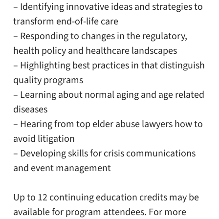
– Identifying innovative ideas and strategies to
transform end-of-life care
– Responding to changes in the regulatory,
health policy and healthcare landscapes
– Highlighting best practices in that distinguish
quality programs
– Learning about normal aging and age related
diseases
– Hearing from top elder abuse lawyers how to
avoid litigation
– Developing skills for crisis communications
and event management
Up to 12 continuing education credits may be
available for program attendees. For more