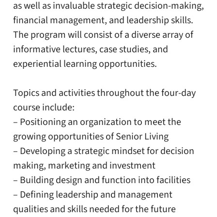
as well as invaluable strategic decision-making,
financial management, and leadership skills.
The program will consist of a diverse array of
informative lectures, case studies, and
experiential learning opportunities.
Topics and activities throughout the four-day
course include:
– Positioning an organization to meet the
growing opportunities of Senior Living
– Developing a strategic mindset for decision
making, marketing and investment
– Building design and function into facilities
– Defining leadership and management
qualities and skills needed for the future