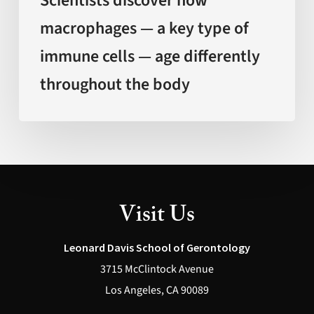
Scientists discover how
age
macrophages — a key type of
differently
immune cells — age differently
throughout
the
throughout the body
body
Visit Us
Leonard Davis School of Gerontology
3715 McClintock Avenue
Los Angeles, CA 90089