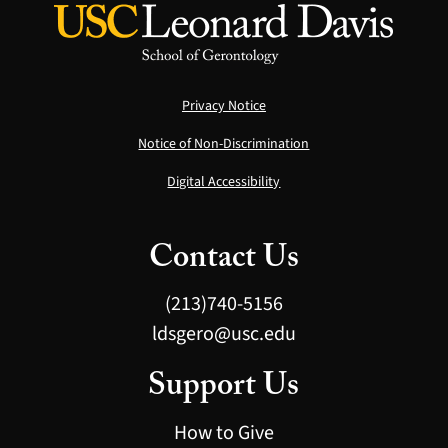
Privacy Notice
Notice of Non-Discrimination
Digital Accessibility
Contact Us
(213)740-5156
ldsgero@usc.edu
Support Us
How to Give