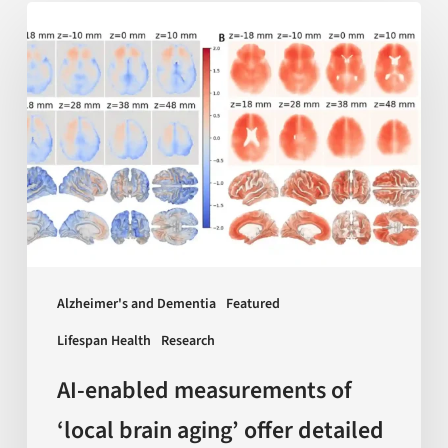
AI-
enabled
measurements
of
‘local
brain
aging’
offer
detailed
insights
Alzheimer's and Dementia
Featured
on
Lifespan Health
Research
dementia
and
AI-enabled measurements of
more
‘local brain aging’ offer detailed