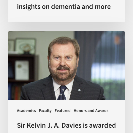
insights on dementia and more
Sir
Kelvin
J.
A.
Davies
is
awarded
with
Doctor
Academics
Faculty
Featured
Honors and Awards
Honoris
Causa
Sir Kelvin J. A. Davies is awarded