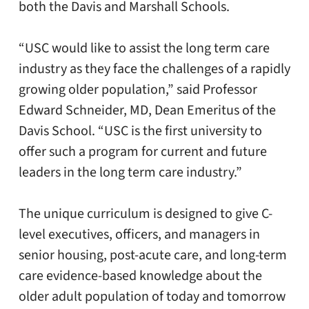
both the Davis and Marshall Schools.
“USC would like to assist the long term care
industry as they face the challenges of a rapidly
growing older population,” said Professor
Edward Schneider, MD, Dean Emeritus of the
Davis School. “USC is the first university to
offer such a program for current and future
leaders in the long term care industry.”
The unique curriculum is designed to give C-
level executives, officers, and managers in
senior housing, post-acute care, and long-term
care evidence-based knowledge about the
older adult population of today and tomorrow