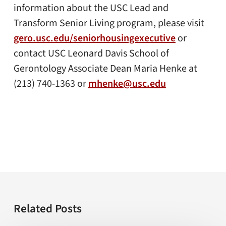
information about the USC Lead and
Transform Senior Living program, please visit
gero.usc.edu/seniorhousingexecutive
or
contact USC Leonard Davis School of
Gerontology Associate Dean Maria Henke at
(213) 740-1363 or
mhenke@usc.edu
Related Posts