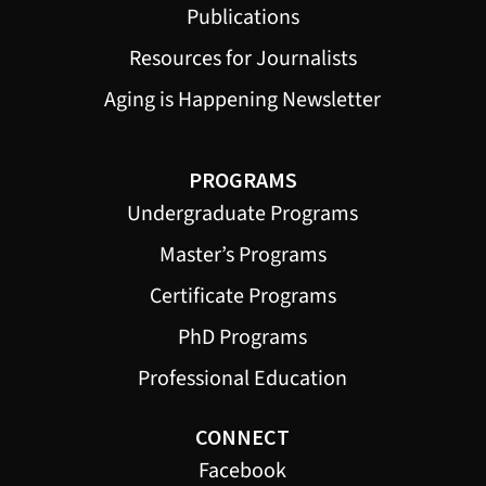
Publications
Resources for Journalists
Aging is Happening Newsletter
PROGRAMS
Undergraduate Programs
Master’s Programs
Certificate Programs
PhD Programs
Professional Education
CONNECT
Facebook