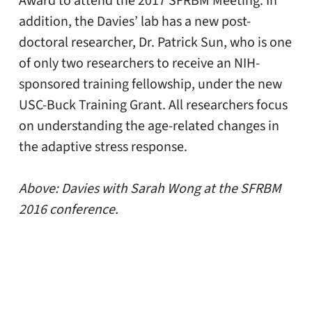
Award to attend the 2017 SFRBM Meeting. In
addition, the Davies’ lab has a new post-
doctoral researcher, Dr. Patrick Sun, who is one
of only two researchers to receive an NIH-
sponsored training fellowship, under the new
USC-Buck Training Grant. All researchers focus
on understanding the age-related changes in
the adaptive stress response.
Above: Davies with Sarah Wong at the SFRBM
2016 conference.