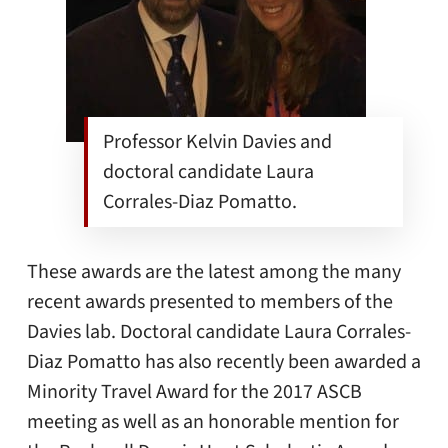
Professor Kelvin Davies and
doctoral candidate Laura
Corrales-Diaz Pomatto.
These awards are the latest among the many
recent awards presented to members of the
Davies lab. Doctoral candidate Laura Corrales-
Diaz Pomatto has also recently been awarded a
Minority Travel Award for the 2017 ASCB
meeting as well as an honorable mention for