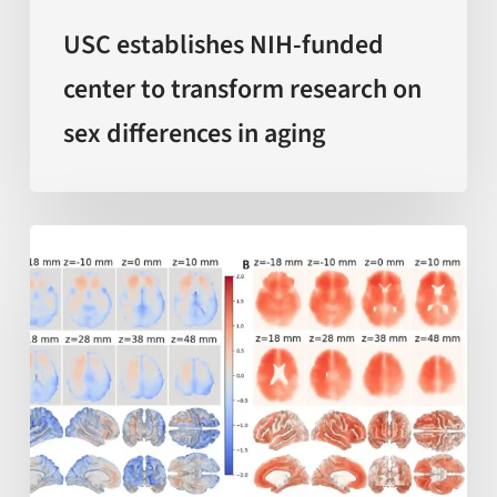
differences
in
USC establishes NIH-funded
aging
center to transform research on
sex differences in aging
AI-
enabled
measurements
of
‘local
brain
aging’
offer