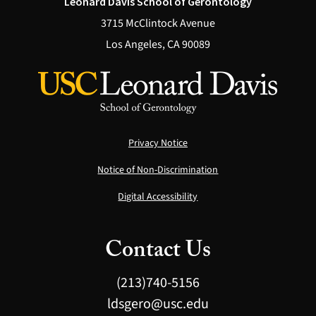
Leonard Davis School of Gerontology
3715 McClintock Avenue
Los Angeles, CA 90089
Privacy Notice
Notice of Non-Discrimination
Digital Accessibility
Contact Us
(213)740-5156
ldsgero@usc.edu