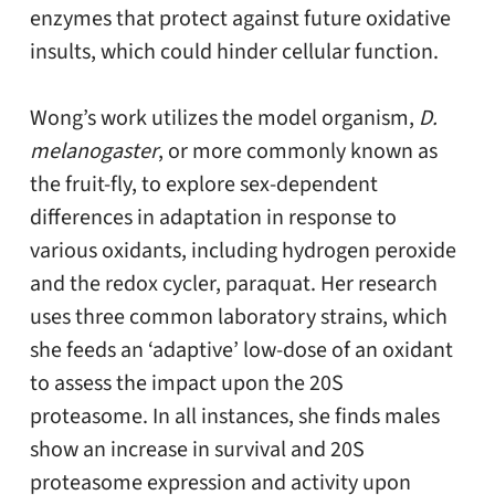
enzymes that protect against future oxidative
insults, which could hinder cellular function.
Wong’s work utilizes the model organism,
D.
melanogaster
, or more commonly known as
the fruit-fly, to explore sex-dependent
differences in adaptation in response to
various oxidants, including hydrogen peroxide
and the redox cycler, paraquat. Her research
uses three common laboratory strains, which
she feeds an ‘adaptive’ low-dose of an oxidant
to assess the impact upon the 20S
proteasome. In all instances, she finds males
show an increase in survival and 20S
proteasome expression and activity upon