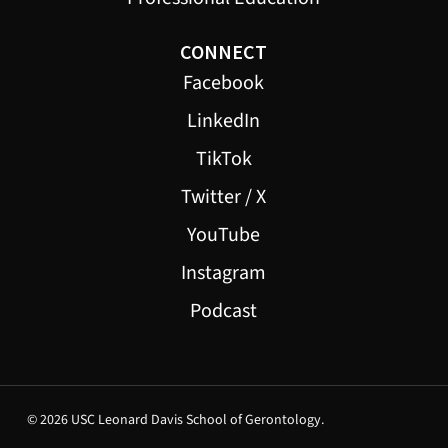
CONNECT
Facebook
LinkedIn
TikTok
Twitter / X
YouTube
Instagram
Podcast
© 2026 USC Leonard Davis School of Gerontology.