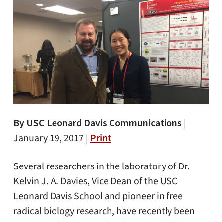
By USC Leonard Davis Communications
|
January 19, 2017 |
Print
Several researchers in the laboratory of Dr.
Kelvin J. A. Davies, Vice Dean of the USC
Leonard Davis School and pioneer in free
radical biology research, have recently been