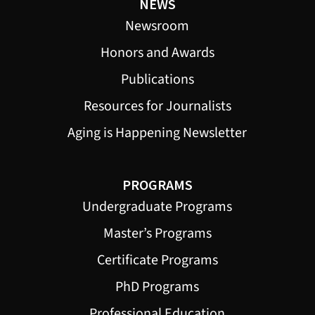
NEWS
Newsroom
Honors and Awards
Publications
Resources for Journalists
Aging is Happening Newsletter
PROGRAMS
Undergraduate Programs
Master’s Programs
Certificate Programs
PhD Programs
Professional Education