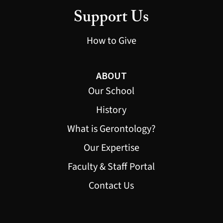
Support Us
How to Give
ABOUT
Our School
History
What is Gerontology?
Our Expertise
Faculty & Staff Portal
Contact Us