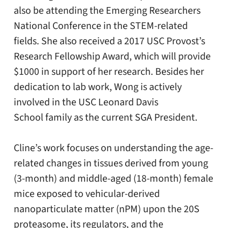
also be attending the Emerging Researchers
National Conference in the STEM-related
fields. She also received a 2017 USC Provost’s
Research Fellowship Award, which will provide
$1000 in support of her research. Besides her
dedication to lab work, Wong is actively
involved in the USC Leonard Davis
School family as the current SGA President.
Cline’s work focuses on understanding the age-
related changes in tissues derived from young
(3-month) and middle-aged (18-month) female
mice exposed to vehicular-derived
nanoparticulate matter (nPM) upon the 20S
proteasome, its regulators, and the