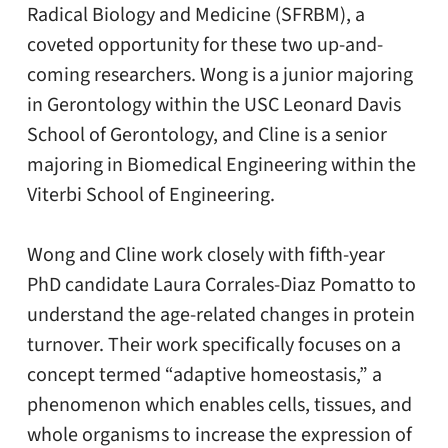
Radical Biology and Medicine (SFRBM), a
coveted opportunity for these two up-and-
coming researchers. Wong is a junior majoring
in Gerontology within the USC Leonard Davis
School of Gerontology, and Cline is a senior
majoring in Biomedical Engineering within the
Viterbi School of Engineering.
Wong and Cline work closely with fifth-year
PhD candidate Laura Corrales-Diaz Pomatto to
understand the age-related changes in protein
turnover. Their work specifically focuses on a
concept termed “adaptive homeostasis,” a
phenomenon which enables cells, tissues, and
whole organisms to increase the expression of