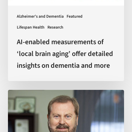
detailed
insights
Alzheimer's and Dementia
Featured
on
Lifespan Health
Research
dementia
and
AI-enabled measurements of
more
‘local brain aging’ offer detailed
insights on dementia and more
Sir
Kelvin
J.
A.
Davies