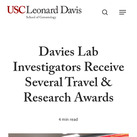
Skip
Menu
to
search
main
content
Davies Lab
Investigators Receive
Several Travel &
Research Awards
4 min read