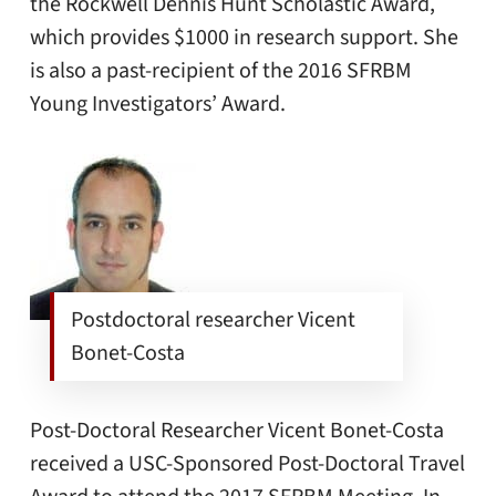
the Rockwell Dennis Hunt Scholastic Award,
which provides $1000 in research support. She
is also a past-recipient of the 2016 SFRBM
Young Investigators’ Award.
Postdoctoral researcher Vicent
Bonet-Costa
Post-Doctoral Researcher Vicent Bonet-Costa
received a USC-Sponsored Post-Doctoral Travel