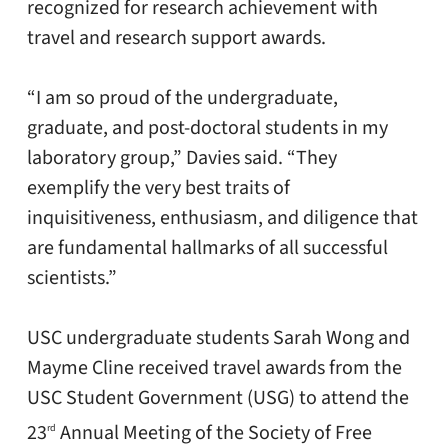
recognized for research achievement with
travel and research support awards.
“I am so proud of the undergraduate,
graduate, and post-doctoral students in my
laboratory group,” Davies said. “They
exemplify the very best traits of
inquisitiveness, enthusiasm, and diligence that
are fundamental hallmarks of all successful
scientists.”
USC undergraduate students Sarah Wong and
Mayme Cline received travel awards from the
USC Student Government (USG) to attend the
23
Annual Meeting of the Society of Free
rd