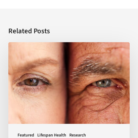
Related Posts
USC
establishes
NIH-
funded
center
to
transform
research
on
sex
Featured
Lifespan Health
Research