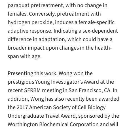
paraquat pretreatment, with no change in
females. Conversely, pretreatment with
hydrogen peroxide, induces a female-specific
adaptive response. Indicating a sex-dependent
difference in adaptation, which could have a
broader impact upon changes in the health-
span with age.
Presenting this work, Wong won the
prestigious Young Investigator’s Award at the
recent SFRBM meeting in San Francisco, CA. In
addition, Wong has also recently been awarded
the 2017 American Society of Cell Biology
Undergraduate Travel Award, sponsored by the
Worthington Biochemical Corporation and will