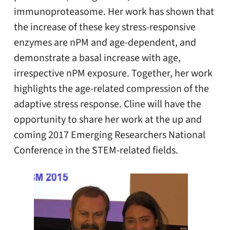
immunoproteasome. Her work has shown that
the increase of these key stress-responsive
enzymes are nPM and age-dependent, and
demonstrate a basal increase with age,
irrespective nPM exposure. Together, her work
highlights the age-related compression of the
adaptive stress response. Cline will have the
opportunity to share her work at the up and
coming 2017 Emerging Researchers National
Conference in the STEM-related fields.