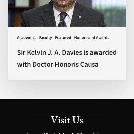
is
awarded
with
Doctor
Academics
Faculty
Featured
Honors and Awards
Honoris
Causa
Sir Kelvin J. A. Davies is awarded
with Doctor Honoris Causa
Visit Us