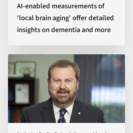
and
AI-enabled measurements of
more
‘local brain aging’ offer detailed
insights on dementia and more
Sir
Kelvin
J.
A.
Davies
is
awarded
with
Doctor