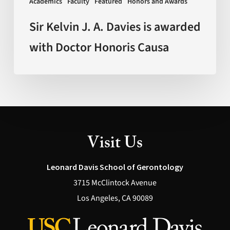
Academics
Faculty
Featured
Honors and Awards
Honoris
Causa
Sir Kelvin J. A. Davies is awarded
with Doctor Honoris Causa
Visit Us
Leonard Davis School of Gerontology
3715 McClintock Avenue
Los Angeles, CA 90089