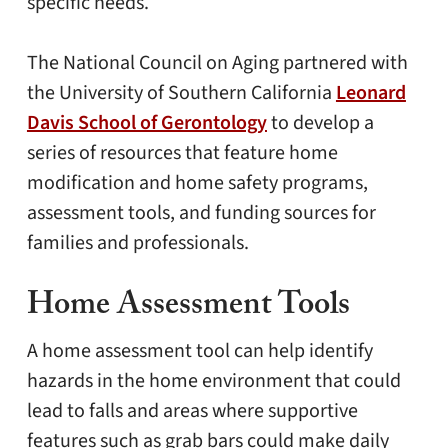
specific needs.
The National Council on Aging partnered with
the University of Southern California
Leonard
Davis School of Gerontology
to develop a
series of resources that feature home
modification and home safety programs,
assessment tools, and funding sources for
families and professionals.
Home Assessment Tools
A home assessment tool can help identify
hazards in the home environment that could
lead to falls and areas where supportive
features such as grab bars could make daily