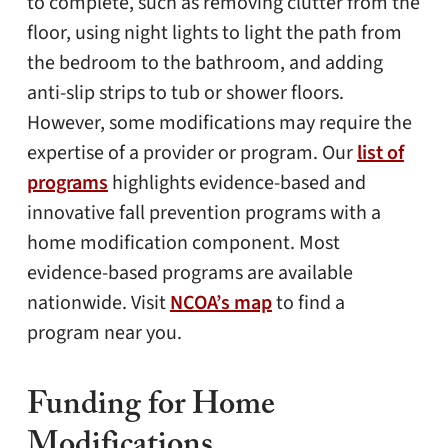
to complete, such as removing clutter from the
floor, using night lights to light the path from
the bedroom to the bathroom, and adding
anti-slip strips to tub or shower floors.
However, some modifications may require the
expertise of a provider or program. Our
list of
programs
highlights evidence-based and
innovative fall prevention programs with a
home modification component. Most
evidence-based programs are available
nationwide. Visit
NCOA’s map
to find a
program near you.
Funding for Home