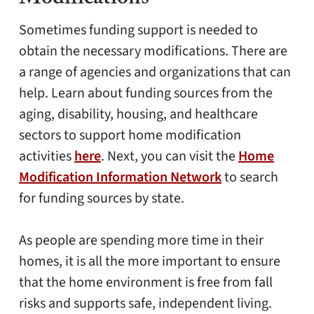
Modifications
Sometimes funding support is needed to
obtain the necessary modifications. There are
a range of agencies and organizations that can
help. Learn about funding sources from the
aging, disability, housing, and healthcare
sectors to support home modification
activities
here
. Next, you can visit the
Home
Modification Information Network
to search
for funding sources by state.
As people are spending more time in their
homes, it is all the more important to ensure
that the home environment is free from fall
risks and supports safe, independent living.