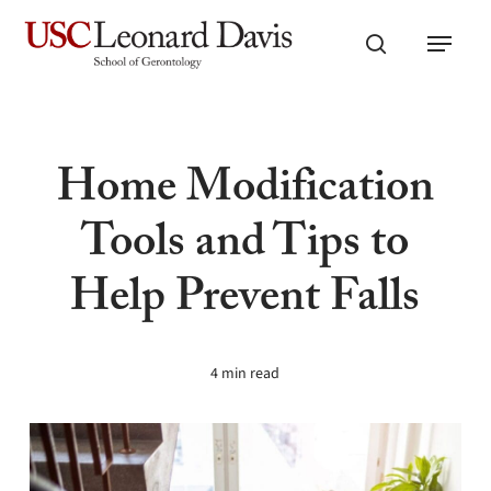
Skip
Menu
to
search
main
content
Home Modification
Tools and Tips to
Help Prevent Falls
4 min read