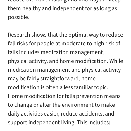
them healthy and independent for as long as
possible.
Research shows that the optimal way to reduce
fall risks for people at moderate to high risk of
falls includes medication management,
physical activity, and home modification. While
medication management and physical activity
may be fairly straightforward, home
modification is often a less familiar topic.
Home modification for falls prevention means
to change or alter the environment to make
daily activities easier, reduce accidents, and
support independent living. This includes: