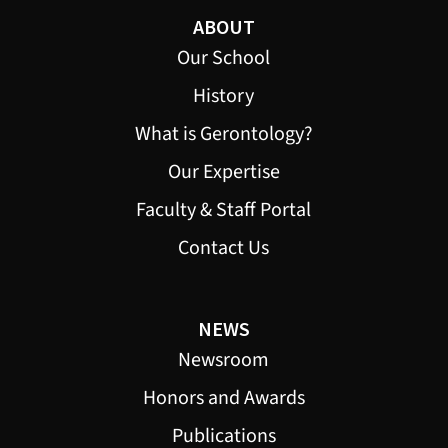
ABOUT
Our School
History
What is Gerontology?
Our Expertise
Faculty & Staff Portal
Contact Us
NEWS
Newsroom
Honors and Awards
Publications