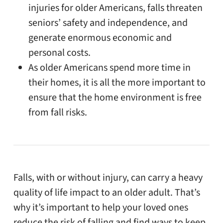
injuries for older Americans, falls threaten
seniors’ safety and independence, and
generate enormous economic and
personal costs.
As older Americans spend more time in
their homes, it is all the more important to
ensure that the home environment is free
from fall risks.
Falls, with or without injury, can carry a heavy
quality of life impact to an older adult. That’s
why it’s important to help your loved ones
reduce the risk of falling and find ways to keep