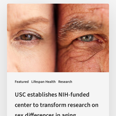
USC
establishes
NIH-
funded
center
to
transform
research
on
sex
Featured
Lifespan Health
Research
differences
in
USC establishes NIH-funded
aging
center to transform research on
sex differences in aging