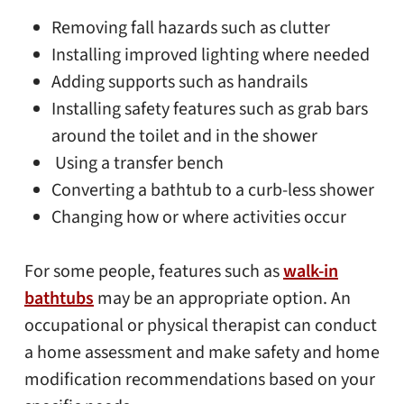
Removing fall hazards such as clutter
Installing improved lighting where needed
Adding supports such as handrails
Installing safety features such as grab bars
around the toilet and in the shower
Using a transfer bench
Converting a bathtub to a curb-less shower
Changing how or where activities occur
For some people, features such as
walk-in
bathtubs
may be an appropriate option. An
occupational or physical therapist can conduct
a home assessment and make safety and home
modification recommendations based on your