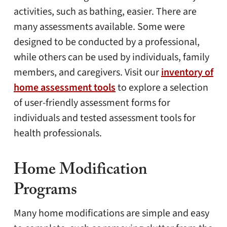
activities, such as bathing, easier. There are
many assessments available. Some were
designed to be conducted by a professional,
while others can be used by individuals, family
members, and caregivers. Visit our
inventory of
home assessment tools
to explore a selection
of user-friendly assessment forms for
individuals and tested assessment tools for
health professionals.
Home Modification
Programs
Many home modifications are simple and easy