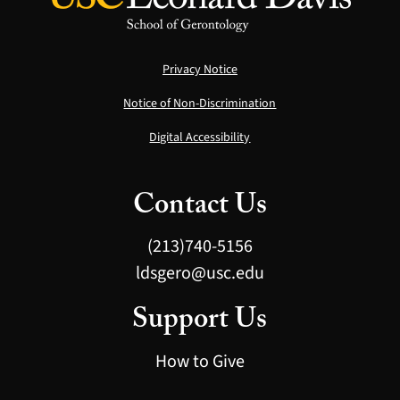
Privacy Notice
Notice of Non-Discrimination
Digital Accessibility
Contact Us
(213)740-5156
ldsgero@usc.edu
Support Us
How to Give