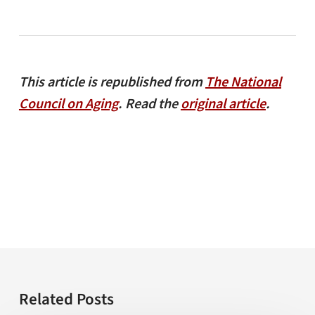
This article is republished from
The National
Council on Aging
. Read the
original article
.
Related Posts