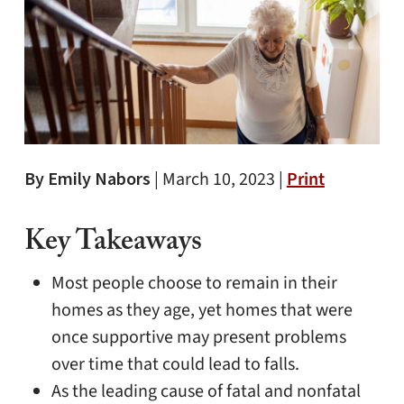
By Emily Nabors
|
March 10, 2023 |
Print
Key Takeaways
Most people choose to remain in their
homes as they age, yet homes that were
once supportive may present problems
over time that could lead to falls.
As the leading cause of fatal and nonfatal