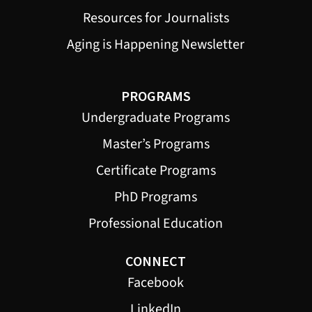
Resources for Journalists
Aging is Happening Newsletter
PROGRAMS
Undergraduate Programs
Master’s Programs
Certificate Programs
PhD Programs
Professional Education
CONNECT
Facebook
LinkedIn