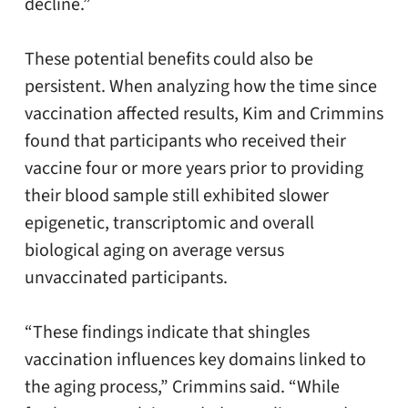
decline.”
These potential benefits could also be
persistent. When analyzing how the time since
vaccination affected results, Kim and Crimmins
found that participants who received their
vaccine four or more years prior to providing
their blood sample still exhibited slower
epigenetic, transcriptomic and overall
biological aging on average versus
unvaccinated participants.
“These findings indicate that shingles
vaccination influences key domains linked to
the aging process,” Crimmins said. “While