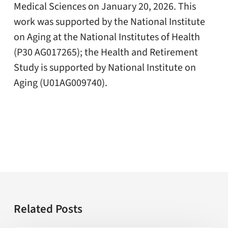
Medical Sciences on January 20, 2026. This
work was supported by the National Institute
on Aging at the National Institutes of Health
(P30 AG017265); the Health and Retirement
Study is supported by National Institute on
Aging (U01AG009740).
Related Posts