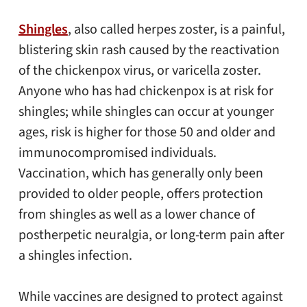
Shingles
, also called herpes zoster, is a painful,
blistering skin rash caused by the reactivation
of the chickenpox virus, or varicella zoster.
Anyone who has had chickenpox is at risk for
shingles; while shingles can occur at younger
ages, risk is higher for those 50 and older and
immunocompromised individuals.
Vaccination, which has generally only been
provided to older people, offers protection
from shingles as well as a lower chance of
postherpetic neuralgia, or long-term pain after
a shingles infection.
While vaccines are designed to protect against