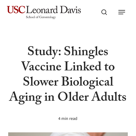
Skip
Menu
to
search
main
content
Study: Shingles
Vaccine Linked to
Slower Biological
Aging in Older Adults
4 min read