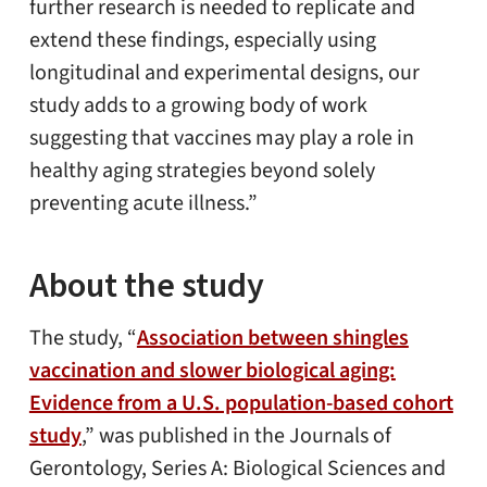
further research is needed to replicate and
extend these findings, especially using
longitudinal and experimental designs, our
study adds to a growing body of work
suggesting that vaccines may play a role in
healthy aging strategies beyond solely
preventing acute illness.”
About the study
The study, “
Association between shingles
vaccination and slower biological aging:
Evidence from a U.S. population-based cohort
study
,” was published in the Journals of
Gerontology, Series A: Biological Sciences and