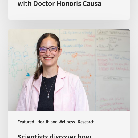
with Doctor Honoris Causa
Scientists
discover
how
macrophages
—
a
key
type
of
immune
Featured
Health and Wellness
Research
cells
—
Scientists discover how