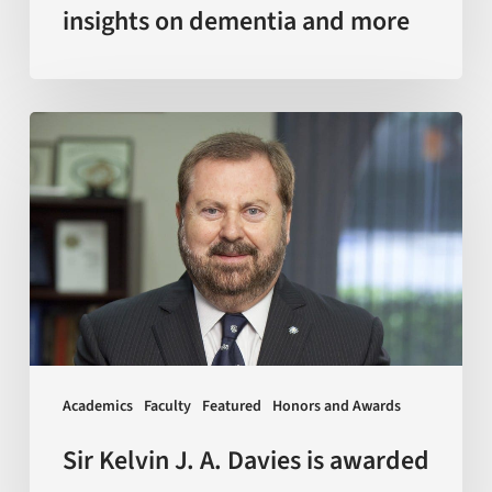
insights on dementia and more
Sir
Kelvin
J.
A.
Davies
is
awarded
with
Doctor
Academics
Faculty
Featured
Honors and Awards
Honoris
Causa
Sir Kelvin J. A. Davies is awarded