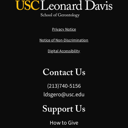
Privacy Notice
Notice of Non-Discrimination
Digital Accessibility
Contact Us
(213)740-5156
ldsgero@usc.edu
Support Us
How to Give