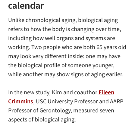
calendar
Unlike chronological aging, biological aging
refers to how the body is changing over time,
including how well organs and systems are
working. Two people who are both 65 years old
may look very different inside: one may have
the biological profile of someone younger,
while another may show signs of aging earlier.
In the new study, Kim and coauthor
Eileen
Crimmins
, USC University Professor and AARP
Professor of Gerontology, measured seven
aspects of biological aging: