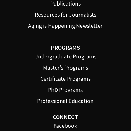
Publications
Resources for Journalists
Aging is Happening Newsletter
PROGRAMS
Undergraduate Programs
Master’s Programs
Certificate Programs
PhD Programs
Professional Education
CONNECT
Facebook