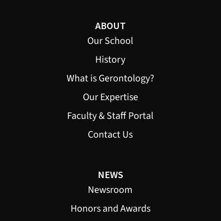
ABOUT
Our School
History
What is Gerontology?
Our Expertise
Faculty & Staff Portal
Contact Us
NEWS
Newsroom
Honors and Awards