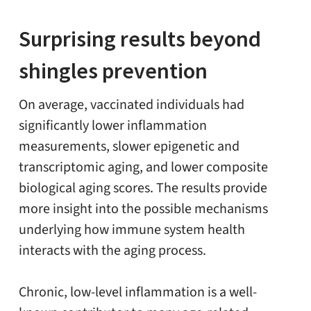
Surprising results beyond
shingles prevention
On average, vaccinated individuals had
significantly lower inflammation
measurements, slower epigenetic and
transcriptomic aging, and lower composite
biological aging scores. The results provide
more insight into the possible mechanisms
underlying how immune system health
interacts with the aging process.
Chronic, low-level inflammation is a well-