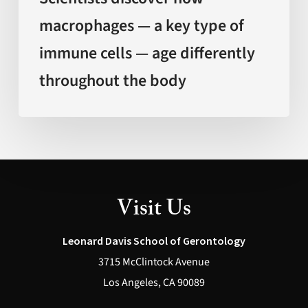
age
macrophages — a key type of
differently
immune cells — age differently
throughout
the
throughout the body
body
Visit Us
Leonard Davis School of Gerontology
3715 McClintock Avenue
Los Angeles, CA 90089