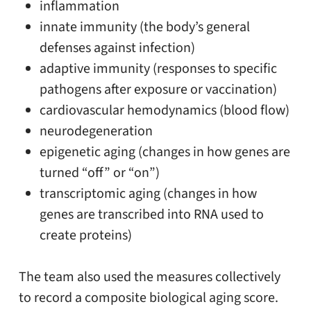
inflammation
innate immunity (the body’s general
defenses against infection)
adaptive immunity (responses to specific
pathogens after exposure or vaccination)
cardiovascular hemodynamics (blood flow)
neurodegeneration
epigenetic aging (changes in how genes are
turned “off” or “on”)
transcriptomic aging (changes in how
genes are transcribed into RNA used to
create proteins)
The team also used the measures collectively
to record a composite biological aging score.