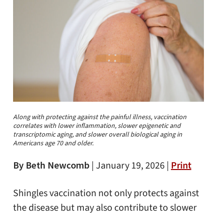
Along with protecting against the painful illness, vaccination
correlates with lower inflammation, slower epigenetic and
transcriptomic aging, and slower overall biological aging in
Americans age 70 and older.
By Beth Newcomb
|
January 19, 2026 |
Print
Shingles vaccination not only protects against
the disease but may also contribute to slower