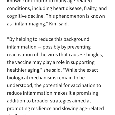
known contributor to many age-related
conditions, including heart disease, frailty, and
cognitive decline. This phenomenon is known
as “inflammaging,” Kim said.
“By helping to reduce this background
inflammation — possibly by preventing
reactivation of the virus that causes shingles,
the vaccine may play a role in supporting
healthier aging,” she said. “While the exact
biological mechanisms remain to be
understood, the potential for vaccination to
reduce inflammation makes it a promising
addition to broader strategies aimed at
promoting resilience and slowing age-related