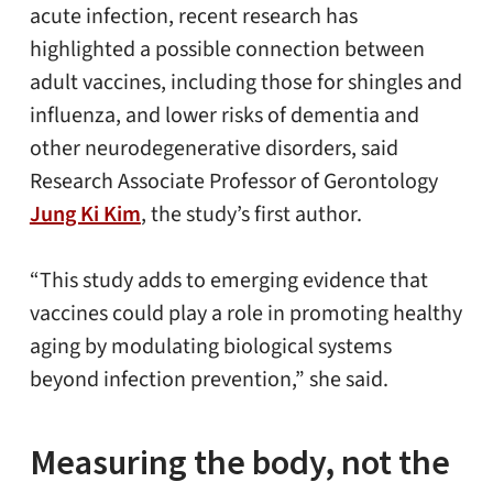
acute infection, recent research has
highlighted a possible connection between
adult vaccines, including those for shingles and
influenza, and lower risks of dementia and
other neurodegenerative disorders, said
Research Associate Professor of Gerontology
Jung Ki Kim
, the study’s first author.
“This study adds to emerging evidence that
vaccines could play a role in promoting healthy
aging by modulating biological systems
beyond infection prevention,” she said.
Measuring the body, not the