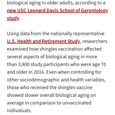
biological aging in older adults, according to a
new USC Leonard Davis School of Gerontology
study
.
Using data from the nationally representative
U.S. Health and Retirement Study
, researchers
examined how shingles vaccination affected
several aspects of biological aging in more
than 3,800 study participants who were age 70
and older in 2016. Even when controlling for
other sociodemographic and health variables,
those who received the shingles vaccine
showed slower overall biological aging on
average in comparison to unvaccinated
individuals.