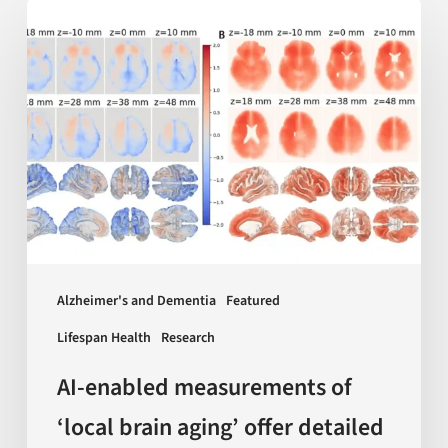
AI-
enabled
measurements
of
‘local
brain
aging’
offer
detailed
insights
Alzheimer's and Dementia
Featured
on
Lifespan Health
Research
dementia
and
AI-enabled measurements of
more
‘local brain aging’ offer detailed