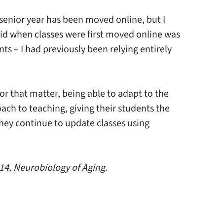
senior year has been moved online, but I
 did when classes were first moved online was
s – I had previously been relying entirely
or that matter, being able to adapt to the
ach to teaching, giving their students the
they continue to update classes using
414, Neurobiology of Aging.