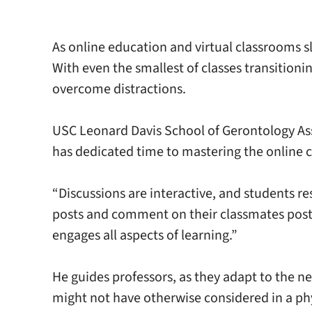
As online education and virtual classrooms 
With even the smallest of classes transition
overcome distractions.
USC Leonard Davis School of Gerontology Asso
has dedicated time to mastering the online
“Discussions are interactive, and students r
posts and comment on their classmates posts.
engages all aspects of learning.”
He guides professors, as they adapt to the 
might not have otherwise considered in a phy