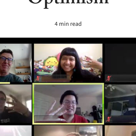
Optimism
4 min read