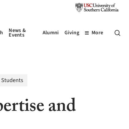
News &
sea
ch
Alumni
Giving
More
Events
Students
ertise and