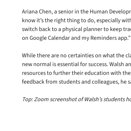
Ariana Chen, a senior in the Human Developm
know it’s the right thing to do, especially w
switch back to a physical planner to keep tr
on Google Calendar and my Reminders app.”
While there are no certainties on what the cl
new normal is essential for success. Walsh an
resources to further their education with th
feedback from students and colleagues, he s
Top: Zoom screenshot of Walsh’s students hol