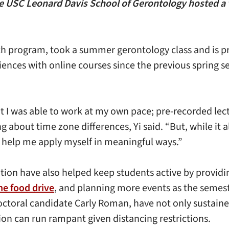
 USC Leonard Davis School of Gerontology hosted a vir
lth program, took a summer gerontology class and is 
riences with online courses since the previous spring
at I was able to work at my own pace; pre-recorded le
out time zone differences, Yi said. “But, while it als
d help me apply myself in meaningful ways.”
ion have also helped keep students active by providin
ne food drive
, and planning more events as the semest
doctoral candidate Carly Roman, have not only sustai
tion can run rampant given distancing restrictions.