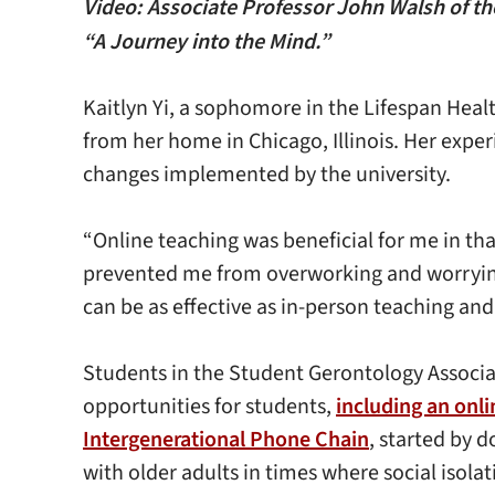
Video: Associate Professor John Walsh of the
“A Journey into the Mind.”
Kaitlyn Yi, a sophomore in the Lifespan Hea
from her home in Chicago, Illinois. Her expe
changes implemented by the university.
“Online teaching was beneficial for me in th
prevented me from overworking and worrying ab
can be as effective as in-person teaching an
Students in the Student Gerontology Associat
opportunities for students,
including an onli
Intergenerational Phone Chain
, started by 
with older adults in times where social isola