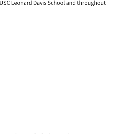
e USC Leonard Davis School and throughout