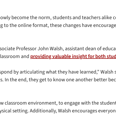
slowly become the norm, students and teachers alike c
ing to the online format, these changes have encourag
ciate Professor John Walsh, assistant dean of educati
 classroom and
providing valuable insight for both stu
espond by articulating what they have learned,” Walsh 
 In the end, they get to know one another better beca
new classroom environment, to engage with the student
sical setting. Additionally, Walsh encourages everyone