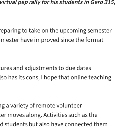
tual pep rally for his students in Gero 315,
preparing to take on the upcoming semester
 semester have improved since the format
ctures and adjustments to due dates
o has its cons, I hope that online teaching
g a variety of remote volunteer
er moves along. Activities such as the
ned students but also have connected them