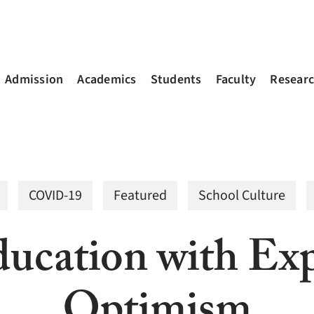
Admission
Academics
Students
Faculty
Resear
COVID-19
Featured
School Culture
ucation with Exp