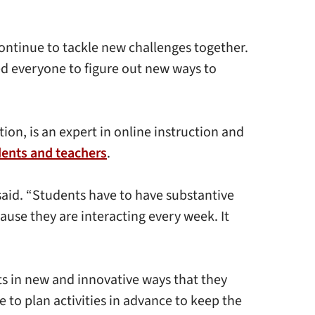
ontinue to tackle new challenges together.
ed everyone to figure out new ways to
on, is an expert in online instruction and
dents and teachers
.
said. “Students have to have substantive
use they are interacting every week. It
s in new and innovative ways that they
 to plan activities in advance to keep the