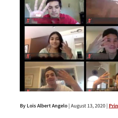
By Lois Albert Angelo
|
August 13, 2020 |
Prin