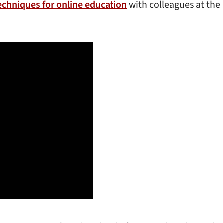
echniques for online education
with colleagues at th