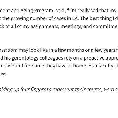
ent and Aging Program, said, “I’m really sad that my 
ith the growing number of cases in LA. The best thing I
ack of all of my assignments, meetings, and commitment
assroom may look like in a few months or a few years f
d his gerontology colleagues rely on a proactive appro
e newfound free time they have at home. As a faculty, 
ays.
ding up four fingers to represent their course, Gero 