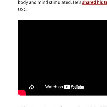
body and mind stimulated. He’s
shared his t
USC.