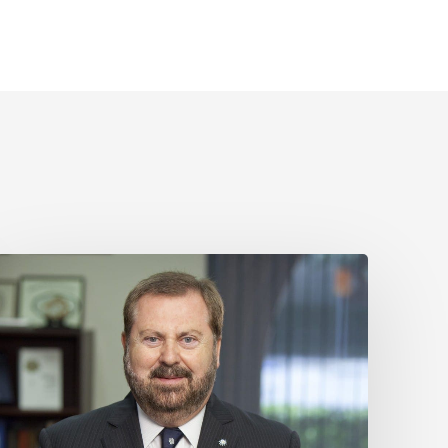
Sir
Kelvin
J.
A.
Davies
is