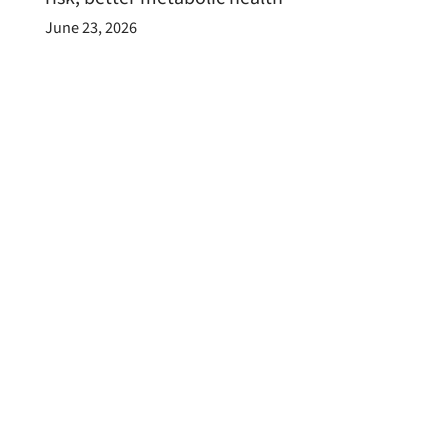
June 23, 2026