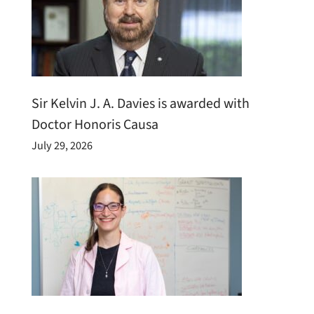
Sir Kelvin J. A. Davies is awarded with
Doctor Honoris Causa
July 29, 2026