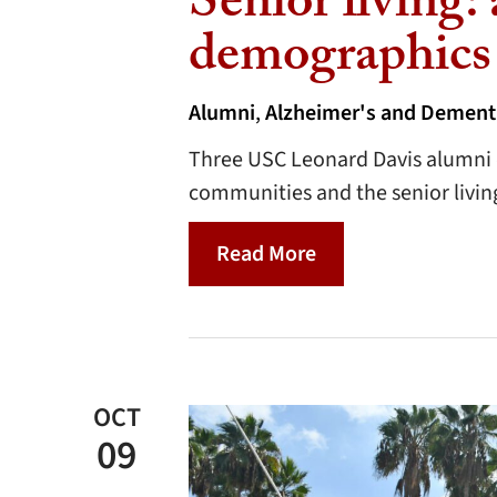
Senior living:
demographics
Alumni
,
Alzheimer's and Dement
Three USC Leonard Davis alumni d
communities and the senior living
Read More
OCT
09