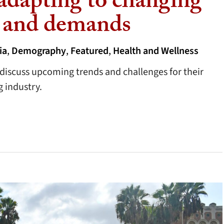
 adapting to changing
 and demands
ia
,
Demography
,
Featured
,
Health and Wellness
iscuss upcoming trends and challenges for their
 industry.