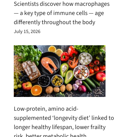
Scientists discover how macrophages
— a key type of immune cells — age
differently throughout the body
July 15, 2026
Low-protein, amino acid-
supplemented ‘longevity diet’ linked to
longer healthy lifespan, lower frailty
risk, better metabolic health