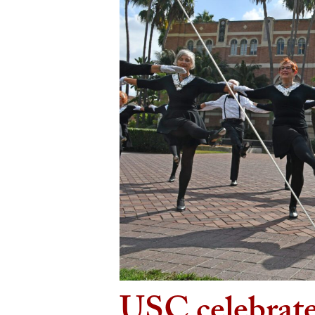
USC celebrate