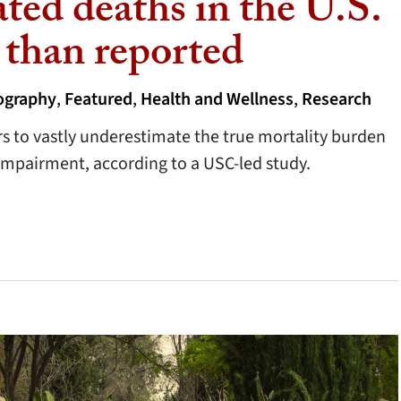
ted deaths in the U.S.
 than reported
graphy
,
Featured
,
Health and Wellness
,
Research
rs to vastly underestimate the true mortality burden
impairment, according to a USC-led study.