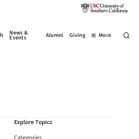
News &
sea
ch
Alumni
Giving
More
Events
Explore Topics
Categories