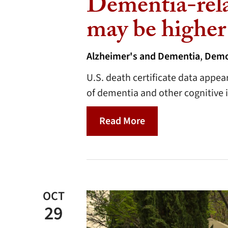
Dementia-rela
may be higher
Alzheimer's and Dementia
,
Demo
U.S. death certificate data appea
of dementia and other cognitive 
Read More
OCT
29