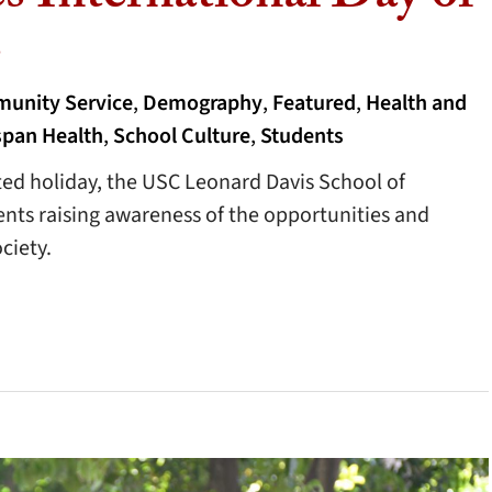
s
unity Service
,
Demography
,
Featured
,
Health and
span Health
,
School Culture
,
Students
ed holiday, the USC Leonard Davis School of
nts raising awareness of the opportunities and
ciety.