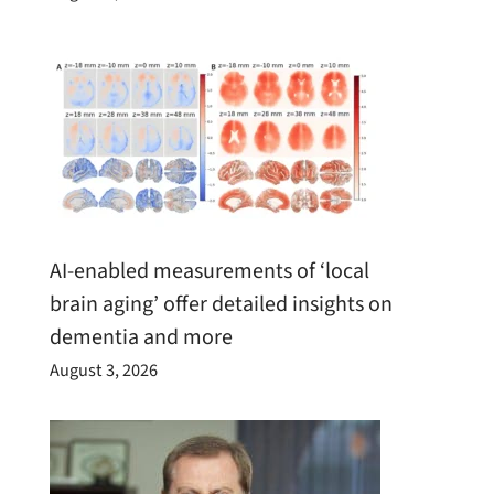
AI-enabled measurements of ‘local
brain aging’ offer detailed insights on
dementia and more
August 3, 2026