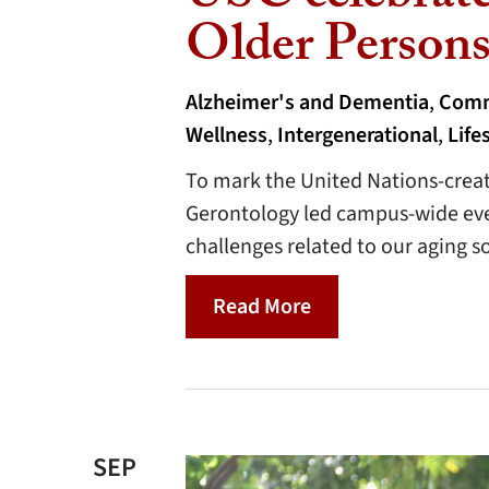
Older Person
Alzheimer's and Dementia
,
Comm
Wellness
,
Intergenerational
,
Life
To mark the United Nations-creat
Gerontology led campus-wide eve
challenges related to our aging so
Read More
SEP