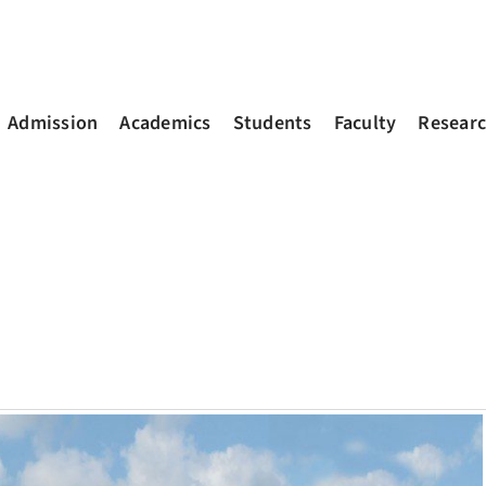
Admission
Academics
Students
Faculty
Resear