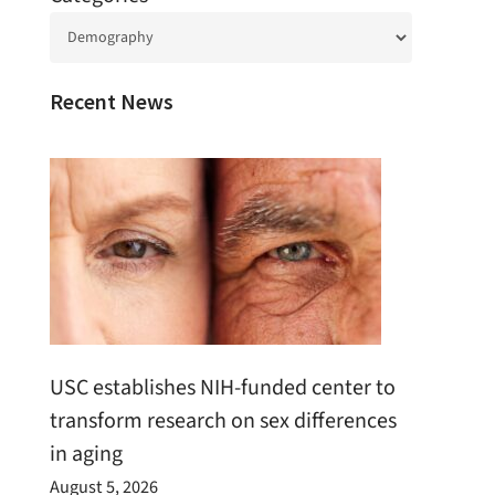
Recent News
USC establishes NIH-funded center to
transform research on sex differences
in aging
August 5, 2026