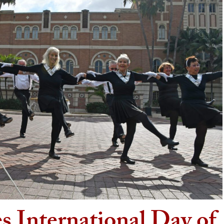
s International Day of