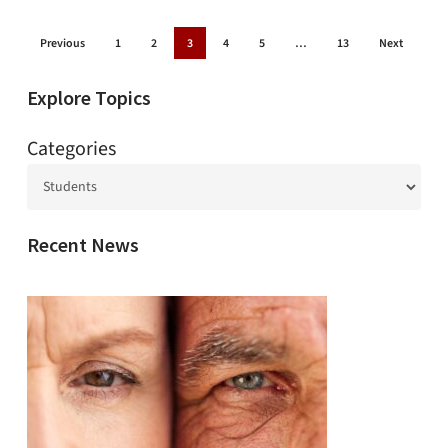
Previous
1
2
3
4
5
…
13
Next
Explore Topics
Categories
Recent News