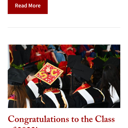
Read More
Congratulations to the Class