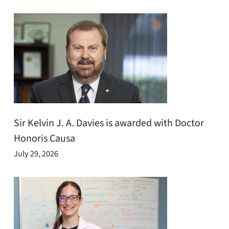
Sir Kelvin J. A. Davies is awarded with Doctor
Honoris Causa
July 29, 2026