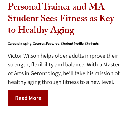
Personal Trainer and MA
Student Sees Fitness as Key
to Healthy Aging
Careers in Aging
,
Courses
,
Featured
,
Student Profile
,
Students
Victor Wilson helps older adults improve their
strength, flexibility and balance. With a Master
of Arts in Gerontology, he’ll take his mission of
healthy aging through fitness to a new level.
Read More