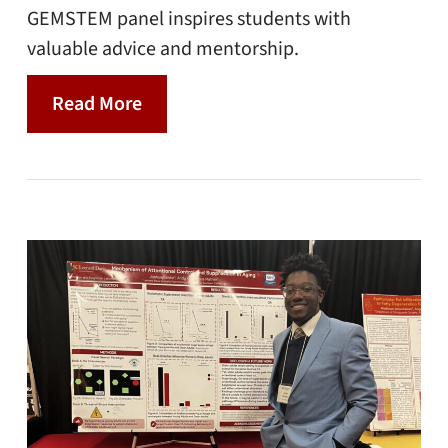
GEMSTEM panel inspires students with
valuable advice and mentorship.
Read More