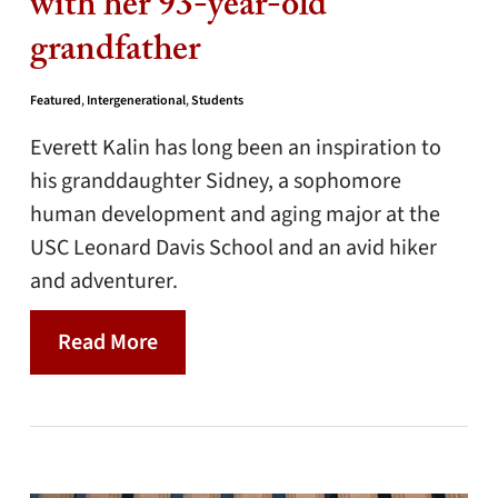
with her 93-year-old
grandfather
Featured
,
Intergenerational
,
Students
Everett Kalin has long been an inspiration to
his granddaughter Sidney, a sophomore
human development and aging major at the
USC Leonard Davis School and an avid hiker
and adventurer.
Read More