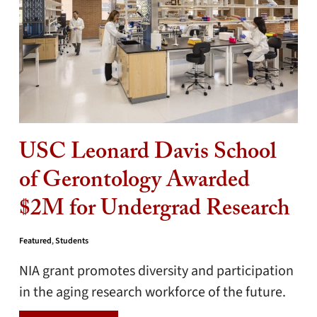
USC Leonard Davis School
of Gerontology Awarded
$2M for Undergrad Research
Featured
,
Students
NIA grant promotes diversity and participation
in the aging research workforce of the future.