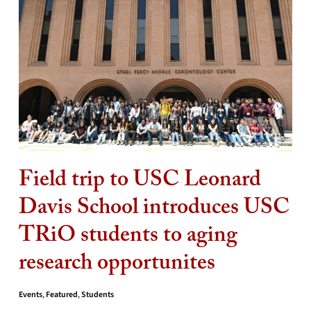
Field trip to USC Leonard
Davis School introduces USC
TRiO students to aging
research opportunites
Events
,
Featured
,
Students