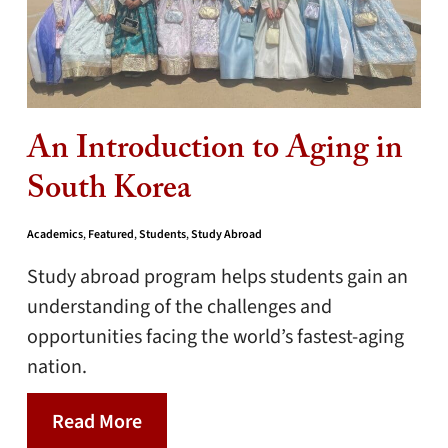
An Introduction to Aging in
South Korea
Academics
,
Featured
,
Students
,
Study Abroad
Study abroad program helps students gain an
understanding of the challenges and
opportunities facing the world’s fastest-aging
nation.
Read More