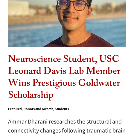
Neuroscience Student, USC
Leonard Davis Lab Member
Wins Prestigious Goldwater
Scholarship
Featured
,
Honors and Awards
,
Students
Ammar Dharani researches the structural and
connectivity changes following traumatic brain