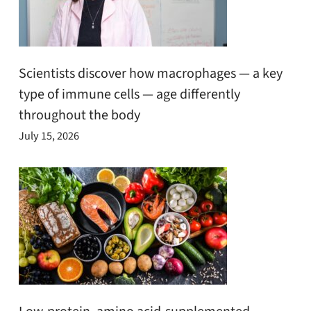
Scientists discover how macrophages — a key
type of immune cells — age differently
throughout the body
July 15, 2026