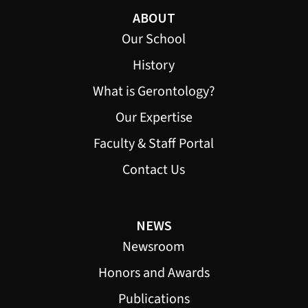
ABOUT
Our School
History
What is Gerontology?
Our Expertise
Faculty & Staff Portal
Contact Us
NEWS
Newsroom
Honors and Awards
Publications