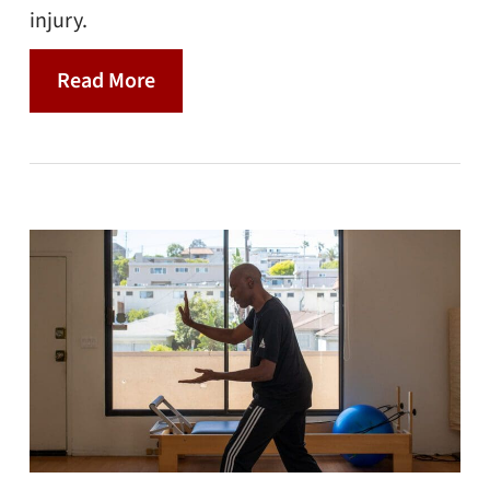
injury.
Read More