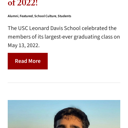
of 2022!
Alumni
,
Featured
,
School Culture
,
Students
The USC Leonard Davis School celebrated the
members of its largest-ever graduating class on
May 13, 2022.
Read More