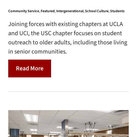
Community Service
,
Featured
,
Intergenerational
,
School Culture
,
Students
Joining forces with existing chapters at UCLA
and UCI, the USC chapter focuses on student
outreach to older adults, including those living
in senior communities.
Read More