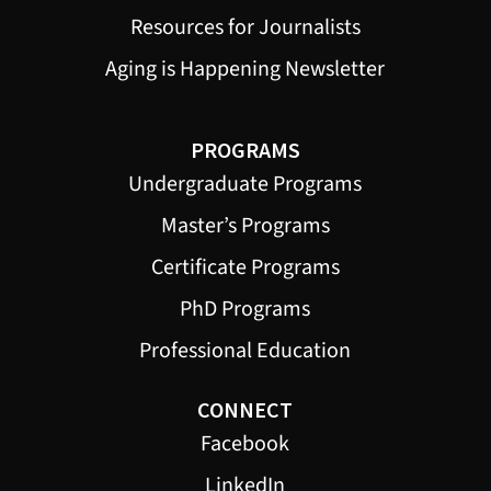
Resources for Journalists
Aging is Happening Newsletter
PROGRAMS
Undergraduate Programs
Master’s Programs
Certificate Programs
PhD Programs
Professional Education
CONNECT
Facebook
LinkedIn