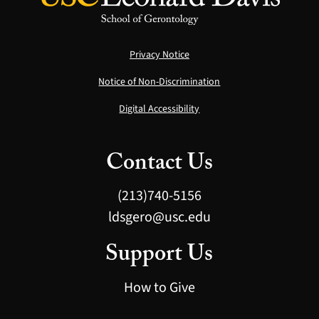
Privacy Notice
Notice of Non-Discrimination
Digital Accessibility
Contact Us
(213)740-5156
ldsgero@usc.edu
Support Us
How to Give