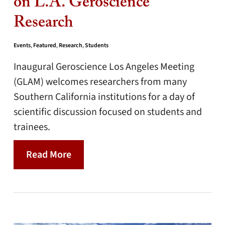
on L.A. Geroscience
Research
Events
,
Featured
,
Research
,
Students
Inaugural Geroscience Los Angeles Meeting
(GLAM) welcomes researchers from many
Southern California institutions for a day of
scientific discussion focused on students and
trainees.
Read More