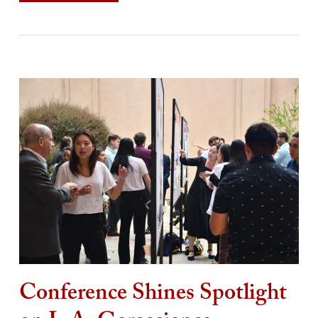
Conference Shines Spotlight