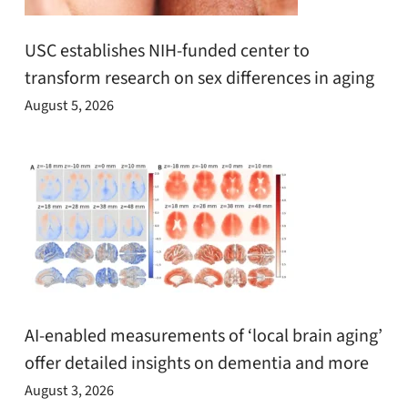
USC establishes NIH-funded center to
transform research on sex differences in aging
August 5, 2026
AI-enabled measurements of ‘local brain aging’
offer detailed insights on dementia and more
August 3, 2026