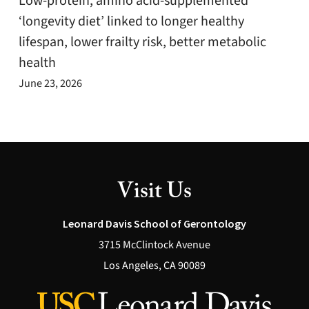
Low-protein, amino acid-supplemented
‘longevity diet’ linked to longer healthy
lifespan, lower frailty risk, better metabolic
health
June 23, 2026
Visit Us
Leonard Davis School of Gerontology
3715 McClintock Avenue
Los Angeles, CA 90089