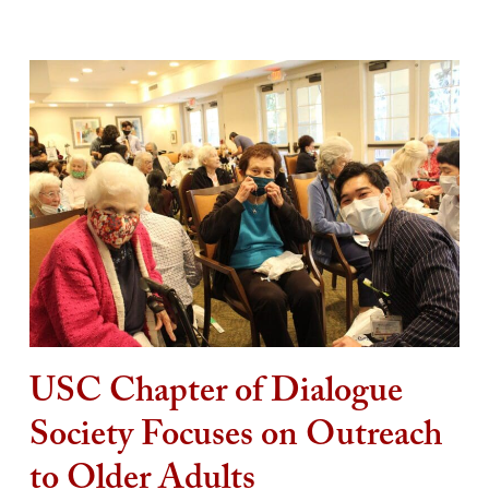
USC Chapter of Dialogue
Society Focuses on Outreach
to Older Adults