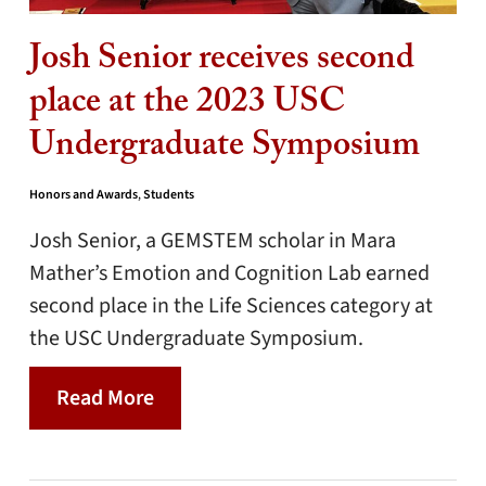
Josh Senior receives second
place at the 2023 USC
Undergraduate Symposium
Honors and Awards
,
Students
Josh Senior, a GEMSTEM scholar in Mara
Mather’s Emotion and Cognition Lab earned
second place in the Life Sciences category at
the USC Undergraduate Symposium.
Read More