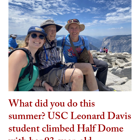
What did you do this
summer? USC Leonard Davis
student climbed Half Dome