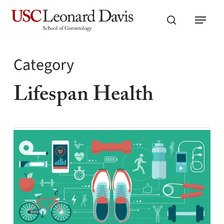
Skip
Menu
to
search
main
content
Category
Lifespan Health