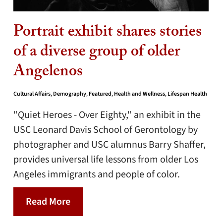
Portrait exhibit shares stories
of a diverse group of older
Angelenos
Cultural Affairs
,
Demography
,
Featured
,
Health and Wellness
,
Lifespan Health
"Quiet Heroes - Over Eighty," an exhibit in the
USC Leonard Davis School of Gerontology by
photographer and USC alumnus Barry Shaffer,
provides universal life lessons from older Los
Angeles immigrants and people of color.
Read More