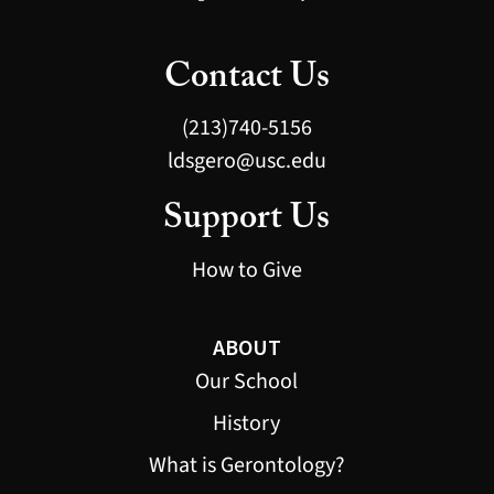
Contact Us
(213)740-5156
ldsgero@usc.edu
Support Us
How to Give
ABOUT
Our School
History
What is Gerontology?