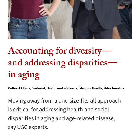
Accounting for diversity—
and addressing disparities—
in aging
Cultural Affairs
,
Featured
,
Health and Wellness
,
Lifespan Health
,
Mitochondria
Moving away from a one-size-fits-all approach
is critical for addressing health and social
disparities in aging and age-related disease,
say USC experts.