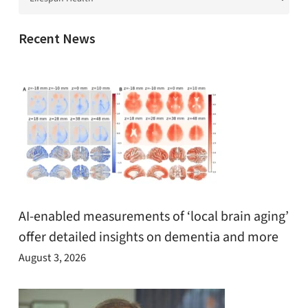
Recent News
AI-enabled measurements of ‘local brain aging’
offer detailed insights on dementia and more
August 3, 2026