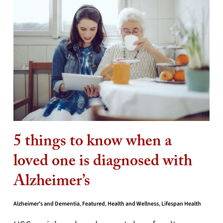
5 things to know when a
loved one is diagnosed with
Alzheimer’s
Alzheimer's and Dementia
,
Featured
,
Health and Wellness
,
Lifespan Health