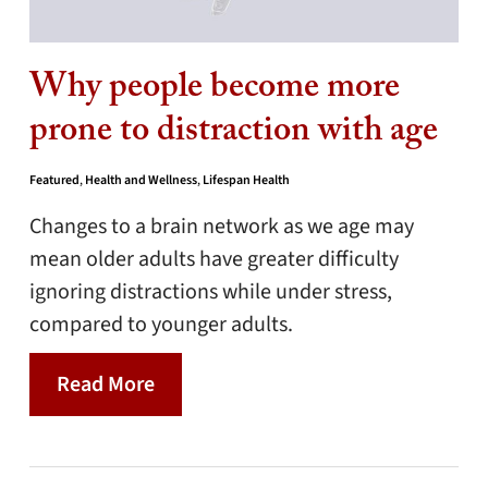
Why people become more
prone to distraction with age
Featured
,
Health and Wellness
,
Lifespan Health
Changes to a brain network as we age may
mean older adults have greater difficulty
ignoring distractions while under stress,
compared to younger adults.
Read More