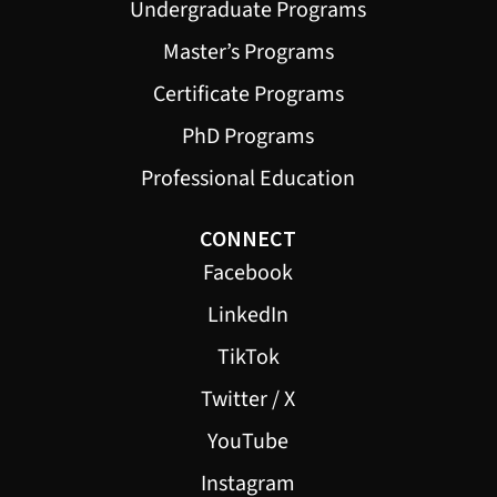
Undergraduate Programs
Master’s Programs
Certificate Programs
PhD Programs
Professional Education
CONNECT
Facebook
LinkedIn
TikTok
Twitter / X
YouTube
Instagram