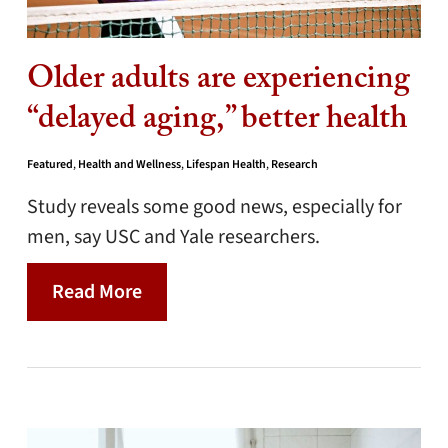
Older adults are experiencing
“delayed aging,” better health
Featured
,
Health and Wellness
,
Lifespan Health
,
Research
Study reveals some good news, especially for
men, say USC and Yale researchers.
Read More