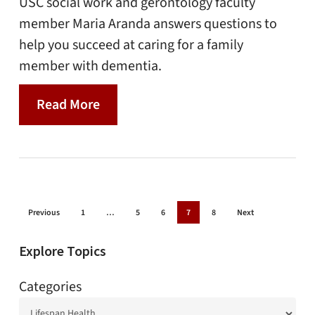
USC social work and gerontology faculty
member Maria Aranda answers questions to
help you succeed at caring for a family
member with dementia.
Read More
Previous
1
…
5
6
7
8
Next
Explore Topics
Categories