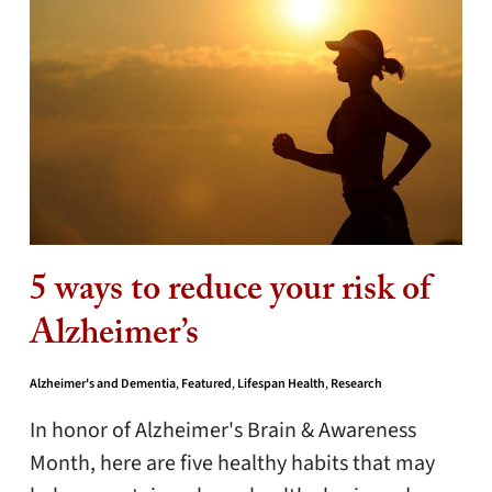
5 ways to reduce your risk of
Alzheimer’s
Alzheimer's and Dementia
,
Featured
,
Lifespan Health
,
Research
In honor of Alzheimer's Brain & Awareness
Month, here are five healthy habits that may