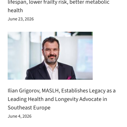
lifespan, lower frailty risk, better metabolic
health
June 23, 2026
Ilian Grigorov, MASLH, Establishes Legacy as a
Leading Health and Longevity Advocate in
Southeast Europe
June 4, 2026