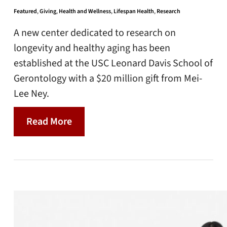
Featured
,
Giving
,
Health and Wellness
,
Lifespan Health
,
Research
A new center dedicated to research on
longevity and healthy aging has been
established at the USC Leonard Davis School of
Gerontology with a $20 million gift from Mei-
Lee Ney.
Read More