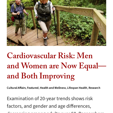
Cardiovascular Risk: Men
and Women are Now Equal—
and Both Improving
Cultural Affairs
,
Featured
,
Health and Wellness
,
Lifespan Health
,
Research
Examination of 20-year trends shows risk
factors, and gender and age differences,