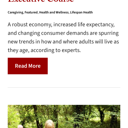
Executive Course
Caregiving
,
Featured
,
Health and Wellness
,
Lifespan Health
A robust economy, increased life expectancy,
and changing consumer demands are spurring
new trends in how and where adults will live as
they age, according to experts.
Read More