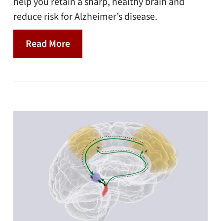
help you retain a sharp, healthy brain and
reduce risk for Alzheimer’s disease.
Read More