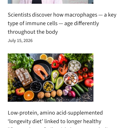
Scientists discover how macrophages — a key
type of immune cells — age differently
throughout the body
July 15, 2026
Low-protein, amino acid-supplemented
‘longevity diet’ linked to longer healthy