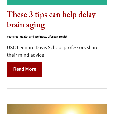
These 3 tips can help delay
brain aging
Featured
,
Health and Wellness
,
Lifespan Health
USC Leonard Davis School professors share
their mind advice
Read More