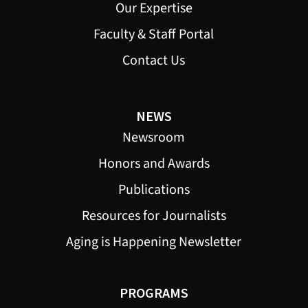
Our Expertise
Faculty & Staff Portal
Contact Us
NEWS
Newsroom
Honors and Awards
Publications
Resources for Journalists
Aging is Happening Newsletter
PROGRAMS