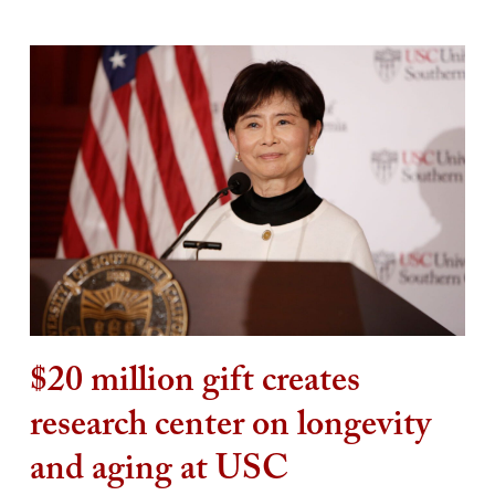
$20 million gift creates
research center on longevity
and aging at USC