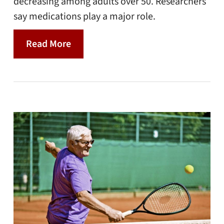
decreasing among adults over 50. Researchers
say medications play a major role.
Read More