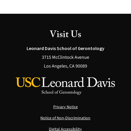
Visit Us
Leonard Davis School of Gerontology
3715 McClintock Avenue
Los Angeles, CA 90089
Privacy Notice
Notice of Non-Discrimination
Digital Accessibility