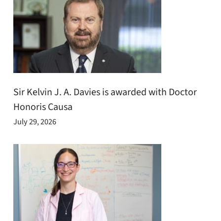
Sir Kelvin J. A. Davies is awarded with Doctor
Honoris Causa
July 29, 2026