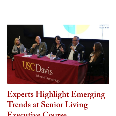
Experts Highlight Emerging
Trends at Senior Living