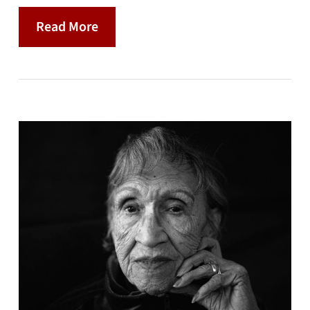
Read More